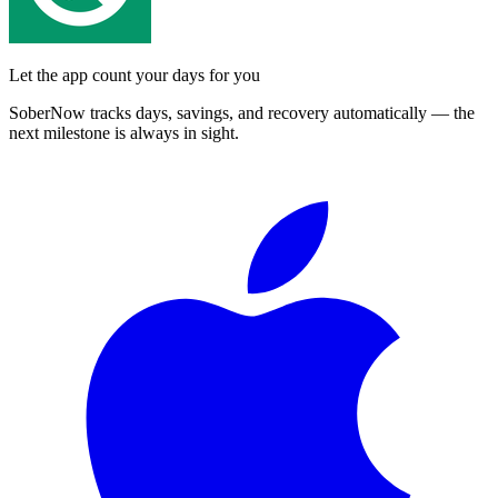
Let the app count your days for you
SoberNow tracks days, savings, and recovery automatically — the
next milestone is always in sight.