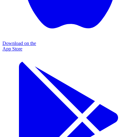
Download on the
App Store