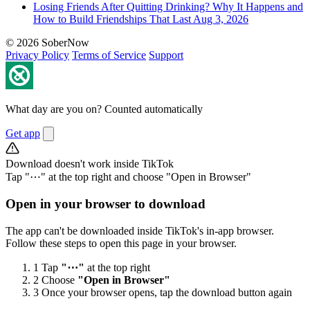
Losing Friends After Quitting Drinking? Why It Happens and
How to Build Friendships That Last
Aug 3, 2026
© 2026 SoberNow
Privacy Policy
Terms of Service
Support
What day are you on? Counted automatically
Get app
Download doesn't work inside TikTok
Tap "⋯" at the top right and choose "Open in Browser"
Open in your browser to download
The app can't be downloaded inside TikTok's in-app browser.
Follow these steps to open this page in your browser.
1
Tap
"⋯"
at the top right
2
Choose
"Open in Browser"
3
Once your browser opens, tap the download button again