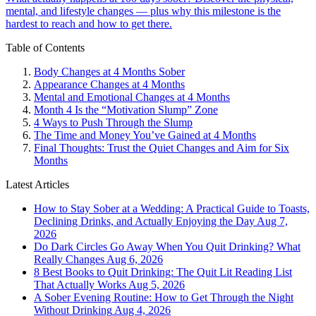
mental, and lifestyle changes — plus why this milestone is the
hardest to reach and how to get there.
Table of Contents
Body Changes at 4 Months Sober
Appearance Changes at 4 Months
Mental and Emotional Changes at 4 Months
Month 4 Is the “Motivation Slump” Zone
4 Ways to Push Through the Slump
The Time and Money You’ve Gained at 4 Months
Final Thoughts: Trust the Quiet Changes and Aim for Six
Months
Latest Articles
How to Stay Sober at a Wedding: A Practical Guide to Toasts,
Declining Drinks, and Actually Enjoying the Day
Aug 7,
2026
Do Dark Circles Go Away When You Quit Drinking? What
Really Changes
Aug 6, 2026
8 Best Books to Quit Drinking: The Quit Lit Reading List
That Actually Works
Aug 5, 2026
A Sober Evening Routine: How to Get Through the Night
Without Drinking
Aug 4, 2026