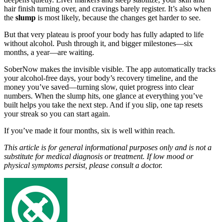
hair finish turning over, and cravings barely register. It’s also when
the
slump
is most likely, because the changes get harder to see.
But that very plateau is proof your body has fully adapted to life
without alcohol. Push through it, and bigger milestones—six
months, a year—are waiting.
SoberNow makes the invisible visible. The app automatically tracks
your alcohol-free days, your body’s recovery timeline, and the
money you’ve saved—turning slow, quiet progress into clear
numbers. When the slump hits, one glance at everything you’ve
built helps you take the next step. And if you slip, one tap resets
your streak so you can start again.
If you’ve made it four months, six is well within reach.
This article is for general informational purposes only and is not a
substitute for medical diagnosis or treatment. If low mood or
physical symptoms persist, please consult a doctor.