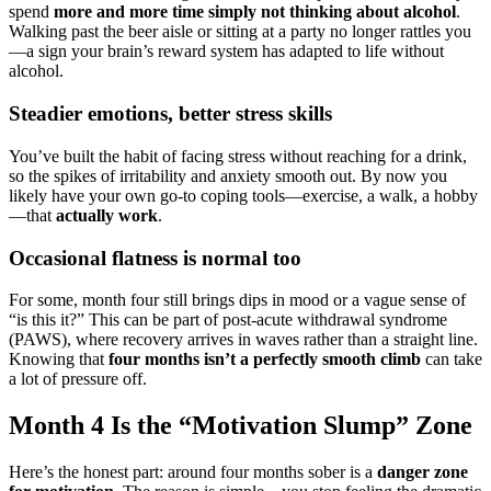
spend
more and more time simply not thinking about alcohol
.
Walking past the beer aisle or sitting at a party no longer rattles you
—a sign your brain’s reward system has adapted to life without
alcohol.
Steadier emotions, better stress skills
You’ve built the habit of facing stress without reaching for a drink,
so the spikes of irritability and anxiety smooth out. By now you
likely have your own go-to coping tools—exercise, a walk, a hobby
—that
actually work
.
Occasional flatness is normal too
For some, month four still brings dips in mood or a vague sense of
“is this it?” This can be part of post-acute withdrawal syndrome
(PAWS), where recovery arrives in waves rather than a straight line.
Knowing that
four months isn’t a perfectly smooth climb
can take
a lot of pressure off.
Month 4 Is the “Motivation Slump” Zone
Here’s the honest part: around four months sober is a
danger zone