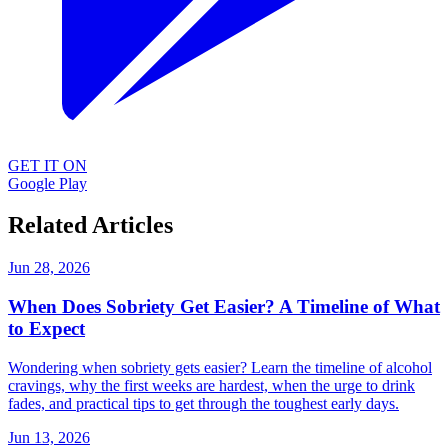
GET IT ON
Google Play
Related Articles
Jun 28, 2026
When Does Sobriety Get Easier? A Timeline of What
to Expect
Wondering when sobriety gets easier? Learn the timeline of alcohol
cravings, why the first weeks are hardest, when the urge to drink
fades, and practical tips to get through the toughest early days.
Jun 13, 2026