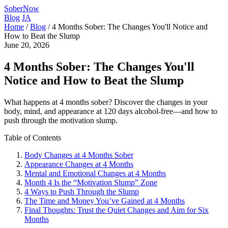
SoberNow
Blog
JA
Home
/
Blog
/
4 Months Sober: The Changes You'll Notice and
How to Beat the Slump
June 20, 2026
4 Months Sober: The Changes You'll
Notice and How to Beat the Slump
What happens at 4 months sober? Discover the changes in your
body, mind, and appearance at 120 days alcohol-free—and how to
push through the motivation slump.
Table of Contents
Body Changes at 4 Months Sober
Appearance Changes at 4 Months
Mental and Emotional Changes at 4 Months
Month 4 Is the “Motivation Slump” Zone
4 Ways to Push Through the Slump
The Time and Money You’ve Gained at 4 Months
Final Thoughts: Trust the Quiet Changes and Aim for Six
Months