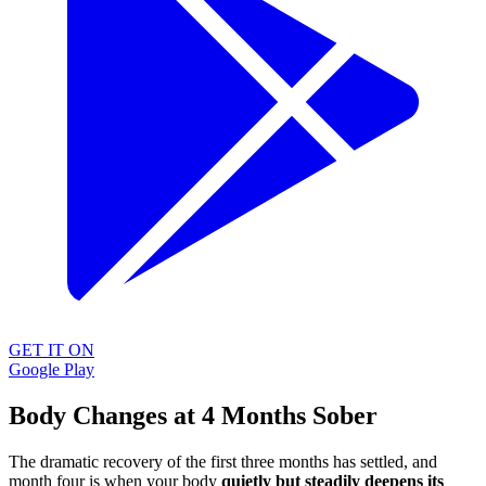
GET IT ON
Google Play
Body Changes at 4 Months Sober
The dramatic recovery of the first three months has settled, and
month four is when your body
quietly but steadily deepens its