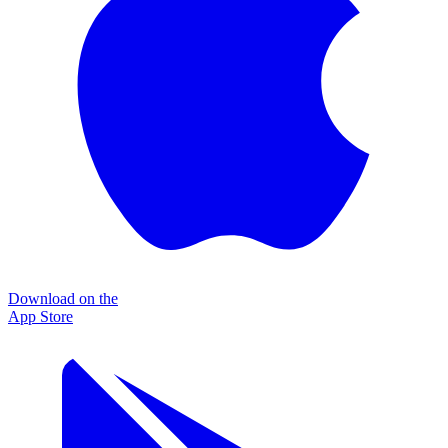
Download on the
App Store