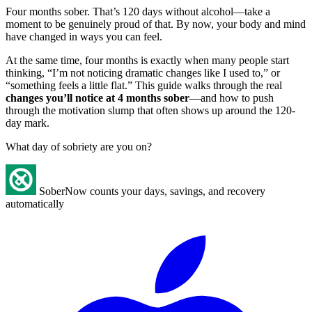
Four months sober. That’s 120 days without alcohol—take a
moment to be genuinely proud of that. By now, your body and mind
have changed in ways you can feel.
At the same time, four months is exactly when many people start
thinking, “I’m not noticing dramatic changes like I used to,” or
“something feels a little flat.” This guide walks through the real
changes you’ll notice at 4 months sober
—and how to push
through the motivation slump that often shows up around the 120-
day mark.
What day of sobriety are you on?
SoberNow counts your days, savings, and recovery
automatically