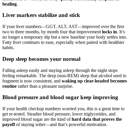
healing
.
Liver markers stabilize and stick
If your liver numbers—GGT, ALT, AST—improved over the first
two to three months, by month four that improvement
locks in
. It’s
no longer a temporary dip but a new baseline your body settles into.
Fatty liver continues to ease, especially when paired with healthier
habits.
Deep sleep becomes your normal
Falling asleep easily and staying asleep through the night stops
feeling remarkable. The deep (non-REM) sleep that alcohol used to
fragment is now consistent, and
waking up clear-headed becomes
routine
rather than a pleasant surprise.
Blood pressure and blood sugar keep improving
If your health checkup numbers worried you, this is a great time to
get re-tested. Steadier blood pressure, lower triglycerides, and
improved blood sugar are the kind of
hard data that proves the
payoff
of staying sober—and that’s powerful motivation.