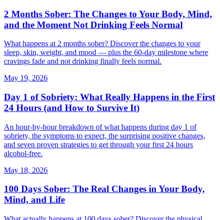
2 Months Sober: The Changes to Your Body, Mind,
and the Moment Not Drinking Feels Normal
What happens at 2 months sober? Discover the changes to your
sleep, skin, weight, and mood — plus the 60-day milestone where
cravings fade and not drinking finally feels normal.
May 19, 2026
Day 1 of Sobriety: What Really Happens in the First
24 Hours (and How to Survive It)
An hour-by-hour breakdown of what happens during day 1 of
sobriety, the symptoms to expect, the surprising positive changes,
and seven proven strategies to get through your first 24 hours
alcohol-free.
May 18, 2026
100 Days Sober: The Real Changes in Your Body,
Mind, and Life
What actually happens at 100 days sober? Discover the physical,