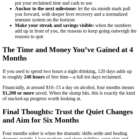
put your reclaimed time and cash to use
Anchor to the next milestone:
let the six-month mark pull
you forward, with deeper liver recovery and a normalized
immune system on the horizon
Make your streak and savings visible:
when the numbers
add up in front of you, the reasons to keep going outweigh the
reasons to quit
The Time and Money You’ve Gained at 4
Months
If you used to spend two hours a night drinking, 120 days adds up
to roughly
240 hours
of free time—a full ten days reclaimed.
Financially, at around $10–15 a day on alcohol, four months means
$1,200 or more
saved. When the slump hits, this is exactly the kind
of stacked-up progress worth looking at.
Final Thoughts: Trust the Quiet Changes
and Aim for Six Months
Four months sober is when the dramatic shifts settle and healing
deepens quietly. Liver markers and sleep stabilize, your skin and