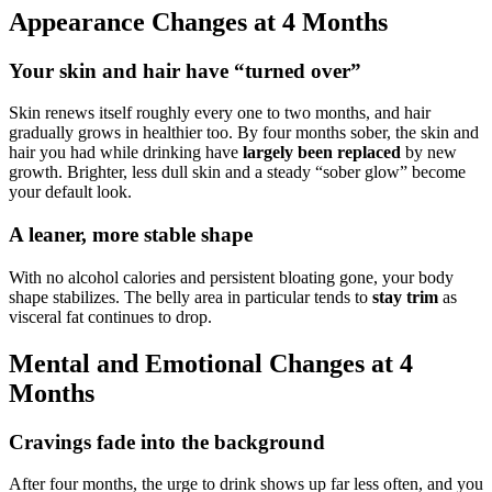
Appearance Changes at 4 Months
Your skin and hair have “turned over”
Skin renews itself roughly every one to two months, and hair
gradually grows in healthier too. By four months sober, the skin and
hair you had while drinking have
largely been replaced
by new
growth. Brighter, less dull skin and a steady “sober glow” become
your default look.
A leaner, more stable shape
With no alcohol calories and persistent bloating gone, your body
shape stabilizes. The belly area in particular tends to
stay trim
as
visceral fat continues to drop.
Mental and Emotional Changes at 4
Months
Cravings fade into the background
After four months, the urge to drink shows up far less often, and you