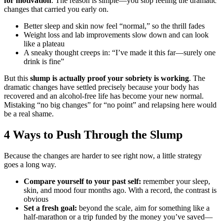
for motivation
. The reason is simple—you stop feeling the dramatic
changes that carried you early on.
Better sleep and skin now feel “normal,” so the thrill fades
Weight loss and lab improvements slow down and can look
like a plateau
A sneaky thought creeps in: “I’ve made it this far—surely one
drink is fine”
But this
slump is actually proof your sobriety is working
. The
dramatic changes have settled precisely because your body has
recovered and an alcohol-free life has become your new normal.
Mistaking “no big changes” for “no point” and relapsing here would
be a real shame.
4 Ways to Push Through the Slump
Because the changes are harder to see right now, a little strategy
goes a long way.
Compare yourself to your past self:
remember your sleep,
skin, and mood four months ago. With a record, the contrast is
obvious
Set a fresh goal:
beyond the scale, aim for something like a
half-marathon or a trip funded by the money you’ve saved—