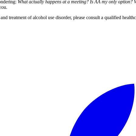
ondering:
What actually happens at a meeting? Is AA my only option? Wh
you.
 and treatment of alcohol use disorder, please consult a qualified healthc