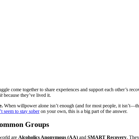
ruggle come together to share experiences and support each other’s re
it
because they’ve lived it.
e.
When willpower alone isn’t enough (and for most people, it isn’t—tha
’t seem to stay sober
on your own, this is a big part of the answer.
Common Groups
world are
Alcoholics Anonymous (AA)
and
SMART Recovery
. The