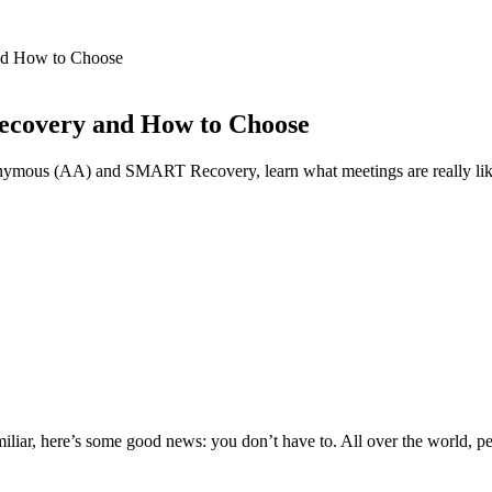
nd How to Choose
ecovery and How to Choose
ymous (AA) and SMART Recovery, learn what meetings are really like, ho
 familiar, here’s some good news: you don’t have to. All over the world,