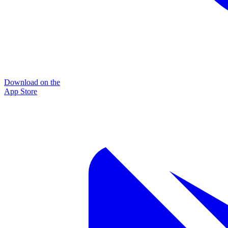
Download on the
App Store