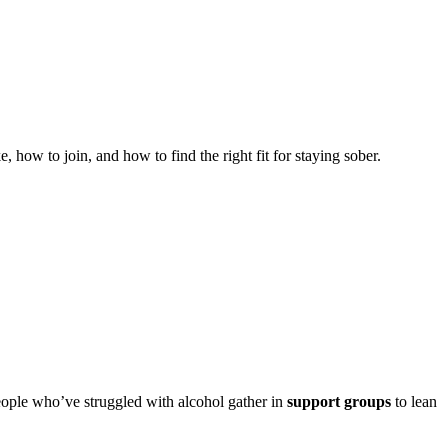
w to join, and how to find the right fit for staying sober.
 people who’ve struggled with alcohol gather in
support groups
to lean