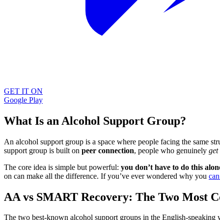
GET IT ON
Google Play
What Is an Alcohol Support Group?
An alcohol support group is a space where people facing the same st
support group is built on
peer connection
, people who genuinely
get 
The core idea is simple but powerful:
you don’t have to do this alon
on can make all the difference. If you’ve ever wondered why you
can
AA vs SMART Recovery: The Two Most 
The two best-known alcohol support groups in the English-speaking 