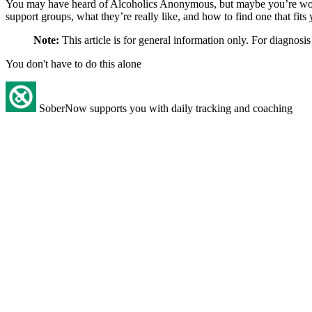
You may have heard of Alcoholics Anonymous, but maybe you’re w
support groups, what they’re really like, and how to find one that fits 
Note:
This article is for general information only. For diagnosis
You don't have to do this alone
SoberNow supports you with daily tracking and coaching