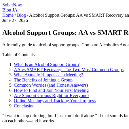
SoberNow
Blog
JA
Home
/
Blog
/
Alcohol Support Groups: AA vs SMART Recovery a
June 27, 2026
Alcohol Support Groups: AA vs SMART R
A friendly guide to alcohol support groups. Compare Alcoholics Anon
Table of Contents
What Is an Alcohol Support Group?
AA vs SMART Recovery: The Two Most Common Groups
What Actually Happens at a Meeting?
The Benefits of Joining a Group
Common Worries (and Honest Answers)
How to Find and Join Your First Meeting
Are Support Groups Right for Everyone?
Online Meetings and Tracking Your Progress
Conclusion
“I want to stop drinking, but I just can’t do it alone.” If that sounds
on each other—and it works.