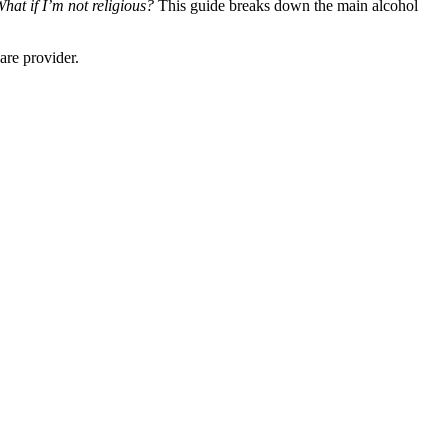
at if I’m not religious?
This guide breaks down the main alcohol
are provider.