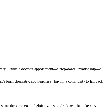
covery. Unlike a doctor’s appointment—a “top-down” relationship—a
t’s brain chemistry, not weakness), having a community to fall back
y share the same goal—helping you stop drinking—but take very