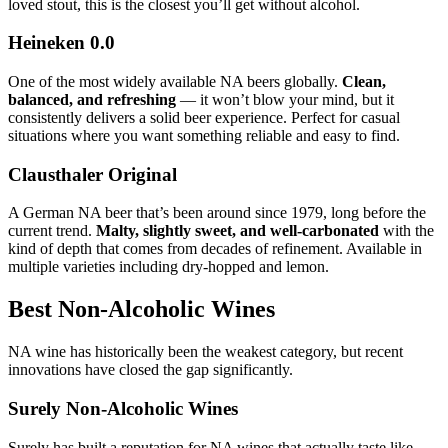
loved stout, this is the closest you’ll get without alcohol.
Heineken 0.0
One of the most widely available NA beers globally.
Clean,
balanced, and refreshing
— it won’t blow your mind, but it
consistently delivers a solid beer experience. Perfect for casual
situations where you want something reliable and easy to find.
Clausthaler Original
A German NA beer that’s been around since 1979, long before the
current trend.
Malty, slightly sweet, and well-carbonated
with the
kind of depth that comes from decades of refinement. Available in
multiple varieties including dry-hopped and lemon.
Best Non-Alcoholic Wines
NA wine has historically been the weakest category, but recent
innovations have closed the gap significantly.
Surely Non-Alcoholic Wines
Surely has built a reputation for NA wines that actually taste like