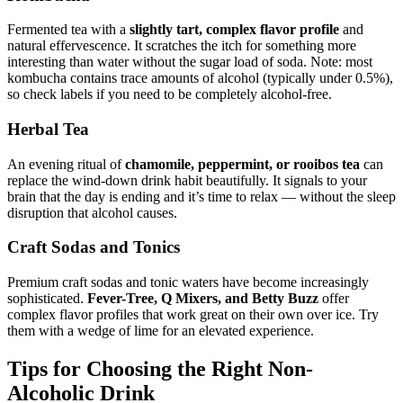
Fermented tea with a
slightly tart, complex flavor profile
and
natural effervescence. It scratches the itch for something more
interesting than water without the sugar load of soda. Note: most
kombucha contains trace amounts of alcohol (typically under 0.5%),
so check labels if you need to be completely alcohol-free.
Herbal Tea
An evening ritual of
chamomile, peppermint, or rooibos tea
can
replace the wind-down drink habit beautifully. It signals to your
brain that the day is ending and it’s time to relax — without the sleep
disruption that alcohol causes.
Craft Sodas and Tonics
Premium craft sodas and tonic waters have become increasingly
sophisticated.
Fever-Tree, Q Mixers, and Betty Buzz
offer
complex flavor profiles that work great on their own over ice. Try
them with a wedge of lime for an elevated experience.
Tips for Choosing the Right Non-
Alcoholic Drink