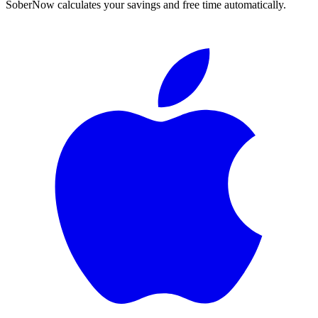
SoberNow calculates your savings and free time automatically.