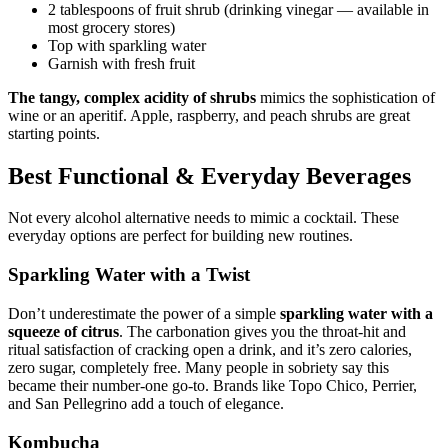
2 tablespoons of fruit shrub (drinking vinegar — available in
most grocery stores)
Top with sparkling water
Garnish with fresh fruit
The tangy, complex acidity of shrubs
mimics the sophistication of
wine or an aperitif. Apple, raspberry, and peach shrubs are great
starting points.
Best Functional & Everyday Beverages
Not every alcohol alternative needs to mimic a cocktail. These
everyday options are perfect for building new routines.
Sparkling Water with a Twist
Don’t underestimate the power of a simple
sparkling water with a
squeeze of citrus
. The carbonation gives you the throat-hit and
ritual satisfaction of cracking open a drink, and it’s zero calories,
zero sugar, completely free. Many people in sobriety say this
became their number-one go-to. Brands like Topo Chico, Perrier,
and San Pellegrino add a touch of elegance.
Kombucha