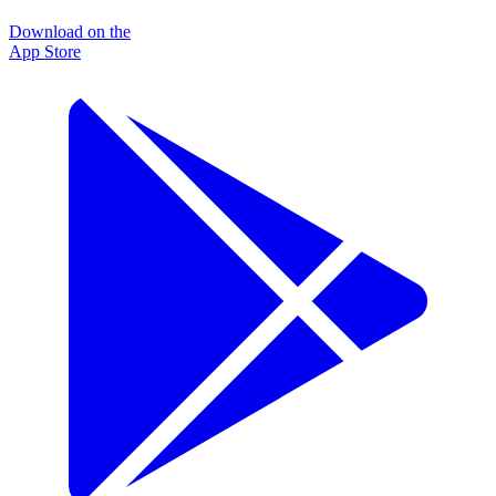
Download on the
App Store