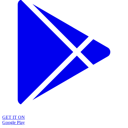
GET IT ON
Google Play