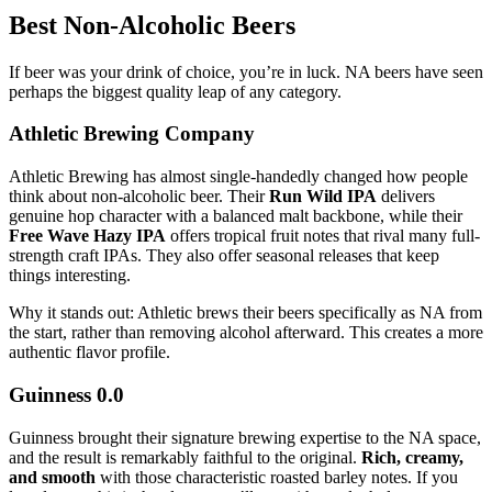
Best Non-Alcoholic Beers
If beer was your drink of choice, you’re in luck. NA beers have seen
perhaps the biggest quality leap of any category.
Athletic Brewing Company
Athletic Brewing has almost single-handedly changed how people
think about non-alcoholic beer. Their
Run Wild IPA
delivers
genuine hop character with a balanced malt backbone, while their
Free Wave Hazy IPA
offers tropical fruit notes that rival many full-
strength craft IPAs. They also offer seasonal releases that keep
things interesting.
Why it stands out: Athletic brews their beers specifically as NA from
the start, rather than removing alcohol afterward. This creates a more
authentic flavor profile.
Guinness 0.0
Guinness brought their signature brewing expertise to the NA space,
and the result is remarkably faithful to the original.
Rich, creamy,
and smooth
with those characteristic roasted barley notes. If you