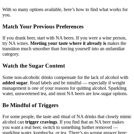
With so many options available, here’s how to find what works for
you.
Match Your Previous Preferences
If you drank beer, start with NA beers. If you were a wine person,
try NA wines.
Meeting your taste where it already is
makes the
transition much smoother than forcing yourself into an unfamiliar
category.
Watch the Sugar Content
Some non-alcoholic drinks compensate for the lack of alcohol with
added sugar
. Read labels and be mindful — especially if weight
management is one of your reasons for quitting alcohol. Sparkling
water, unsweetened tea, and most NA beers are low-sugar options.
Be Mindful of Triggers
For some people, the taste and ritual of NA drinks that closely mimic
alcohol can
trigger cravings
. If you find that an NA beer makes
you want a real beer, switch to something further removed —
sparkling water, kombucha, or tea. There’s no wrong answer here;