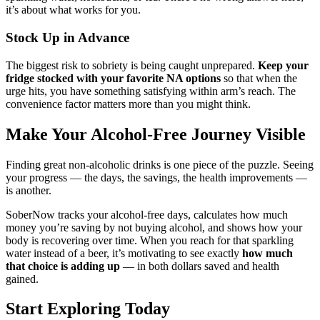
it’s about what works for you.
Stock Up in Advance
The biggest risk to sobriety is being caught unprepared.
Keep your
fridge stocked with your favorite NA options
so that when the
urge hits, you have something satisfying within arm’s reach. The
convenience factor matters more than you might think.
Make Your Alcohol-Free Journey Visible
Finding great non-alcoholic drinks is one piece of the puzzle. Seeing
your progress — the days, the savings, the health improvements —
is another.
SoberNow tracks your alcohol-free days, calculates how much
money you’re saving by not buying alcohol, and shows how your
body is recovering over time. When you reach for that sparkling
water instead of a beer, it’s motivating to see exactly
how much
that choice is adding up
— in both dollars saved and health
gained.
Start Exploring Today