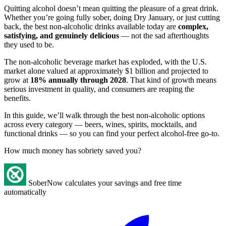
Quitting alcohol doesn’t mean quitting the pleasure of a great drink.
Whether you’re going fully sober, doing Dry January, or just cutting
back, the best non-alcoholic drinks available today are
complex,
satisfying, and genuinely delicious
— not the sad afterthoughts
they used to be.
The non-alcoholic beverage market has exploded, with the U.S.
market alone valued at approximately $1 billion and projected to
grow at
18% annually through 2028
. That kind of growth means
serious investment in quality, and consumers are reaping the
benefits.
In this guide, we’ll walk through the best non-alcoholic options
across every category — beers, wines, spirits, mocktails, and
functional drinks — so you can find your perfect alcohol-free go-to.
How much money has sobriety saved you?
SoberNow calculates your savings and free time
automatically