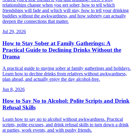
relationships change when you get sober, how to tell which
friendships will fade and which will stay, how to tell your drinking
buddies without the awkwardness, and how sobriety can actually
deepen the connections that matter.
Jul 29, 2026
How to Stay Sober at Family Gatherings: A
Practical Guide to Declining Drinks Without the
Drama
A practical guide to staying sober at family gatherings and holidays.
Learn how to decline drinks from relatives without awkwardness,
plan ahead, and actually enjoy the day alcohol-free.
Jun 8, 2026
How to Say No to Alcohol: Polite Scripts and Drink
Refusal Skills
Learn how to say no to alcohol without awkwardness. Practical
scripts, polite excuses, and drink refusal skills to turn down a drink
at parties, work events, and with pushy friends.