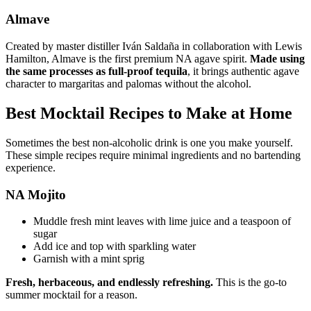
Almave
Created by master distiller Iván Saldaña in collaboration with Lewis
Hamilton, Almave is the first premium NA agave spirit.
Made using
the same processes as full-proof tequila
, it brings authentic agave
character to margaritas and palomas without the alcohol.
Best Mocktail Recipes to Make at Home
Sometimes the best non-alcoholic drink is one you make yourself.
These simple recipes require minimal ingredients and no bartending
experience.
NA Mojito
Muddle fresh mint leaves with lime juice and a teaspoon of
sugar
Add ice and top with sparkling water
Garnish with a mint sprig
Fresh, herbaceous, and endlessly refreshing.
This is the go-to
summer mocktail for a reason.