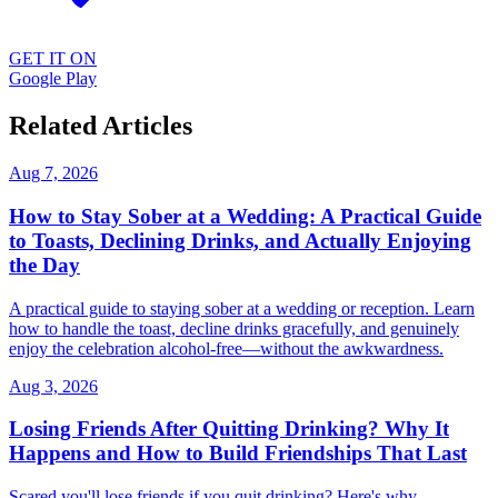
GET IT ON
Google Play
Related Articles
Aug 7, 2026
How to Stay Sober at a Wedding: A Practical Guide
to Toasts, Declining Drinks, and Actually Enjoying
the Day
A practical guide to staying sober at a wedding or reception. Learn
how to handle the toast, decline drinks gracefully, and genuinely
enjoy the celebration alcohol-free—without the awkwardness.
Aug 3, 2026
Losing Friends After Quitting Drinking? Why It
Happens and How to Build Friendships That Last
Scared you'll lose friends if you quit drinking? Here's why