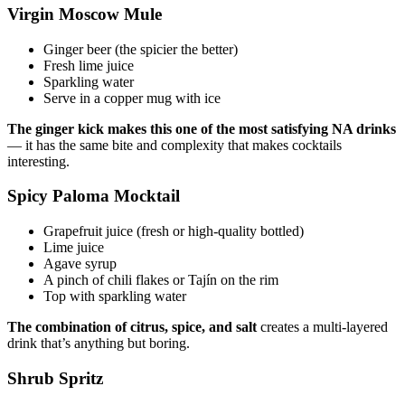
Virgin Moscow Mule
Ginger beer (the spicier the better)
Fresh lime juice
Sparkling water
Serve in a copper mug with ice
The ginger kick makes this one of the most satisfying NA drinks
— it has the same bite and complexity that makes cocktails
interesting.
Spicy Paloma Mocktail
Grapefruit juice (fresh or high-quality bottled)
Lime juice
Agave syrup
A pinch of chili flakes or Tajín on the rim
Top with sparkling water
The combination of citrus, spice, and salt
creates a multi-layered
drink that’s anything but boring.
Shrub Spritz