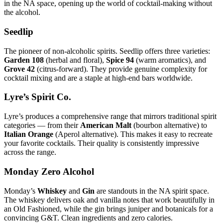
in the NA space, opening up the world of cocktail-making without
the alcohol.
Seedlip
The pioneer of non-alcoholic spirits. Seedlip offers three varieties:
Garden 108
(herbal and floral),
Spice 94
(warm aromatics), and
Grove 42
(citrus-forward). They provide genuine complexity for
cocktail mixing and are a staple at high-end bars worldwide.
Lyre’s Spirit Co.
Lyre’s produces a comprehensive range that mirrors traditional spirit
categories — from their
American Malt
(bourbon alternative) to
Italian Orange
(Aperol alternative). This makes it easy to recreate
your favorite cocktails. Their quality is consistently impressive
across the range.
Monday Zero Alcohol
Monday’s
Whiskey
and
Gin
are standouts in the NA spirit space.
The whiskey delivers oak and vanilla notes that work beautifully in
an Old Fashioned, while the gin brings juniper and botanicals for a
convincing G&T. Clean ingredients and zero calories.