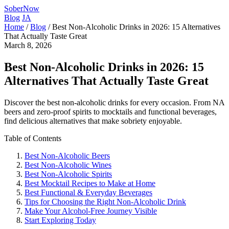
SoberNow
Blog
JA
Home
/
Blog
/
Best Non-Alcoholic Drinks in 2026: 15 Alternatives
That Actually Taste Great
March 8, 2026
Best Non-Alcoholic Drinks in 2026: 15
Alternatives That Actually Taste Great
Discover the best non-alcoholic drinks for every occasion. From NA
beers and zero-proof spirits to mocktails and functional beverages,
find delicious alternatives that make sobriety enjoyable.
Table of Contents
Best Non-Alcoholic Beers
Best Non-Alcoholic Wines
Best Non-Alcoholic Spirits
Best Mocktail Recipes to Make at Home
Best Functional & Everyday Beverages
Tips for Choosing the Right Non-Alcoholic Drink
Make Your Alcohol-Free Journey Visible
Start Exploring Today