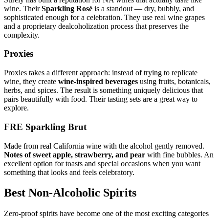
wine. Their
Sparkling Rosé
is a standout — dry, bubbly, and
sophisticated enough for a celebration. They use real wine grapes
and a proprietary dealcoholization process that preserves the
complexity.
Proxies
Proxies takes a different approach: instead of trying to replicate
wine, they create
wine-inspired beverages
using fruits, botanicals,
herbs, and spices. The result is something uniquely delicious that
pairs beautifully with food. Their tasting sets are a great way to
explore.
FRE Sparkling Brut
Made from real California wine with the alcohol gently removed.
Notes of sweet apple, strawberry, and pear
with fine bubbles. An
excellent option for toasts and special occasions when you want
something that looks and feels celebratory.
Best Non-Alcoholic Spirits
Zero-proof spirits have become one of the most exciting categories