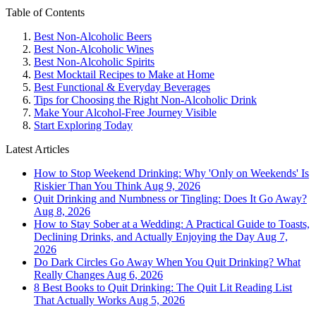
Table of Contents
Best Non-Alcoholic Beers
Best Non-Alcoholic Wines
Best Non-Alcoholic Spirits
Best Mocktail Recipes to Make at Home
Best Functional & Everyday Beverages
Tips for Choosing the Right Non-Alcoholic Drink
Make Your Alcohol-Free Journey Visible
Start Exploring Today
Latest Articles
How to Stop Weekend Drinking: Why 'Only on Weekends' Is
Riskier Than You Think
Aug 9, 2026
Quit Drinking and Numbness or Tingling: Does It Go Away?
Aug 8, 2026
How to Stay Sober at a Wedding: A Practical Guide to Toasts,
Declining Drinks, and Actually Enjoying the Day
Aug 7,
2026
Do Dark Circles Go Away When You Quit Drinking? What
Really Changes
Aug 6, 2026
8 Best Books to Quit Drinking: The Quit Lit Reading List
That Actually Works
Aug 5, 2026