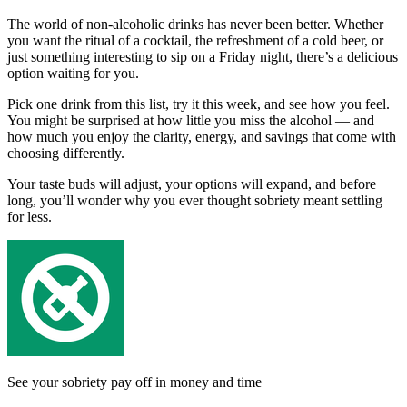
The world of non-alcoholic drinks has never been better. Whether
you want the ritual of a cocktail, the refreshment of a cold beer, or
just something interesting to sip on a Friday night, there’s a delicious
option waiting for you.
Pick one drink from this list, try it this week, and see how you feel.
You might be surprised at how little you miss the alcohol — and
how much you enjoy the clarity, energy, and savings that come with
choosing differently.
Your taste buds will adjust, your options will expand, and before
long, you’ll wonder why you ever thought sobriety meant settling
for less.
See your sobriety pay off in money and time