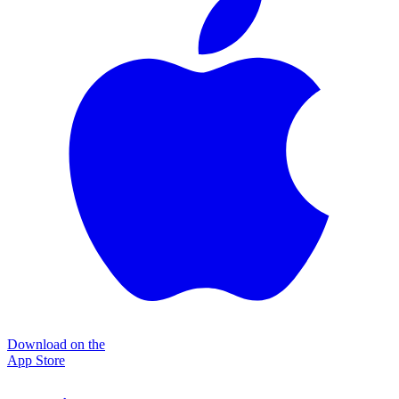
Download on the
App Store