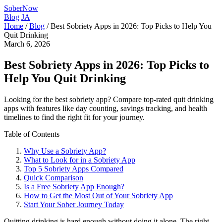
SoberNow
Blog
JA
Home
/
Blog
/
Best Sobriety Apps in 2026: Top Picks to Help You
Quit Drinking
March 6, 2026
Best Sobriety Apps in 2026: Top Picks to
Help You Quit Drinking
Looking for the best sobriety app? Compare top-rated quit drinking
apps with features like day counting, savings tracking, and health
timelines to find the right fit for your journey.
Table of Contents
Why Use a Sobriety App?
What to Look for in a Sobriety App
Top 5 Sobriety Apps Compared
Quick Comparison
Is a Free Sobriety App Enough?
How to Get the Most Out of Your Sobriety App
Start Your Sober Journey Today
Quitting drinking is hard enough without doing it alone. The right