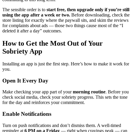
The sensible order is to
start free, then upgrade only if you’re still
using the app after a week or two.
Before downloading, check the
store listing for exactly where the paywall sits, and skim the reviews
for complaints about ads — those two things cause most of the “I
deleted it after a day” outcomes.
How to Get the Most Out of Your
Sobriety App
Installing an app is just the first step. Here’s how to make it work for
you.
Open It Every Day
Make checking your app part of your
morning routine
. Before you
check social media, check your sobriety progress. This sets the tone
for the day and reinforces your commitment.
Enable Notifications
Turn on push notifications and don’t dismiss them. A well-timed
reminder at
6 PM on a Friday
— right when cravings peak — can