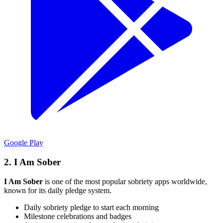
Google Play
2. I Am Sober
I Am Sober
is one of the most popular sobriety apps worldwide,
known for its daily pledge system.
Daily sobriety pledge to start each morning
Milestone celebrations and badges