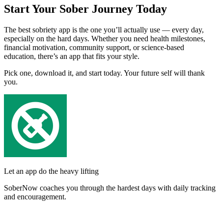
Start Your Sober Journey Today
The best sobriety app is the one you’ll actually use — every day,
especially on the hard days. Whether you need health milestones,
financial motivation, community support, or science-based
education, there’s an app that fits your style.
Pick one, download it, and start today. Your future self will thank
you.
Let an app do the heavy lifting
SoberNow coaches you through the hardest days with daily tracking
and encouragement.