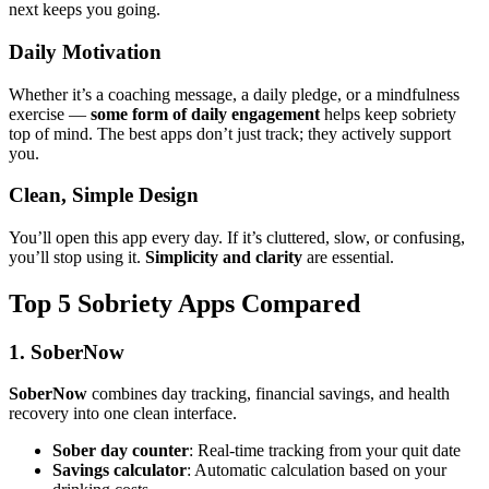
next keeps you going.
Daily Motivation
Whether it’s a coaching message, a daily pledge, or a mindfulness
exercise —
some form of daily engagement
helps keep sobriety
top of mind. The best apps don’t just track; they actively support
you.
Clean, Simple Design
You’ll open this app every day. If it’s cluttered, slow, or confusing,
you’ll stop using it.
Simplicity and clarity
are essential.
Top 5 Sobriety Apps Compared
1. SoberNow
SoberNow
combines day tracking, financial savings, and health
recovery into one clean interface.
Sober day counter
: Real-time tracking from your quit date
Savings calculator
: Automatic calculation based on your