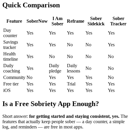
Quick Comparison
I Am
Sober
Sober
Feature
SoberNow
Reframe
Sober
Sidekick
Tracker
Day
Yes
Yes
Yes
Yes
Yes
counter
Savings
Yes
Yes
No
No
Yes
tracker
Health
Yes
No
No
No
No
timeline
Daily
Daily
Daily
Yes
No
No
coaching
pledge
lessons
Community
No
Yes
Yes
Yes
No
Free tier
Yes
Yes
Trial
Yes
Yes
iOS
Yes
Yes
Yes
Yes
Yes
Is a Free Sobriety App Enough?
Short answer:
for getting started and staying consistent, yes.
The
features that actually keep people sober — a day counter, a simple
log, and reminders — are free in most apps.