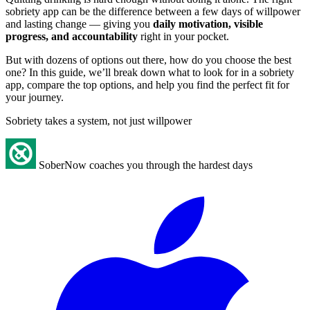
sobriety app can be the difference between a few days of willpower
and lasting change — giving you
daily motivation, visible
progress, and accountability
right in your pocket.
But with dozens of options out there, how do you choose the best
one? In this guide, we’ll break down what to look for in a sobriety
app, compare the top options, and help you find the perfect fit for
your journey.
Sobriety takes a system, not just willpower
SoberNow coaches you through the hardest days