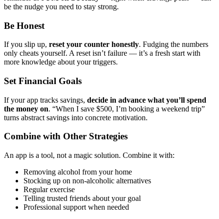
be the nudge you need to stay strong.
Be Honest
If you slip up,
reset your counter honestly
. Fudging the numbers
only cheats yourself. A reset isn’t failure — it’s a fresh start with
more knowledge about your triggers.
Set Financial Goals
If your app tracks savings,
decide in advance what you’ll spend
the money on
. “When I save $500, I’m booking a weekend trip”
turns abstract savings into concrete motivation.
Combine with Other Strategies
An app is a tool, not a magic solution. Combine it with:
Removing alcohol from your home
Stocking up on non-alcoholic alternatives
Regular exercise
Telling trusted friends about your goal
Professional support when needed