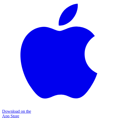
Download on the
App Store