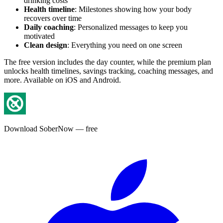
drinking costs
Health timeline
: Milestones showing how your body
recovers over time
Daily coaching
: Personalized messages to keep you
motivated
Clean design
: Everything you need on one screen
The free version includes the day counter, while the premium plan
unlocks health timelines, savings tracking, coaching messages, and
more. Available on iOS and Android.
Download SoberNow — free