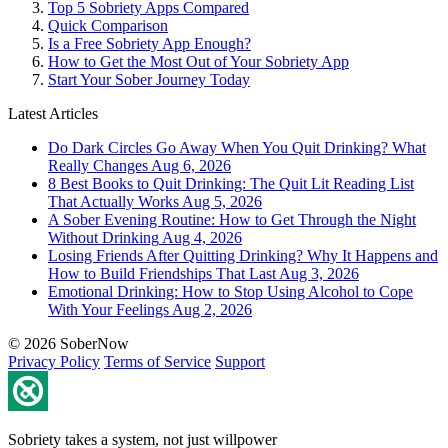
Top 5 Sobriety Apps Compared
Quick Comparison
Is a Free Sobriety App Enough?
How to Get the Most Out of Your Sobriety App
Start Your Sober Journey Today
Latest Articles
Do Dark Circles Go Away When You Quit Drinking? What
Really Changes
Aug 6, 2026
8 Best Books to Quit Drinking: The Quit Lit Reading List
That Actually Works
Aug 5, 2026
A Sober Evening Routine: How to Get Through the Night
Without Drinking
Aug 4, 2026
Losing Friends After Quitting Drinking? Why It Happens and
How to Build Friendships That Last
Aug 3, 2026
Emotional Drinking: How to Stop Using Alcohol to Cope
With Your Feelings
Aug 2, 2026
© 2026 SoberNow
Privacy Policy
Terms of Service
Support
Sobriety takes a system, not just willpower