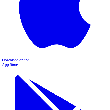
Download on the
App Store