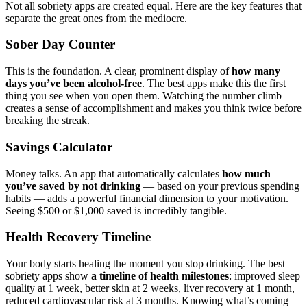
Not all sobriety apps are created equal. Here are the key features that
separate the great ones from the mediocre.
Sober Day Counter
This is the foundation. A clear, prominent display of
how many
days you’ve been alcohol-free
. The best apps make this the first
thing you see when you open them. Watching the number climb
creates a sense of accomplishment and makes you think twice before
breaking the streak.
Savings Calculator
Money talks. An app that automatically calculates
how much
you’ve saved by not drinking
— based on your previous spending
habits — adds a powerful financial dimension to your motivation.
Seeing $500 or $1,000 saved is incredibly tangible.
Health Recovery Timeline
Your body starts healing the moment you stop drinking. The best
sobriety apps show
a timeline of health milestones
: improved sleep
quality at 1 week, better skin at 2 weeks, liver recovery at 1 month,
reduced cardiovascular risk at 3 months. Knowing what’s coming