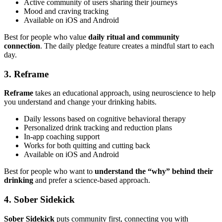
Active community of users sharing their journeys
Mood and craving tracking
Available on iOS and Android
Best for people who value
daily ritual and community
connection
. The daily pledge feature creates a mindful start to each
day.
3. Reframe
Reframe
takes an educational approach, using neuroscience to help
you understand and change your drinking habits.
Daily lessons based on cognitive behavioral therapy
Personalized drink tracking and reduction plans
In-app coaching support
Works for both quitting and cutting back
Available on iOS and Android
Best for people who want to
understand the “why” behind their
drinking
and prefer a science-based approach.
4. Sober Sidekick
Sober Sidekick
puts community first, connecting you with