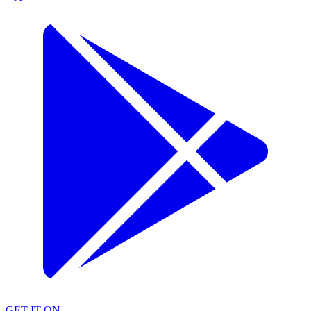
GET IT ON