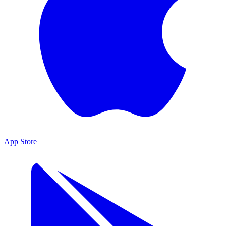
App Store