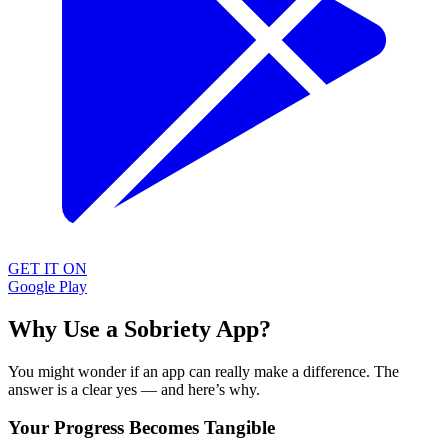
GET IT ON
Google Play
Why Use a Sobriety App?
You might wonder if an app can really make a difference. The
answer is a clear yes — and here’s why.
Your Progress Becomes Tangible