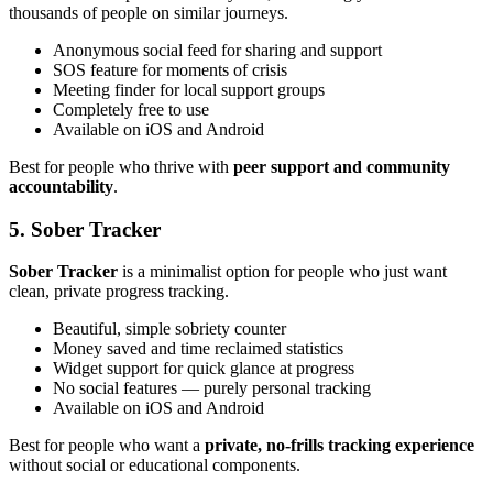
thousands of people on similar journeys.
Anonymous social feed for sharing and support
SOS feature for moments of crisis
Meeting finder for local support groups
Completely free to use
Available on iOS and Android
Best for people who thrive with
peer support and community
accountability
.
5. Sober Tracker
Sober Tracker
is a minimalist option for people who just want
clean, private progress tracking.
Beautiful, simple sobriety counter
Money saved and time reclaimed statistics
Widget support for quick glance at progress
No social features — purely personal tracking
Available on iOS and Android
Best for people who want a
private, no-frills tracking experience
without social or educational components.