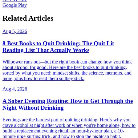
Google Play
Related Articles
Aug 5, 2026
8 Best Books to Quit Drinking: The Quit Lit
Reading List That Actually Works
Willpower runs out—but the right book can change how you think
about alcohol for good. Here are the best books to quit drinking,
sorted by what you need: mindset shifts, the science, memoirs, and
more, plus how to read them so they stick.
Aug 4, 2026
A Sober Evening Routine: How to Get Through the
Night Without Drinking
Evenings are the hardest part of quitting drinking. Here's why you
crave alcohol at night after work or when you're home alone, how to
build a replacement evening ritual, an hour-by-hour plan, a 10-
minute urge-surfing trick, and how to stop the nightcap habit.