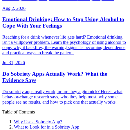
Aug 2, 2026
Emotional Drinking: How to Stop Using Alcohol to
Cope With Your Feelings
Reaching for a drink whenever life gets hard? Emotional drinking
isn't a willpower problem. Learn the psychology of using alcohol to
cope, why it backfires, the warning signs it's becoming dependence,
and practical ways to break the pattern.
Jul 31, 2026
Do Sobriety Apps Actually Work? What the
Evidence Says
Do sobriety apps really work, or are they a gimmick? Here's what
behavior-change research says, who they help most, why some
people see no results, and how to pick one that actually works.
Table of Contents
Why Use a Sobriety App?
What to Look for in a Sobriety App