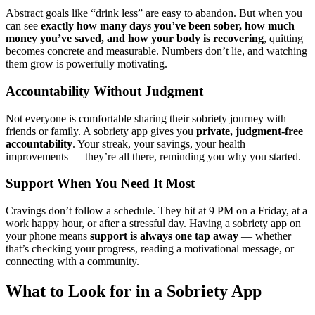
Abstract goals like “drink less” are easy to abandon. But when you
can see
exactly how many days you’ve been sober, how much
money you’ve saved, and how your body is recovering
, quitting
becomes concrete and measurable. Numbers don’t lie, and watching
them grow is powerfully motivating.
Accountability Without Judgment
Not everyone is comfortable sharing their sobriety journey with
friends or family. A sobriety app gives you
private, judgment-free
accountability
. Your streak, your savings, your health
improvements — they’re all there, reminding you why you started.
Support When You Need It Most
Cravings don’t follow a schedule. They hit at 9 PM on a Friday, at a
work happy hour, or after a stressful day. Having a sobriety app on
your phone means
support is always one tap away
— whether
that’s checking your progress, reading a motivational message, or
connecting with a community.
What to Look for in a Sobriety App