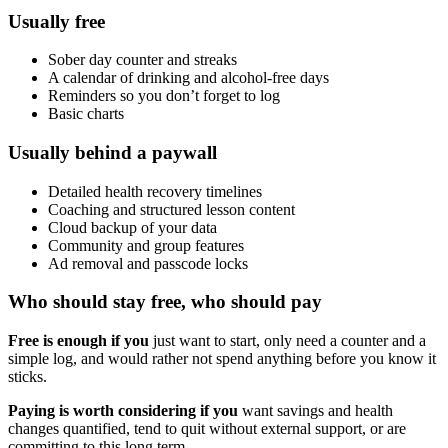
Usually free
Sober day counter and streaks
A calendar of drinking and alcohol-free days
Reminders so you don’t forget to log
Basic charts
Usually behind a paywall
Detailed health recovery timelines
Coaching and structured lesson content
Cloud backup of your data
Community and group features
Ad removal and passcode locks
Who should stay free, who should pay
Free is enough if you
just want to start, only need a counter and a
simple log, and would rather not spend anything before you know it
sticks.
Paying is worth considering if you
want savings and health
changes quantified, tend to quit without external support, or are
committing to this long term.