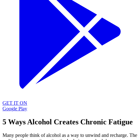
GET IT ON
Google Play
5 Ways Alcohol Creates Chronic Fatigue
Many people think of alcohol as a way to unwind and recharge. The