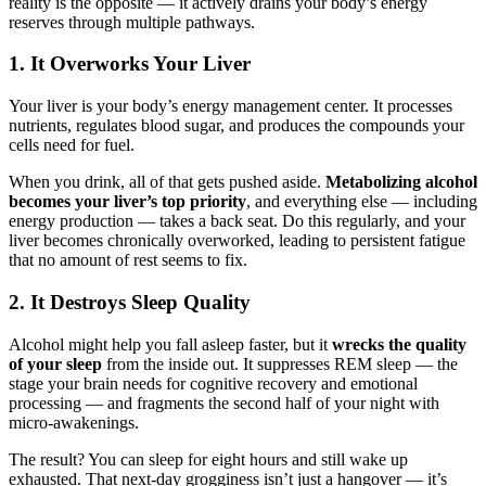
reality is the opposite — it actively drains your body’s energy
reserves through multiple pathways.
1. It Overworks Your Liver
Your liver is your body’s energy management center. It processes
nutrients, regulates blood sugar, and produces the compounds your
cells need for fuel.
When you drink, all of that gets pushed aside.
Metabolizing alcohol
becomes your liver’s top priority
, and everything else — including
energy production — takes a back seat. Do this regularly, and your
liver becomes chronically overworked, leading to persistent fatigue
that no amount of rest seems to fix.
2. It Destroys Sleep Quality
Alcohol might help you fall asleep faster, but it
wrecks the quality
of your sleep
from the inside out. It suppresses REM sleep — the
stage your brain needs for cognitive recovery and emotional
processing — and fragments the second half of your night with
micro-awakenings.
The result? You can sleep for eight hours and still wake up
exhausted. That next-day grogginess isn’t just a hangover — it’s