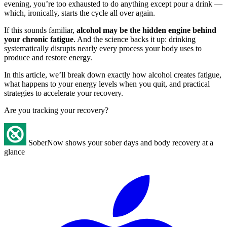
evening, you’re too exhausted to do anything except pour a drink —
which, ironically, starts the cycle all over again.
If this sounds familiar,
alcohol may be the hidden engine behind
your chronic fatigue
. And the science backs it up: drinking
systematically disrupts nearly every process your body uses to
produce and restore energy.
In this article, we’ll break down exactly how alcohol creates fatigue,
what happens to your energy levels when you quit, and practical
strategies to accelerate your recovery.
Are you tracking your recovery?
SoberNow shows your sober days and body recovery at a
glance