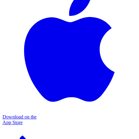
Download on the
App Store