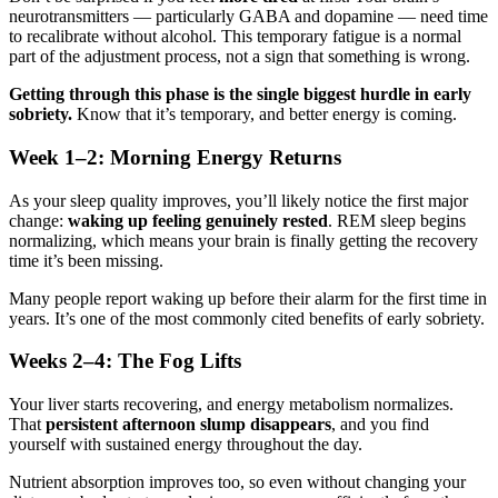
neurotransmitters — particularly GABA and dopamine — need time
to recalibrate without alcohol. This temporary fatigue is a normal
part of the adjustment process, not a sign that something is wrong.
Getting through this phase is the single biggest hurdle in early
sobriety.
Know that it’s temporary, and better energy is coming.
Week 1–2: Morning Energy Returns
As your sleep quality improves, you’ll likely notice the first major
change:
waking up feeling genuinely rested
. REM sleep begins
normalizing, which means your brain is finally getting the recovery
time it’s been missing.
Many people report waking up before their alarm for the first time in
years. It’s one of the most commonly cited benefits of early sobriety.
Weeks 2–4: The Fog Lifts
Your liver starts recovering, and energy metabolism normalizes.
That
persistent afternoon slump disappears
, and you find
yourself with sustained energy throughout the day.
Nutrient absorption improves too, so even without changing your