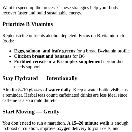
Want to speed up the process? These strategies help your body
recover faster and build sustainable energy.
Prioritize B Vitamins
Replenish the nutrients alcohol depleted. Focus on B-vitamin-rich
foods:
Eggs, salmon, and leafy greens
for a broad B-vitamin profile
Chicken breast and bananas
for B6
Fortified cereals or a B-complex supplement
if your diet
needs support
Stay Hydrated — Intentionally
Aim for
8–10 glasses of water daily
. Keep a water bottle visible as
a reminder. Herbal teas count; caffeinated drinks are less ideal since
caffeine is also a mild diuretic.
Start Moving — Gently
You don’t need to run a marathon.
A 15–20 minute walk
is enough
to boost circulation, improve oxygen delivery to your cells, and