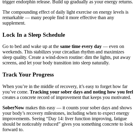
trigger endorphin release. Build up gradually as your energy returns.
The compounding effect of daily light exercise on energy levels is
remarkable — many people find it more effective than any
supplement.
Lock In a Sleep Schedule
Go to bed and wake up at the
same time every day
— even on
weekends. This stabilizes your circadian rhythm and maximizes
sleep quality. Create a wind-down routine: dim the lights, put away
screens, and let your body transition into sleep naturally.
Track Your Progress
When you’re in the middle of recovery, it’s easy to forget how far
you’ve come.
Tracking your sober days and noting how you feel
creates a concrete record of improvement that keeps you motivated.
SoberNow
makes this easy — it counts your sober days and shows
your body’s recovery milestones, including when to expect energy
improvements. Seeing “Day 14: liver function improving, fatigue
should be noticeably reduced” gives you something concrete to look
forward to.