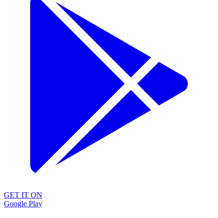
GET IT ON
Google Play