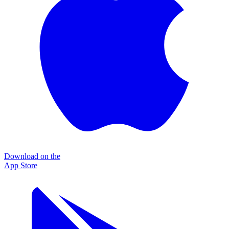
Download on the
App Store