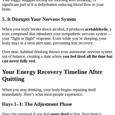
significant part of it is dehydration reducing blood flow to your
brain.
5. It Disrupts Your Nervous System
When your body breaks down alcohol, it produces
acetaldehyde
, a
toxic compound that stimulates your sympathetic nervous system —
your “fight or flight” response. Even while you’re sleeping, your
body stays in a semi-alert state, preventing true recovery.
Over time, habitual drinking throws your autonomic nervous system
out of balance, creating a state where
you feel tired all the time but
can never fully rest
.
Your Energy Recovery Timeline After
Quitting
When you stop drinking, your body begins repairing itself
immediately. Here’s what most people experience:
Days 1–3: The Adjustment Phase
Don’t be surprised if you feel
more tired
at first. Your brain’s