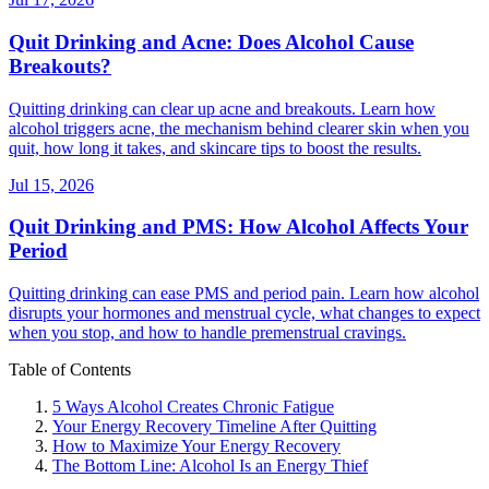
Quit Drinking and Acne: Does Alcohol Cause
Breakouts?
Quitting drinking can clear up acne and breakouts. Learn how
alcohol triggers acne, the mechanism behind clearer skin when you
quit, how long it takes, and skincare tips to boost the results.
Jul 15, 2026
Quit Drinking and PMS: How Alcohol Affects Your
Period
Quitting drinking can ease PMS and period pain. Learn how alcohol
disrupts your hormones and menstrual cycle, what changes to expect
when you stop, and how to handle premenstrual cravings.
Table of Contents
5 Ways Alcohol Creates Chronic Fatigue
Your Energy Recovery Timeline After Quitting
How to Maximize Your Energy Recovery
The Bottom Line: Alcohol Is an Energy Thief