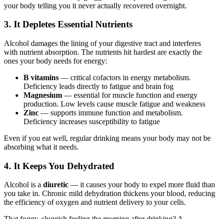
your body telling you it never actually recovered overnight.
3. It Depletes Essential Nutrients
Alcohol damages the lining of your digestive tract and interferes
with nutrient absorption. The nutrients hit hardest are exactly the
ones your body needs for energy:
B vitamins
— critical cofactors in energy metabolism.
Deficiency leads directly to fatigue and brain fog
Magnesium
— essential for muscle function and energy
production. Low levels cause muscle fatigue and weakness
Zinc
— supports immune function and metabolism.
Deficiency increases susceptibility to fatigue
Even if you eat well, regular drinking means your body may not be
absorbing what it needs.
4. It Keeps You Dehydrated
Alcohol is a
diuretic
— it causes your body to expel more fluid than
you take in. Chronic mild dehydration thickens your blood, reducing
the efficiency of oxygen and nutrient delivery to your cells.
That foggy, sluggish feeling the morning after drinking? A