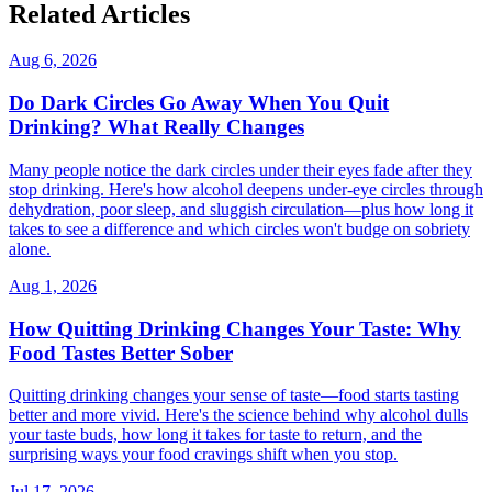
Related Articles
Aug 6, 2026
Do Dark Circles Go Away When You Quit
Drinking? What Really Changes
Many people notice the dark circles under their eyes fade after they
stop drinking. Here's how alcohol deepens under-eye circles through
dehydration, poor sleep, and sluggish circulation—plus how long it
takes to see a difference and which circles won't budge on sobriety
alone.
Aug 1, 2026
How Quitting Drinking Changes Your Taste: Why
Food Tastes Better Sober
Quitting drinking changes your sense of taste—food starts tasting
better and more vivid. Here's the science behind why alcohol dulls
your taste buds, how long it takes for taste to return, and the
surprising ways your food cravings shift when you stop.
Jul 17, 2026