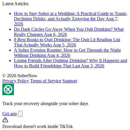
Latest Articles
How to Stay Sober at a Wedding: A Practical Guide to Toasts,
Declining Drinks, and Actually Enjoying the Day
Aug 7,
2026
Do Dark Circles Go Away When You Quit Drinking? What
Really Changes
Aug 6, 2026
8 Best Books to Quit Drinking: The Quit Lit Reading List
That Actually Works
Aug 5, 2026
A Sober Evening Routine: How to Get Through the Night
Without Drinking
Aug 4, 2026
Losing Friends After Quitting Drinking? Why It Happens and
How to Build Friendships That Last
Aug 3, 2026
© 2026 SoberNow
Privacy Policy
Terms of Service
Support
Track your recovery alongside your sober days
Get app
Download doesn't work inside TikTok