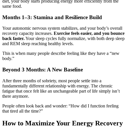
diet, your body starts producing energy more efficiently from the
same food.
Months 1–3: Stamina and Resilience Build
Your autonomic nervous system stabilizes, and your body’s overall
recovery capacity increases.
Exercise feels easier, and you bounce
back faster.
Your sleep cycles fully normalize, with both deep sleep
and REM sleep reaching healthy levels.
This is when many people describe feeling like they have a “new
body.”
Beyond 3 Months: A New Baseline
After three months of sobriety, most people settle into a
fundamentally different relationship with energy. The chronic
fatigue that once felt like an unchangeable part of life simply isn’t
there anymore.
People often look back and wonder: “How did I function feeling
that tired all the time?”
How to Maximize Your Energy Recovery