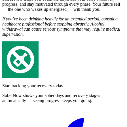
progress, and stay motivated through every phase. Your future self
— the one who wakes up energized — will thank you.
If you’ve been drinking heavily for an extended period, consult a
healthcare professional before stopping abruptly. Alcohol
withdrawal can cause serious symptoms that may require medical
supervision.
Start tracking your recovery today
SoberNow shows your sober days and recovery stages
automatically — seeing progress keeps you going.