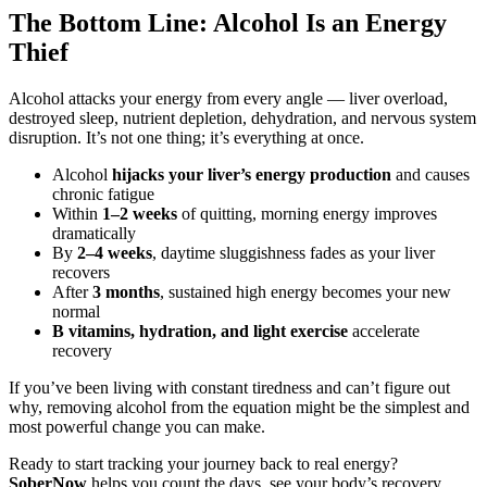
The Bottom Line: Alcohol Is an Energy
Thief
Alcohol attacks your energy from every angle — liver overload,
destroyed sleep, nutrient depletion, dehydration, and nervous system
disruption. It’s not one thing; it’s everything at once.
Alcohol
hijacks your liver’s energy production
and causes
chronic fatigue
Within
1–2 weeks
of quitting, morning energy improves
dramatically
By
2–4 weeks
, daytime sluggishness fades as your liver
recovers
After
3 months
, sustained high energy becomes your new
normal
B vitamins, hydration, and light exercise
accelerate
recovery
If you’ve been living with constant tiredness and can’t figure out
why, removing alcohol from the equation might be the simplest and
most powerful change you can make.
Ready to start tracking your journey back to real energy?
SoberNow
helps you count the days, see your body’s recovery