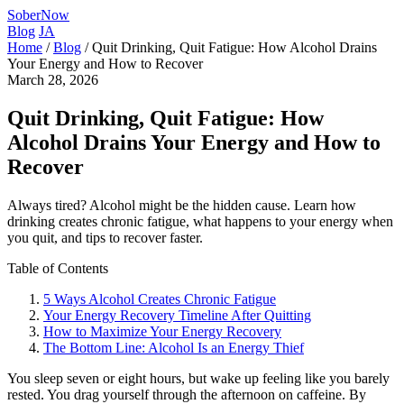
SoberNow
Blog
JA
Home
/
Blog
/
Quit Drinking, Quit Fatigue: How Alcohol Drains
Your Energy and How to Recover
March 28, 2026
Quit Drinking, Quit Fatigue: How
Alcohol Drains Your Energy and How to
Recover
Always tired? Alcohol might be the hidden cause. Learn how
drinking creates chronic fatigue, what happens to your energy when
you quit, and tips to recover faster.
Table of Contents
5 Ways Alcohol Creates Chronic Fatigue
Your Energy Recovery Timeline After Quitting
How to Maximize Your Energy Recovery
The Bottom Line: Alcohol Is an Energy Thief
You sleep seven or eight hours, but wake up feeling like you barely
rested. You drag yourself through the afternoon on caffeine. By