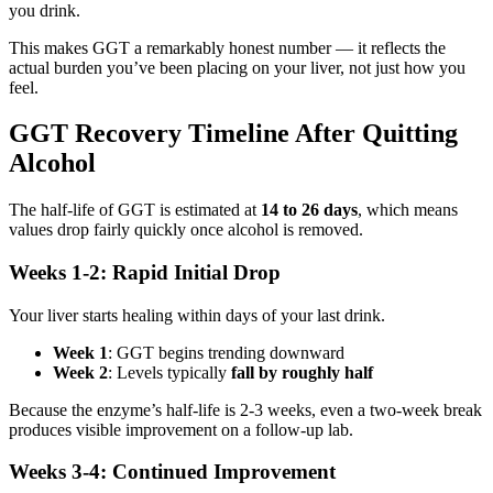
you drink.
This makes GGT a remarkably honest number — it reflects the
actual burden you’ve been placing on your liver, not just how you
feel.
GGT Recovery Timeline After Quitting
Alcohol
The half-life of GGT is estimated at
14 to 26 days
, which means
values drop fairly quickly once alcohol is removed.
Weeks 1-2: Rapid Initial Drop
Your liver starts healing within days of your last drink.
Week 1
: GGT begins trending downward
Week 2
: Levels typically
fall by roughly half
Because the enzyme’s half-life is 2-3 weeks, even a two-week break
produces visible improvement on a follow-up lab.
Weeks 3-4: Continued Improvement