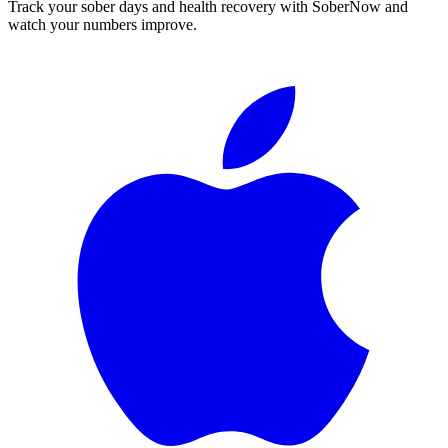
Track your sober days and health recovery with SoberNow and
watch your numbers improve.