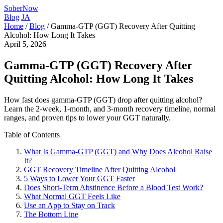
SoberNow
Blog
JA
Home
/
Blog
/
Gamma-GTP (GGT) Recovery After Quitting
Alcohol: How Long It Takes
April 5, 2026
Gamma-GTP (GGT) Recovery After
Quitting Alcohol: How Long It Takes
How fast does gamma-GTP (GGT) drop after quitting alcohol?
Learn the 2-week, 1-month, and 3-month recovery timeline, normal
ranges, and proven tips to lower your GGT naturally.
Table of Contents
What Is Gamma-GTP (GGT) and Why Does Alcohol Raise
It?
GGT Recovery Timeline After Quitting Alcohol
5 Ways to Lower Your GGT Faster
Does Short-Term Abstinence Before a Blood Test Work?
What Normal GGT Feels Like
Use an App to Stay on Track
The Bottom Line