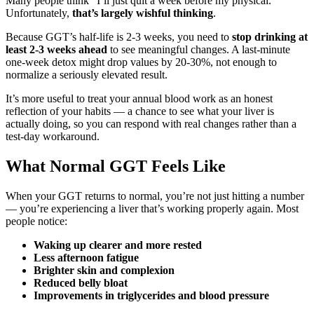
Many people think “I’ll just quit a week before my physical.”
Unfortunately,
that’s largely wishful thinking
.
Because GGT’s half-life is 2-3 weeks, you need to
stop drinking at
least 2-3 weeks ahead
to see meaningful changes. A last-minute
one-week detox might drop values by 20-30%, not enough to
normalize a seriously elevated result.
It’s more useful to treat your annual blood work as an honest
reflection of your habits — a chance to see what your liver is
actually doing, so you can respond with real changes rather than a
test-day workaround.
What Normal GGT Feels Like
When your GGT returns to normal, you’re not just hitting a number
— you’re experiencing a liver that’s working properly again. Most
people notice:
Waking up clearer and more rested
Less afternoon fatigue
Brighter skin and complexion
Reduced belly bloat
Improvements in triglycerides and blood pressure