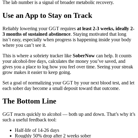
The lab number is a signal of broader metabolic recovery.
Use an App to Stay on Track
Reliably lowering your GGT requires
at least 2-3 weeks, ideally 2-
3 months of sustained abstinence
. Staying motivated that long
isn’t easy, especially when progress is happening inside your body
where you can’t see it.
This is where a sobriety tracker like
SoberNow
can help. It counts
your alcohol-free days, calculates the money you’ve saved, and
gives you a place to log how you feel over time. Seeing your streak
grow makes it easier to keep going.
Set a goal of normalizing your GGT by your next blood test, and let
each sober day become a small deposit toward that outcome.
The Bottom Line
GGT reacts quickly to alcohol — both up and down. That’s why it’s
such a useful feedback tool:
Half-life of 14-26 days
Roughly 50% drop after 2 weeks sober