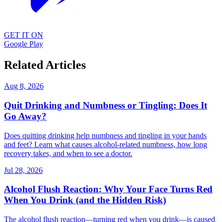
GET IT ON
Google Play
Related Articles
Aug 8, 2026
Quit Drinking and Numbness or Tingling: Does It
Go Away?
Does quitting drinking help numbness and tingling in your hands
and feet? Learn what causes alcohol-related numbness, how long
recovery takes, and when to see a doctor.
Jul 28, 2026
Alcohol Flush Reaction: Why Your Face Turns Red
When You Drink (and the Hidden Risk)
The alcohol flush reaction—turning red when you drink—is caused