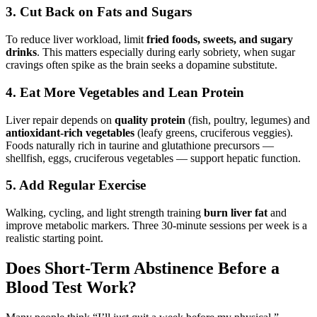
3. Cut Back on Fats and Sugars
To reduce liver workload, limit
fried foods, sweets, and sugary
drinks
. This matters especially during early sobriety, when sugar
cravings often spike as the brain seeks a dopamine substitute.
4. Eat More Vegetables and Lean Protein
Liver repair depends on
quality protein
(fish, poultry, legumes) and
antioxidant-rich vegetables
(leafy greens, cruciferous veggies).
Foods naturally rich in taurine and glutathione precursors —
shellfish, eggs, cruciferous vegetables — support hepatic function.
5. Add Regular Exercise
Walking, cycling, and light strength training
burn liver fat
and
improve metabolic markers. Three 30-minute sessions per week is a
realistic starting point.
Does Short-Term Abstinence Before a
Blood Test Work?