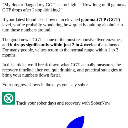
“My doctor flagged my GGT as too high.” “How long until gamma-
GTP drops after I stop drinking?”
If your latest blood test showed an elevated
gamma-GTP (GGT)
level, you’re probably wondering how quickly quitting alcohol can
turn those numbers around.
The good news: GGT is one of the most responsive liver enzymes,
and
it drops significantly within just 2 to 4 weeks
of abstinence.
For many people, values return to the normal range within 1 to 3
months.
In this article, we’ll break down what GGT actually measures, the
recovery timeline after you quit drinking, and practical strategies to
bring your numbers down faster.
Your progress shows in the days you stay sober
Track your sober days and recovery with SoberNow