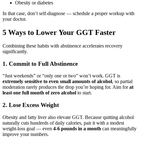
Obesity or diabetes
In that case, don’t self-diagnose — schedule a proper workup with
your doctor.
5 Ways to Lower Your GGT Faster
Combining these habits with abstinence accelerates recovery
significantly.
1. Commit to Full Abstinence
“Just weekends” or “only one or two” won’t work. GGT is
extremely sensitive to even small amounts of alcohol
, so partial
moderation rarely produces the drop you’re hoping for. Aim for
at
least one full month of zero alcohol
to start.
2. Lose Excess Weight
Obesity and fatty liver also elevate GGT. Because quitting alcohol
naturally cuts hundreds of daily calories, pair it with a modest
weight-loss goal — even
4-6 pounds in a month
can meaningfully
improve your numbers.