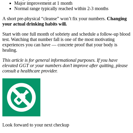
Major improvement at 1 month
Normal range typically reached within 2-3 months
A short pre-physical “cleanse” won’t fix your numbers.
Changing
your actual drinking habits will.
Start with one full month of sobriety and schedule a follow-up blood
test. Watching that number fall is one of the most motivating
experiences you can have — concrete proof that your body is
healing.
This article is for general informational purposes. If you have
elevated GGT or your numbers don’t improve after quitting, please
consult a healthcare provider.
Look forward to your next checkup