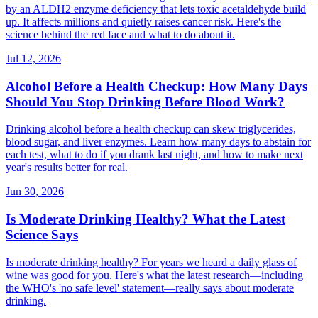
by an ALDH2 enzyme deficiency that lets toxic acetaldehyde build
up. It affects millions and quietly raises cancer risk. Here's the
science behind the red face and what to do about it.
Jul 12, 2026
Alcohol Before a Health Checkup: How Many Days
Should You Stop Drinking Before Blood Work?
Drinking alcohol before a health checkup can skew triglycerides,
blood sugar, and liver enzymes. Learn how many days to abstain for
each test, what to do if you drank last night, and how to make next
year's results better for real.
Jun 30, 2026
Is Moderate Drinking Healthy? What the Latest
Science Says
Is moderate drinking healthy? For years we heard a daily glass of
wine was good for you. Here's what the latest research—including
the WHO's 'no safe level' statement—really says about moderate
drinking.