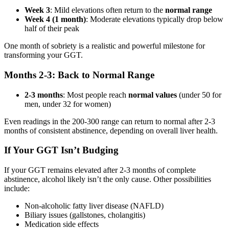
Week 3
: Mild elevations often return to the
normal range
Week 4 (1 month)
: Moderate elevations typically drop below
half of their peak
One month of sobriety is a realistic and powerful milestone for
transforming your GGT.
Months 2-3: Back to Normal Range
2-3 months
: Most people reach
normal values
(under 50 for
men, under 32 for women)
Even readings in the 200-300 range can return to normal after 2-3
months of consistent abstinence, depending on overall liver health.
If Your GGT Isn’t Budging
If your GGT remains elevated after 2-3 months of complete
abstinence, alcohol likely isn’t the only cause. Other possibilities
include:
Non-alcoholic fatty liver disease (NAFLD)
Biliary issues (gallstones, cholangitis)
Medication side effects