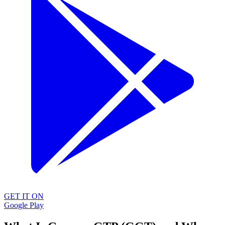
GET IT ON
Google Play