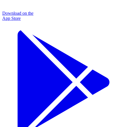
Download on the
App Store