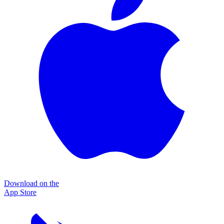
Download on the
App Store