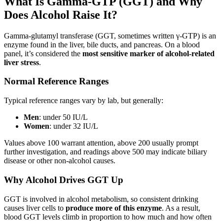
What Is Gamma-GTP (GGT) and Why
Does Alcohol Raise It?
Gamma-glutamyl transferase (GGT, sometimes written γ-GTP) is an
enzyme found in the liver, bile ducts, and pancreas. On a blood
panel, it’s considered the
most sensitive marker of alcohol-related
liver stress
.
Normal Reference Ranges
Typical reference ranges vary by lab, but generally:
Men
: under 50 IU/L
Women
: under 32 IU/L
Values above 100 warrant attention, above 200 usually prompt
further investigation, and readings above 500 may indicate biliary
disease or other non-alcohol causes.
Why Alcohol Drives GGT Up
GGT is involved in alcohol metabolism, so consistent drinking
causes liver cells to
produce more of this enzyme
. As a result,
blood GGT levels climb in proportion to how much and how often