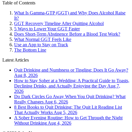
Table of Contents
What Is Gamma-GTP (GGT) and Why Does Alcohol Raise
It?
GGT Recovery Timeline After Quitting Alcohol
5 Ways to Lower Your GGT Faster
Does Short-Term Abstinence Before a Blood Test Work?
What Normal GGT Feels Like
Use an App to Stay on Track
The Bottom Line
Latest Articles
Quit Drinking and Numbness or Tingling: Does It Go Away?
Aug 8, 2026
How to Stay Sober at a Wedding: A Practical Guide to Toasts,
Declining Drinks, and Actually Enjoying the Day
Aug 7,
2026
Do Dark Circles Go Away When You Quit Drinking? What
Really Changes
Aug 6, 2026
8 Best Books to Quit Drinking: The Quit Lit Reading List
That Actually Works
Aug 5, 2026
A Sober Evening Routine: How to Get Through the Night
Without Drinking
Aug 4, 2026