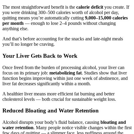
The most straightforward benefit is the
calorie deficit
you create. If
you were drinking 300–500 calories worth of alcohol per day,
quitting means you’re automatically cutting
9,000–15,000 calories
per month
— enough to lose 2–4 pounds without changing
anything else.
And that’s before accounting for the snacks and late-night meals
you’ll no longer be craving.
Your Liver Gets Back to Work
Once freed from the burden of processing alcohol, your liver can
focus on its primary job:
metabolizing fat
. Studies show that liver
function begins improving within just one week of abstinence, and
liver fat decreases significantly within a month.
A healthier liver means more efficient fat burning and better
cholesterol levels — both crucial for sustainable weight loss.
Reduced Bloating and Water Retention
Alcohol disrupts your body’s fluid balance, causing
bloating and
water retention
. Many people notice visible changes within the first
few days of quitting — a slimmer face, less puffiness around the