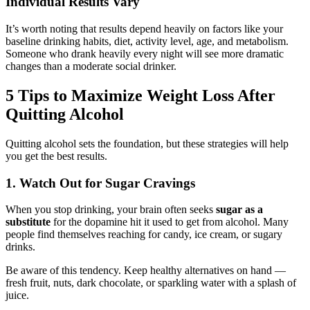
Individual Results Vary
It’s worth noting that results depend heavily on factors like your
baseline drinking habits, diet, activity level, age, and metabolism.
Someone who drank heavily every night will see more dramatic
changes than a moderate social drinker.
5 Tips to Maximize Weight Loss After
Quitting Alcohol
Quitting alcohol sets the foundation, but these strategies will help
you get the best results.
1. Watch Out for Sugar Cravings
When you stop drinking, your brain often seeks
sugar as a
substitute
for the dopamine hit it used to get from alcohol. Many
people find themselves reaching for candy, ice cream, or sugary
drinks.
Be aware of this tendency. Keep healthy alternatives on hand —
fresh fruit, nuts, dark chocolate, or sparkling water with a splash of
juice.