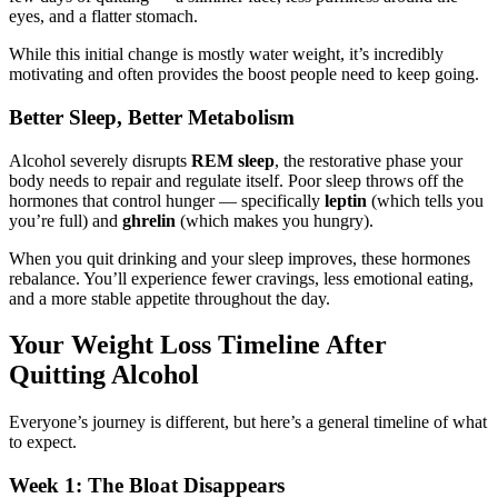
eyes, and a flatter stomach.
While this initial change is mostly water weight, it’s incredibly
motivating and often provides the boost people need to keep going.
Better Sleep, Better Metabolism
Alcohol severely disrupts
REM sleep
, the restorative phase your
body needs to repair and regulate itself. Poor sleep throws off the
hormones that control hunger — specifically
leptin
(which tells you
you’re full) and
ghrelin
(which makes you hungry).
When you quit drinking and your sleep improves, these hormones
rebalance. You’ll experience fewer cravings, less emotional eating,
and a more stable appetite throughout the day.
Your Weight Loss Timeline After
Quitting Alcohol
Everyone’s journey is different, but here’s a general timeline of what
to expect.
Week 1: The Bloat Disappears