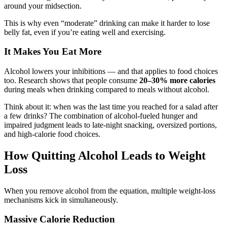
around your midsection.
This is why even “moderate” drinking can make it harder to lose
belly fat, even if you’re eating well and exercising.
It Makes You Eat More
Alcohol lowers your inhibitions — and that applies to food choices
too. Research shows that people consume
20–30% more calories
during meals when drinking compared to meals without alcohol.
Think about it: when was the last time you reached for a salad after
a few drinks? The combination of alcohol-fueled hunger and
impaired judgment leads to late-night snacking, oversized portions,
and high-calorie food choices.
How Quitting Alcohol Leads to Weight
Loss
When you remove alcohol from the equation, multiple weight-loss
mechanisms kick in simultaneously.
Massive Calorie Reduction