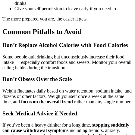
drinks
Give yourself permission to leave early if you need to
The more prepared you are, the easier it gets.
Common Pitfalls to Avoid
Don’t Replace Alcohol Calories with Food Calories
Some people quit drinking but unconsciously increase their food
intake — especially comfort foods and sweets. Monitor your overall
eating habits during the transition.
Don’t Obsess Over the Scale
Weight fluctuates daily based on water retention, sodium intake, and
dozens of other factors. Weigh yourself once a week at the same
time, and
focus on the overall trend
rather than any single number.
Seek Medical Advice if Needed
If you’ve been a heavy drinker for a long time,
stopping suddenly
can cause withdrawal symptoms
including tremors, anxiety,