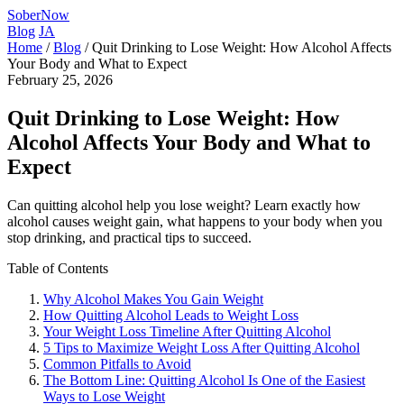
SoberNow
Blog
JA
Home
/
Blog
/
Quit Drinking to Lose Weight: How Alcohol Affects
Your Body and What to Expect
February 25, 2026
Quit Drinking to Lose Weight: How
Alcohol Affects Your Body and What to
Expect
Can quitting alcohol help you lose weight? Learn exactly how
alcohol causes weight gain, what happens to your body when you
stop drinking, and practical tips to succeed.
Table of Contents
Why Alcohol Makes You Gain Weight
How Quitting Alcohol Leads to Weight Loss
Your Weight Loss Timeline After Quitting Alcohol
5 Tips to Maximize Weight Loss After Quitting Alcohol
Common Pitfalls to Avoid
The Bottom Line: Quitting Alcohol Is One of the Easiest
Ways to Lose Weight