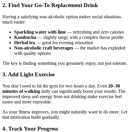
2. Find Your Go-To Replacement Drink
Having a satisfying non-alcoholic option makes social situations
much easier:
Sparkling water with lime
— refreshing and zero calories
Kombucha
— slightly tangy with a complex flavor profile
Herbal tea
— great for evening relaxation
Non-alcoholic craft beverages
— the market has exploded
with quality options
The key is finding something you genuinely enjoy, not just tolerate.
3. Add Light Exercise
You don’t need to hit the gym for two hours a day. Even
20–30
minutes of walking
daily can significantly boost your results. The
improved sleep and energy from not drinking make exercise feel
easier and more enjoyable.
As your fitness improves, you might naturally want to do more. Let
that motivation build gradually.
4. Track Your Progress