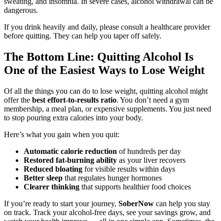
sweating, and insomnia. In severe cases, alcohol withdrawal can be
dangerous.
If you drink heavily and daily, please consult a healthcare provider
before quitting. They can help you taper off safely.
The Bottom Line: Quitting Alcohol Is
One of the Easiest Ways to Lose Weight
Of all the things you can do to lose weight, quitting alcohol might
offer the
best effort-to-results ratio
. You don’t need a gym
membership, a meal plan, or expensive supplements. You just need
to stop pouring extra calories into your body.
Here’s what you gain when you quit:
Automatic calorie reduction
of hundreds per day
Restored fat-burning ability
as your liver recovers
Reduced bloating
for visible results within days
Better sleep
that regulates hunger hormones
Clearer thinking
that supports healthier food choices
If you’re ready to start your journey,
SoberNow
can help you stay
on track. Track your alcohol-free days, see your savings grow, and