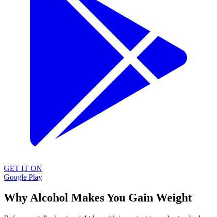
GET IT ON
Google Play
Why Alcohol Makes You Gain Weight