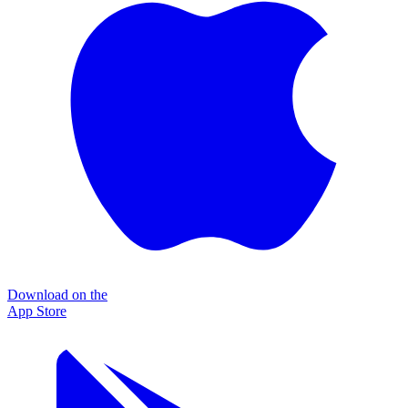
Download on the
App Store