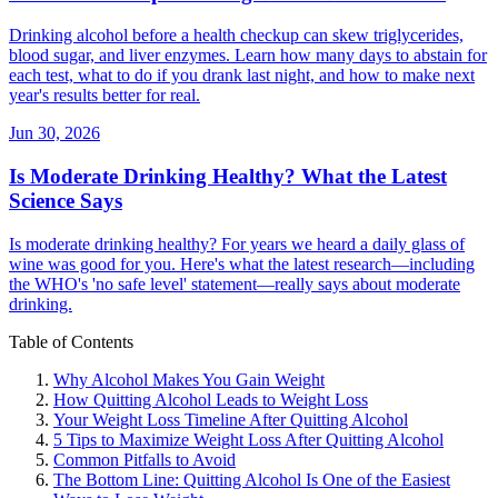
Drinking alcohol before a health checkup can skew triglycerides,
blood sugar, and liver enzymes. Learn how many days to abstain for
each test, what to do if you drank last night, and how to make next
year's results better for real.
Jun 30, 2026
Is Moderate Drinking Healthy? What the Latest
Science Says
Is moderate drinking healthy? For years we heard a daily glass of
wine was good for you. Here's what the latest research—including
the WHO's 'no safe level' statement—really says about moderate
drinking.
Table of Contents
Why Alcohol Makes You Gain Weight
How Quitting Alcohol Leads to Weight Loss
Your Weight Loss Timeline After Quitting Alcohol
5 Tips to Maximize Weight Loss After Quitting Alcohol
Common Pitfalls to Avoid
The Bottom Line: Quitting Alcohol Is One of the Easiest