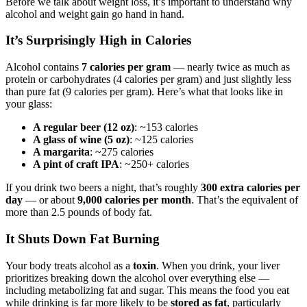
Before we talk about weight loss, it’s important to understand why
alcohol and weight gain go hand in hand.
It’s Surprisingly High in Calories
Alcohol contains
7 calories per gram
— nearly twice as much as
protein or carbohydrates (4 calories per gram) and just slightly less
than pure fat (9 calories per gram). Here’s what that looks like in
your glass:
A regular beer (12 oz)
: ~153 calories
A glass of wine (5 oz)
: ~125 calories
A margarita
: ~275 calories
A pint of craft IPA
: ~250+ calories
If you drink two beers a night, that’s roughly
300 extra calories per
day
— or about
9,000 calories per month
. That’s the equivalent of
more than 2.5 pounds of body fat.
It Shuts Down Fat Burning
Your body treats alcohol as a
toxin
. When you drink, your liver
prioritizes breaking down the alcohol over everything else —
including metabolizing fat and sugar. This means the food you eat
while drinking is far more likely to be
stored as fat
, particularly