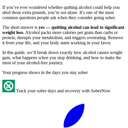
If you’ve ever wondered whether quitting alcohol could help you
shed those extra pounds, you’re not alone. It’s one of the most
common questions people ask when they consider going sober.
The short answer is
yes — quitting alcohol can lead to significant
weight loss
. Alcohol packs more calories per gram than carbs or
protein, disrupts your metabolism, and triggers overeating. Remove
it from your life, and your body starts working in your favor.
In this guide, we’ll break down exactly how alcohol causes weight
gain, what happens when you stop drinking, and how to make the
most of your alcohol-free journey.
Your progress shows in the days you stay sober
Track your sober days and recovery with SoberNow