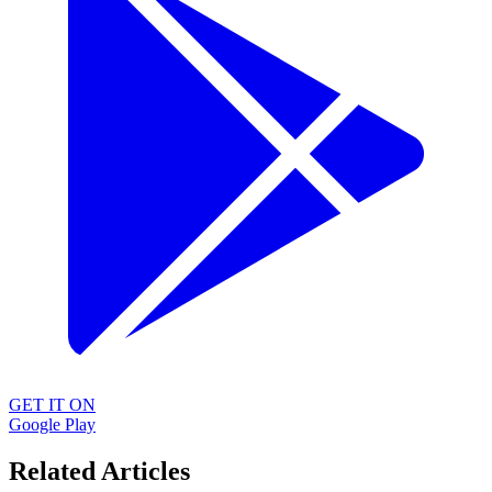
GET IT ON
Google Play
Related Articles