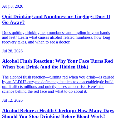
Aug 8, 2026
Quit Drinking and Numbness or Tingling: Does It
Go Away?
Does quitting drinking help numbness and tingling in your hands
and feet? Learn what causes alcohol-related numbness, how long
recovery takes, and when to see a doctor.
Jul 28, 2026
Alcohol Flush Reaction: Why Your Face Turns Red
When You Drink (and the Hidden Risk)
The alcohol flush reaction—turning red when you drink—is caused
by an ALDH2 enzyme deficiency that lets toxic acetaldehyde build
up. It affects millions and quietly raises cancer risk. Here's the
science behind the red face and what to do about it.
Jul 12, 2026
Alcohol Before a Health Checkup: How Many Days
Should You Stop Drinking Before Blood Work?