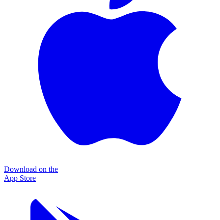
Download on the
App Store