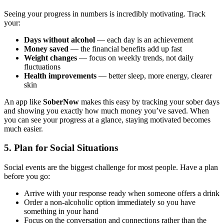
Seeing your progress in numbers is incredibly motivating. Track
your:
Days without alcohol
— each day is an achievement
Money saved
— the financial benefits add up fast
Weight changes
— focus on weekly trends, not daily
fluctuations
Health improvements
— better sleep, more energy, clearer
skin
An app like
SoberNow
makes this easy by tracking your sober days
and showing you exactly how much money you’ve saved. When
you can see your progress at a glance, staying motivated becomes
much easier.
5. Plan for Social Situations
Social events are the biggest challenge for most people. Have a plan
before you go:
Arrive with your response ready when someone offers a drink
Order a non-alcoholic option immediately so you have
something in your hand
Focus on the conversation and connections rather than the