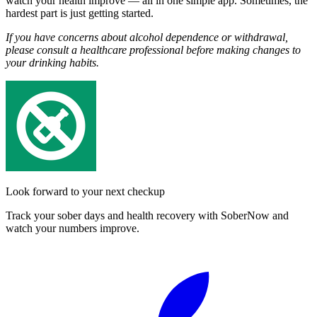
watch your health improve — all in one simple app. Sometimes, the
hardest part is just getting started.
If you have concerns about alcohol dependence or withdrawal,
please consult a healthcare professional before making changes to
your drinking habits.
Look forward to your next checkup
Track your sober days and health recovery with SoberNow and
watch your numbers improve.