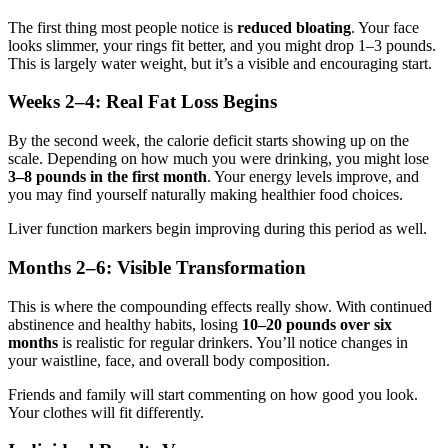
The first thing most people notice is
reduced bloating
. Your face
looks slimmer, your rings fit better, and you might drop 1–3 pounds.
This is largely water weight, but it’s a visible and encouraging start.
Weeks 2–4: Real Fat Loss Begins
By the second week, the calorie deficit starts showing up on the
scale. Depending on how much you were drinking, you might lose
3–8 pounds in the first month
. Your energy levels improve, and
you may find yourself naturally making healthier food choices.
Liver function markers begin improving during this period as well.
Months 2–6: Visible Transformation
This is where the compounding effects really show. With continued
abstinence and healthy habits, losing
10–20 pounds over six
months
is realistic for regular drinkers. You’ll notice changes in
your waistline, face, and overall body composition.
Friends and family will start commenting on how good you look.
Your clothes will fit differently.