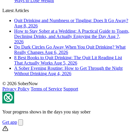
Ways to Lose Weight
Latest Articles
Quit Drinking and Numbness or Tingling: Does It Go Away?
Aug 8, 2026
How to Stay Sober at a Wedding: A Practical Guide to Toasts,
Declining Drinks, and Actually Enjoying the Day
Aug 7,
2026
Do Dark Circles Go Away When You Quit Drinking? What
Really Changes
Aug 6, 2026
8 Best Books to Quit Drinking: The Quit Lit Reading List
That Actually Works
Aug 5, 2026
A Sober Evening Routine: How to Get Through the Night
Without Drinking
Aug 4, 2026
© 2026 SoberNow
Privacy Policy
Terms of Service
Support
Your progress shows in the days you stay sober
Get app