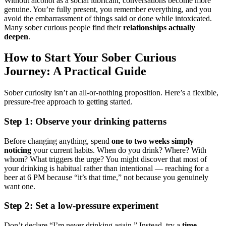
Without alcohol as a social lubricant, conversations become more
genuine. You’re fully present, you remember everything, and you
avoid the embarrassment of things said or done while intoxicated.
Many sober curious people find their
relationships actually
deepen
.
How to Start Your Sober Curious
Journey: A Practical Guide
Sober curiosity isn’t an all-or-nothing proposition. Here’s a flexible,
pressure-free approach to getting started.
Step 1: Observe your drinking patterns
Before changing anything, spend
one to two weeks simply
noticing
your current habits. When do you drink? Where? With
whom? What triggers the urge? You might discover that most of
your drinking is habitual rather than intentional — reaching for a
beer at 6 PM because “it’s that time,” not because you genuinely
want one.
Step 2: Set a low-pressure experiment
Don’t declare “I’m never drinking again.” Instead, try a
time-