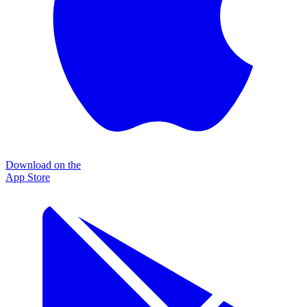
Download on the
App Store