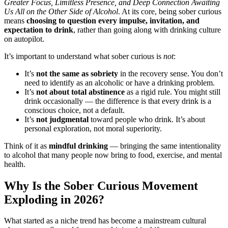
Greater Focus, Limitless Presence, and Deep Connection Awaiting
Us All on the Other Side of Alcohol
. At its core, being sober curious
means
choosing to question every impulse, invitation, and
expectation to drink
, rather than going along with drinking culture
on autopilot.
It’s important to understand what sober curious is
not
:
It’s
not the same as sobriety
in the recovery sense. You don’t
need to identify as an alcoholic or have a drinking problem.
It’s
not about total abstinence
as a rigid rule. You might still
drink occasionally — the difference is that every drink is a
conscious choice, not a default.
It’s
not judgmental
toward people who drink. It’s about
personal exploration, not moral superiority.
Think of it as
mindful drinking
— bringing the same intentionality
to alcohol that many people now bring to food, exercise, and mental
health.
Why Is the Sober Curious Movement
Exploding in 2026?
What started as a niche trend has become a mainstream cultural