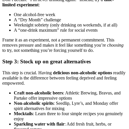
limited experiment
:
One alcohol-free week
A “Dry Month” challenge
Weeknight sobriety (only drinking on weekends, if at all)
A “one-drink maximum” rule for social events
Frame it as an experiment, not a permanent commitment. This
removes pressure and makes it feel like something you’re
choosing
to try, not something you’re forcing yourself to do.
Step 3: Stock up on great alternatives
This step is crucial. Having
delicious non-alcoholic options
readily
available is the difference between feeling deprived and feeling
empowered.
Craft non-alcoholic beers
: Athletic Brewing, Bravus, and
Partake offer impressive options
Non-alcoholic spirits
: Seedlip, Lyre’s, and Monday offer
spirit alternatives for mixing
Mocktails
: Learn three to four simple recipes you genuinely
enjoy
Sparkling water with flair
: Add fresh fruit, herbs, or