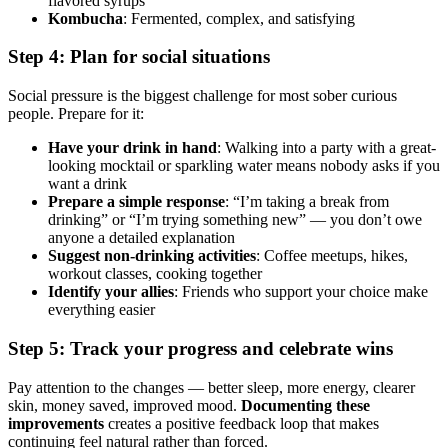
flavored syrups
Kombucha
: Fermented, complex, and satisfying
Step 4: Plan for social situations
Social pressure is the biggest challenge for most sober curious
people. Prepare for it:
Have your drink in hand
: Walking into a party with a great-
looking mocktail or sparkling water means nobody asks if you
want a drink
Prepare a simple response
: “I’m taking a break from
drinking” or “I’m trying something new” — you don’t owe
anyone a detailed explanation
Suggest non-drinking activities
: Coffee meetups, hikes,
workout classes, cooking together
Identify your allies
: Friends who support your choice make
everything easier
Step 5: Track your progress and celebrate wins
Pay attention to the changes — better sleep, more energy, clearer
skin, money saved, improved mood.
Documenting these
improvements
creates a positive feedback loop that makes
continuing feel natural rather than forced.