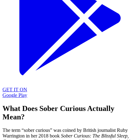
GET IT ON
Google Play
What Does Sober Curious Actually
Mean?
The term “sober curious” was coined by British journalist Ruby
Warrington in her 2018 book
Sober Curious: The Blissful Sleep,