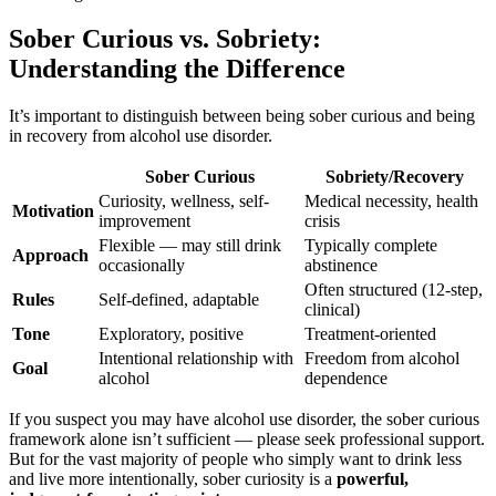
Sober Curious vs. Sobriety:
Understanding the Difference
It’s important to distinguish between being sober curious and being
in recovery from alcohol use disorder.
Sober Curious
Sobriety/Recovery
Curiosity, wellness, self-
Medical necessity, health
Motivation
improvement
crisis
Flexible — may still drink
Typically complete
Approach
occasionally
abstinence
Often structured (12-step,
Rules
Self-defined, adaptable
clinical)
Tone
Exploratory, positive
Treatment-oriented
Intentional relationship with
Freedom from alcohol
Goal
alcohol
dependence
If you suspect you may have alcohol use disorder, the sober curious
framework alone isn’t sufficient — please seek professional support.
But for the vast majority of people who simply want to drink less
and live more intentionally, sober curiosity is a
powerful,