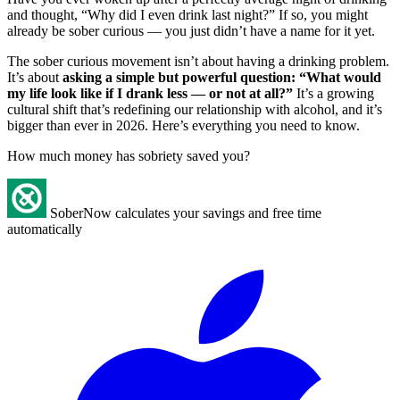
and thought, “Why did I even drink last night?” If so, you might
already be sober curious — you just didn’t have a name for it yet.
The sober curious movement isn’t about having a drinking problem.
It’s about
asking a simple but powerful question: “What would
my life look like if I drank less — or not at all?”
It’s a growing
cultural shift that’s redefining our relationship with alcohol, and it’s
bigger than ever in 2026. Here’s everything you need to know.
How much money has sobriety saved you?
SoberNow calculates your savings and free time
automatically