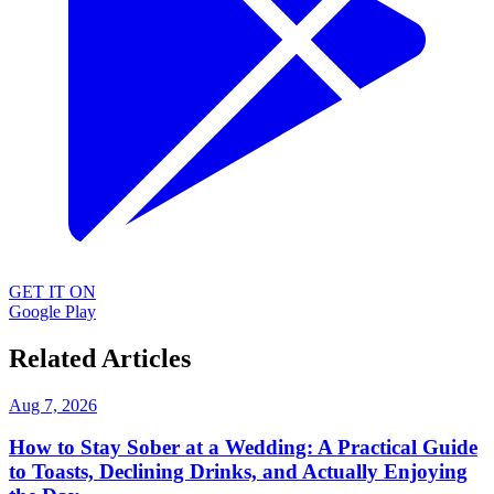
GET IT ON
Google Play
Related Articles
Aug 7, 2026
How to Stay Sober at a Wedding: A Practical Guide
to Toasts, Declining Drinks, and Actually Enjoying