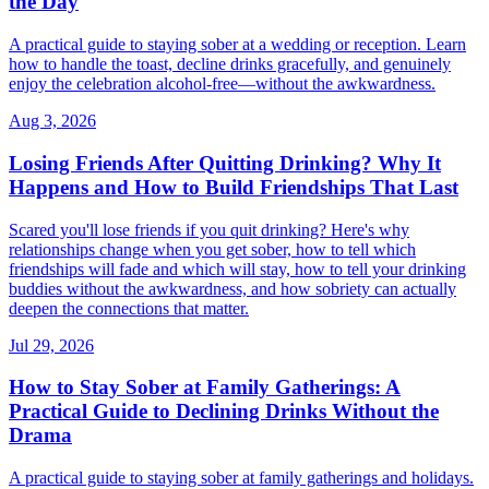
the Day
A practical guide to staying sober at a wedding or reception. Learn
how to handle the toast, decline drinks gracefully, and genuinely
enjoy the celebration alcohol-free—without the awkwardness.
Aug 3, 2026
Losing Friends After Quitting Drinking? Why It
Happens and How to Build Friendships That Last
Scared you'll lose friends if you quit drinking? Here's why
relationships change when you get sober, how to tell which
friendships will fade and which will stay, how to tell your drinking
buddies without the awkwardness, and how sobriety can actually
deepen the connections that matter.
Jul 29, 2026
How to Stay Sober at Family Gatherings: A
Practical Guide to Declining Drinks Without the
Drama
A practical guide to staying sober at family gatherings and holidays.