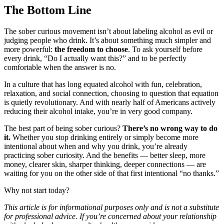
The Bottom Line
The sober curious movement isn’t about labeling alcohol as evil or
judging people who drink. It’s about something much simpler and
more powerful:
the freedom to choose
. To ask yourself before
every drink, “Do I actually want this?” and to be perfectly
comfortable when the answer is no.
In a culture that has long equated alcohol with fun, celebration,
relaxation, and social connection, choosing to question that equation
is quietly revolutionary. And with nearly half of Americans actively
reducing their alcohol intake, you’re in very good company.
The best part of being sober curious?
There’s no wrong way to do
it.
Whether you stop drinking entirely or simply become more
intentional about when and why you drink, you’re already
practicing sober curiosity. And the benefits — better sleep, more
money, clearer skin, sharper thinking, deeper connections — are
waiting for you on the other side of that first intentional “no thanks.”
Why not start today?
This article is for informational purposes only and is not a substitute
for professional advice. If you’re concerned about your relationship