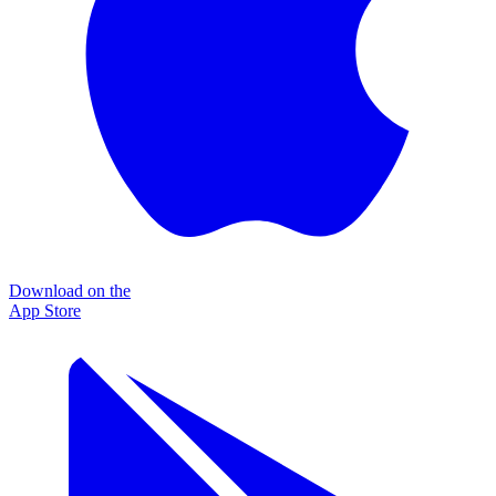
Download on the
App Store