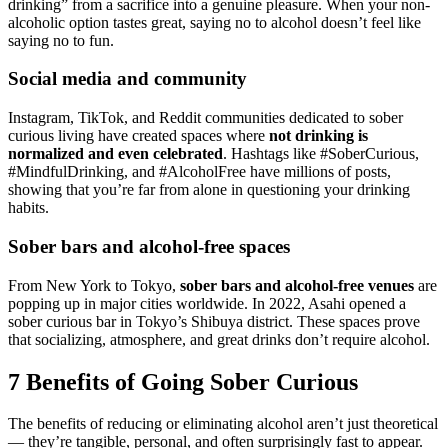
drinking” from a sacrifice into a genuine pleasure. When your non-
alcoholic option tastes great, saying no to alcohol doesn’t feel like
saying no to fun.
Social media and community
Instagram, TikTok, and Reddit communities dedicated to sober
curious living have created spaces where
not drinking is
normalized and even celebrated
. Hashtags like #SoberCurious,
#MindfulDrinking, and #AlcoholFree have millions of posts,
showing that you’re far from alone in questioning your drinking
habits.
Sober bars and alcohol-free spaces
From New York to Tokyo,
sober bars and alcohol-free venues
are
popping up in major cities worldwide. In 2022, Asahi opened a
sober curious bar in Tokyo’s Shibuya district. These spaces prove
that socializing, atmosphere, and great drinks don’t require alcohol.
7 Benefits of Going Sober Curious
The benefits of reducing or eliminating alcohol aren’t just theoretical
— they’re tangible, personal, and often surprisingly fast to appear.