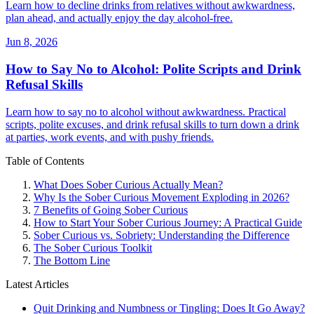
Learn how to decline drinks from relatives without awkwardness,
plan ahead, and actually enjoy the day alcohol-free.
Jun 8, 2026
How to Say No to Alcohol: Polite Scripts and Drink
Refusal Skills
Learn how to say no to alcohol without awkwardness. Practical
scripts, polite excuses, and drink refusal skills to turn down a drink
at parties, work events, and with pushy friends.
Table of Contents
What Does Sober Curious Actually Mean?
Why Is the Sober Curious Movement Exploding in 2026?
7 Benefits of Going Sober Curious
How to Start Your Sober Curious Journey: A Practical Guide
Sober Curious vs. Sobriety: Understanding the Difference
The Sober Curious Toolkit
The Bottom Line
Latest Articles
Quit Drinking and Numbness or Tingling: Does It Go Away?