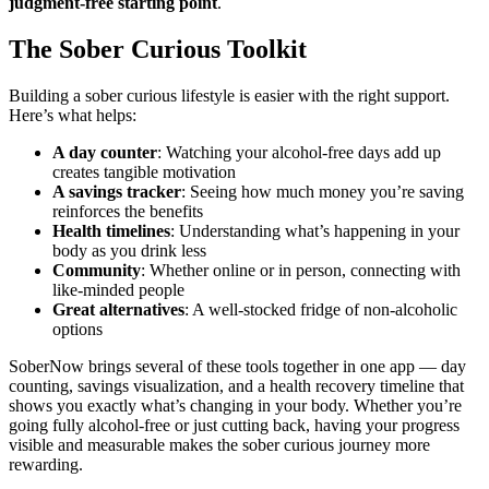
judgment-free starting point
.
The Sober Curious Toolkit
Building a sober curious lifestyle is easier with the right support.
Here’s what helps:
A day counter
: Watching your alcohol-free days add up
creates tangible motivation
A savings tracker
: Seeing how much money you’re saving
reinforces the benefits
Health timelines
: Understanding what’s happening in your
body as you drink less
Community
: Whether online or in person, connecting with
like-minded people
Great alternatives
: A well-stocked fridge of non-alcoholic
options
SoberNow brings several of these tools together in one app — day
counting, savings visualization, and a health recovery timeline that
shows you exactly what’s changing in your body. Whether you’re
going fully alcohol-free or just cutting back, having your progress
visible and measurable makes the sober curious journey more
rewarding.