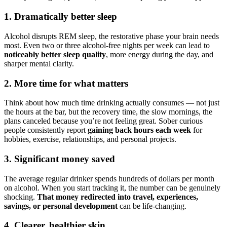
1. Dramatically better sleep
Alcohol disrupts REM sleep, the restorative phase your brain needs
most. Even two or three alcohol-free nights per week can lead to
noticeably better sleep quality
, more energy during the day, and
sharper mental clarity.
2. More time for what matters
Think about how much time drinking actually consumes — not just
the hours at the bar, but the recovery time, the slow mornings, the
plans canceled because you’re not feeling great. Sober curious
people consistently report
gaining back hours each week
for
hobbies, exercise, relationships, and personal projects.
3. Significant money saved
The average regular drinker spends hundreds of dollars per month
on alcohol. When you start tracking it, the number can be genuinely
shocking.
That money redirected into travel, experiences,
savings, or personal development
can be life-changing.
4. Clearer, healthier skin