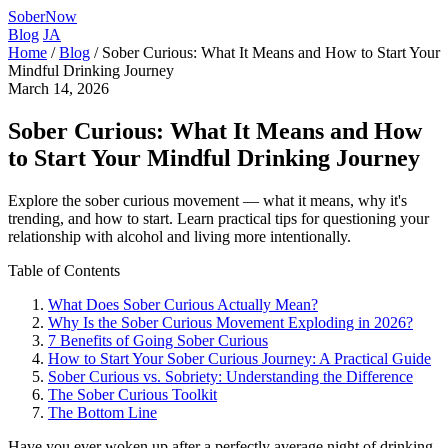
SoberNow
Blog
JA
Home
/
Blog
/
Sober Curious: What It Means and How to Start Your
Mindful Drinking Journey
March 14, 2026
Sober Curious: What It Means and How
to Start Your Mindful Drinking Journey
Explore the sober curious movement — what it means, why it's
trending, and how to start. Learn practical tips for questioning your
relationship with alcohol and living more intentionally.
Table of Contents
What Does Sober Curious Actually Mean?
Why Is the Sober Curious Movement Exploding in 2026?
7 Benefits of Going Sober Curious
How to Start Your Sober Curious Journey: A Practical Guide
Sober Curious vs. Sobriety: Understanding the Difference
The Sober Curious Toolkit
The Bottom Line
Have you ever woken up after a perfectly average night of drinking