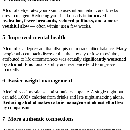
Alcohol dehydrates your skin, causes inflammation, and breaks
down collagen. Reducing your intake leads to
improved
hydration, fewer breakouts, reduced puffiness, and a more
youthful glow
— often within just a few weeks.
5. Improved mental health
Alcohol is a depressant that disrupts neurotransmitter balance. Many
people who cut back discover that the anxiety or low mood they
attributed to life circumstances was actually
significantly worsened
by alcohol
. Emotional stability and resilience tend to improve
markedly.
6. Easier weight management
Alcohol is calorie-dense and stimulates appetite. A single night out
can add 1,000+ calories from drinks and late-night snacking alone.
Reducing alcohol makes calorie management almost effortless
by comparison.
7. More authentic connections