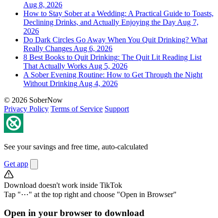
Aug 8, 2026
How to Stay Sober at a Wedding: A Practical Guide to Toasts,
Declining Drinks, and Actually Enjoying the Day
Aug 7,
2026
Do Dark Circles Go Away When You Quit Drinking? What
Really Changes
Aug 6, 2026
8 Best Books to Quit Drinking: The Quit Lit Reading List
That Actually Works
Aug 5, 2026
A Sober Evening Routine: How to Get Through the Night
Without Drinking
Aug 4, 2026
© 2026 SoberNow
Privacy Policy
Terms of Service
Support
See your savings and free time, auto-calculated
Get app
Download doesn't work inside TikTok
Tap "⋯" at the top right and choose "Open in Browser"
Open in your browser to download