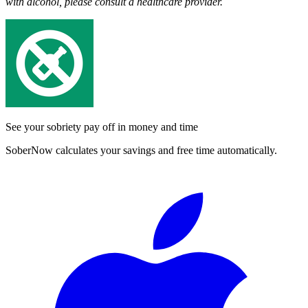
with alcohol, please consult a healthcare provider.
See your sobriety pay off in money and time
SoberNow calculates your savings and free time automatically.