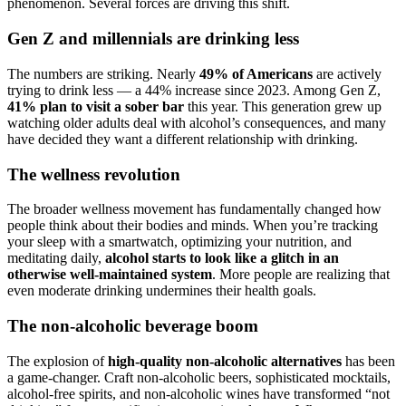
phenomenon. Several forces are driving this shift.
Gen Z and millennials are drinking less
The numbers are striking. Nearly
49% of Americans
are actively
trying to drink less — a 44% increase since 2023. Among Gen Z,
41% plan to visit a sober bar
this year. This generation grew up
watching older adults deal with alcohol’s consequences, and many
have decided they want a different relationship with drinking.
The wellness revolution
The broader wellness movement has fundamentally changed how
people think about their bodies and minds. When you’re tracking
your sleep with a smartwatch, optimizing your nutrition, and
meditating daily,
alcohol starts to look like a glitch in an
otherwise well-maintained system
. More people are realizing that
even moderate drinking undermines their health goals.
The non-alcoholic beverage boom
The explosion of
high-quality non-alcoholic alternatives
has been
a game-changer. Craft non-alcoholic beers, sophisticated mocktails,
alcohol-free spirits, and non-alcoholic wines have transformed “not