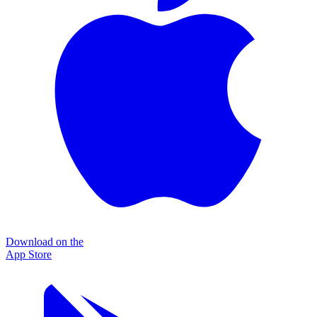
Download on the
App Store