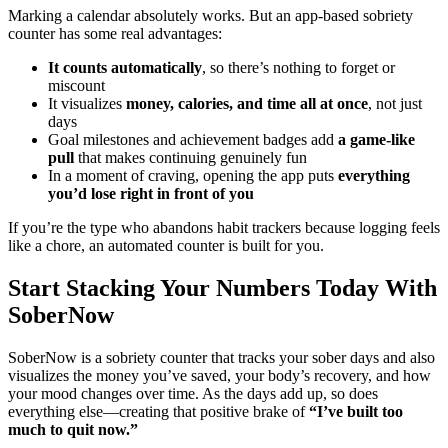
Marking a calendar absolutely works. But an app-based sobriety
counter has some real advantages:
It counts automatically
, so there’s nothing to forget or
miscount
It visualizes
money, calories, and time all at once
, not just
days
Goal milestones and achievement badges add
a game-like
pull
that makes continuing genuinely fun
In a moment of craving, opening the app puts
everything
you’d lose right in front of you
If you’re the type who abandons habit trackers because logging feels
like a chore, an automated counter is built for you.
Start Stacking Your Numbers Today With
SoberNow
SoberNow is a sobriety counter that tracks your sober days and also
visualizes the money you’ve saved, your body’s recovery, and how
your mood changes over time. As the days add up, so does
everything else—creating that positive brake of
“I’ve built too
much to quit now.”