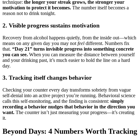
technique:
the longer your streak grows, the stronger your
motivation to protect it becomes.
The number itself becomes a
reason not to drink tonight.
2. Visible progress sustains motivation
Recovery from alcohol happens quietly, from the inside out—which
means on any given day you may not
feel
different. Numbers fix
that.
“Day 21” turns invisible progress into something concrete
you can see.
When you can measure the distance between yourself
and your drinking past, it’s much easier to hold the line on a hard
day.
3. Tracking itself changes behavior
Checking your counter every day transforms sobriety from vague
self-denial into an active project you’re running. Behavioral science
calls this self-monitoring, and the finding is consistent:
simply
recording a behavior nudges that behavior in the direction you
want.
The counter isn’t just measuring your progress—it’s creating
it.
Beyond Days: 4 Numbers Worth Tracking