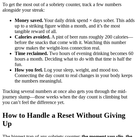
To get the most out of a sobriety counter, track a few numbers
alongside your streak:
Money saved.
Your daily drink spend × days sober. This adds
up to a striking figure within a month, and it’s the most
tangible reward of all.
Calories avoided.
A pint of beer runs roughly 200 calories—
before the snacks that come with it. Watching this number
grow makes the weight-loss connection real.
Time reclaimed.
Two hours of evening drinking becomes 60
hours a month. Deciding what to
do
with that time is half the
fun.
How you feel.
Log your sleep, weight, and mood too.
Connecting the day count to real changes in your body keeps
the numbers meaningful.
Tracking several numbers at once also gets you through the mid-
journey slump—those weeks when the day count is climbing but
you can’t feel the difference yet.
How to Handle a Reset Without Giving
Up
The biggest trap of any sobriety counter:
the moment you slip, the