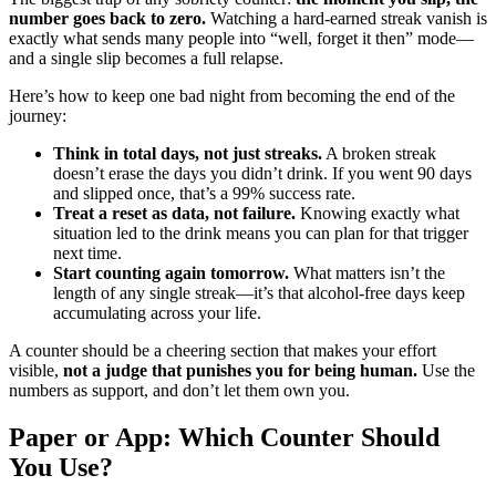
number goes back to zero.
Watching a hard-earned streak vanish is
exactly what sends many people into “well, forget it then” mode—
and a single slip becomes a full relapse.
Here’s how to keep one bad night from becoming the end of the
journey:
Think in total days, not just streaks.
A broken streak
doesn’t erase the days you didn’t drink. If you went 90 days
and slipped once, that’s a 99% success rate.
Treat a reset as data, not failure.
Knowing exactly what
situation led to the drink means you can plan for that trigger
next time.
Start counting again tomorrow.
What matters isn’t the
length of any single streak—it’s that alcohol-free days keep
accumulating across your life.
A counter should be a cheering section that makes your effort
visible,
not a judge that punishes you for being human.
Use the
numbers as support, and don’t let them own you.
Paper or App: Which Counter Should
You Use?