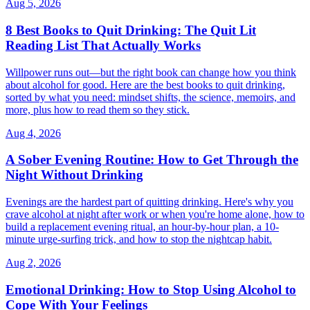
Aug 5, 2026
8 Best Books to Quit Drinking: The Quit Lit
Reading List That Actually Works
Willpower runs out—but the right book can change how you think
about alcohol for good. Here are the best books to quit drinking,
sorted by what you need: mindset shifts, the science, memoirs, and
more, plus how to read them so they stick.
Aug 4, 2026
A Sober Evening Routine: How to Get Through the
Night Without Drinking
Evenings are the hardest part of quitting drinking. Here's why you
crave alcohol at night after work or when you're home alone, how to
build a replacement evening ritual, an hour-by-hour plan, a 10-
minute urge-surfing trick, and how to stop the nightcap habit.
Aug 2, 2026
Emotional Drinking: How to Stop Using Alcohol to
Cope With Your Feelings