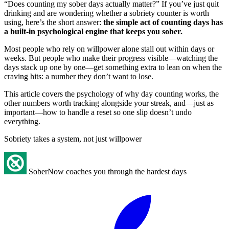
“Does counting my sober days actually matter?” If you’ve just quit
drinking and are wondering whether a sobriety counter is worth
using, here’s the short answer:
the simple act of counting days has
a built-in psychological engine that keeps you sober.
Most people who rely on willpower alone stall out within days or
weeks. But people who make their progress visible—watching the
days stack up one by one—get something extra to lean on when the
craving hits: a number they don’t want to lose.
This article covers the psychology of why day counting works, the
other numbers worth tracking alongside your streak, and—just as
important—how to handle a reset so one slip doesn’t undo
everything.
Sobriety takes a system, not just willpower
SoberNow coaches you through the hardest days