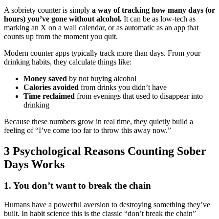
A sobriety counter is simply
a way of tracking how many days (or
hours) you’ve gone without alcohol.
It can be as low-tech as
marking an X on a wall calendar, or as automatic as an app that
counts up from the moment you quit.
Modern counter apps typically track more than days. From your
drinking habits, they calculate things like:
Money saved
by not buying alcohol
Calories avoided
from drinks you didn’t have
Time reclaimed
from evenings that used to disappear into
drinking
Because these numbers grow in real time, they quietly build a
feeling of “I’ve come too far to throw this away now.”
3 Psychological Reasons Counting Sober
Days Works
1. You don’t want to break the chain
Humans have a powerful aversion to destroying something they’ve
built. In habit science this is the classic “don’t break the chain”