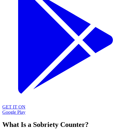
GET IT ON
Google Play
What Is a Sobriety Counter?