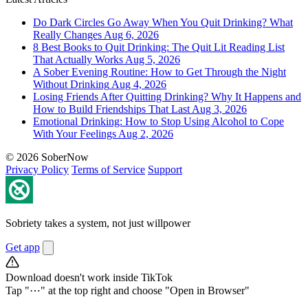
Do Dark Circles Go Away When You Quit Drinking? What
Really Changes
Aug 6, 2026
8 Best Books to Quit Drinking: The Quit Lit Reading List
That Actually Works
Aug 5, 2026
A Sober Evening Routine: How to Get Through the Night
Without Drinking
Aug 4, 2026
Losing Friends After Quitting Drinking? Why It Happens and
How to Build Friendships That Last
Aug 3, 2026
Emotional Drinking: How to Stop Using Alcohol to Cope
With Your Feelings
Aug 2, 2026
© 2026 SoberNow
Privacy Policy
Terms of Service
Support
Sobriety takes a system, not just willpower
Get app
Download doesn't work inside TikTok
Tap "⋯" at the top right and choose "Open in Browser"