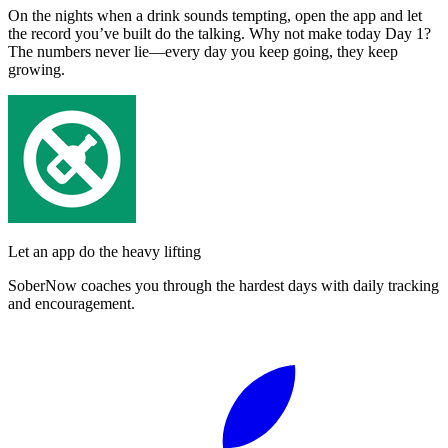
On the nights when a drink sounds tempting, open the app and let
the record you’ve built do the talking. Why not make today Day 1?
The numbers never lie—every day you keep going, they keep
growing.
Let an app do the heavy lifting
SoberNow coaches you through the hardest days with daily tracking
and encouragement.