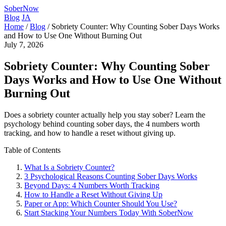
SoberNow
Blog
JA
Home
/
Blog
/
Sobriety Counter: Why Counting Sober Days Works
and How to Use One Without Burning Out
July 7, 2026
Sobriety Counter: Why Counting Sober
Days Works and How to Use One Without
Burning Out
Does a sobriety counter actually help you stay sober? Learn the
psychology behind counting sober days, the 4 numbers worth
tracking, and how to handle a reset without giving up.
Table of Contents
What Is a Sobriety Counter?
3 Psychological Reasons Counting Sober Days Works
Beyond Days: 4 Numbers Worth Tracking
How to Handle a Reset Without Giving Up
Paper or App: Which Counter Should You Use?
Start Stacking Your Numbers Today With SoberNow