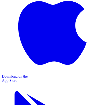
Download on the
App Store