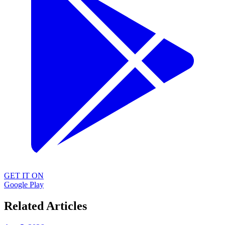
GET IT ON
Google Play
Related Articles