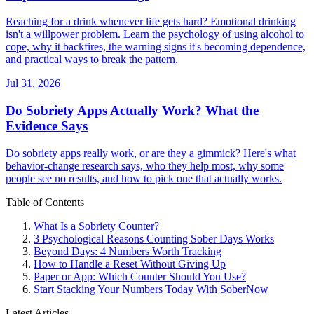
Reaching for a drink whenever life gets hard? Emotional drinking
isn't a willpower problem. Learn the psychology of using alcohol to
cope, why it backfires, the warning signs it's becoming dependence,
and practical ways to break the pattern.
Jul 31, 2026
Do Sobriety Apps Actually Work? What the
Evidence Says
Do sobriety apps really work, or are they a gimmick? Here's what
behavior-change research says, who they help most, why some
people see no results, and how to pick one that actually works.
Table of Contents
What Is a Sobriety Counter?
3 Psychological Reasons Counting Sober Days Works
Beyond Days: 4 Numbers Worth Tracking
How to Handle a Reset Without Giving Up
Paper or App: Which Counter Should You Use?
Start Stacking Your Numbers Today With SoberNow
Latest Articles