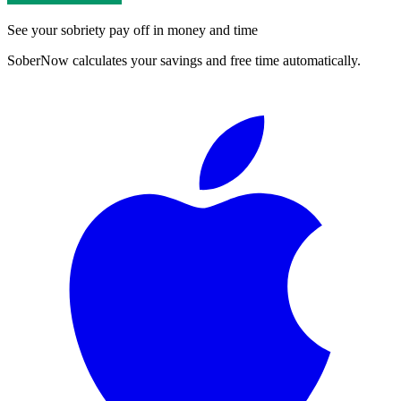
See your sobriety pay off in money and time
SoberNow calculates your savings and free time automatically.