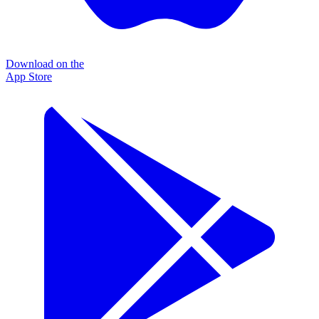
Download on the
App Store