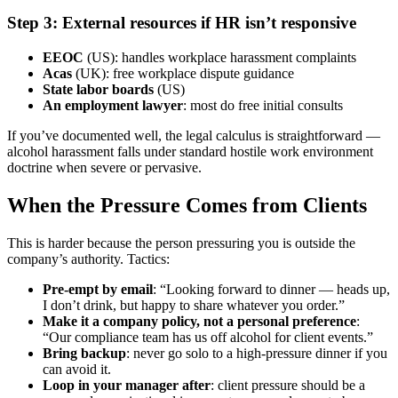
Step 3: External resources if HR isn’t responsive
EEOC
(US): handles workplace harassment complaints
Acas
(UK): free workplace dispute guidance
State labor boards
(US)
An employment lawyer
: most do free initial consults
If you’ve documented well, the legal calculus is straightforward —
alcohol harassment falls under standard hostile work environment
doctrine when severe or pervasive.
When the Pressure Comes from Clients
This is harder because the person pressuring you is outside the
company’s authority. Tactics:
Pre-empt by email
: “Looking forward to dinner — heads up,
I don’t drink, but happy to share whatever you order.”
Make it a company policy, not a personal preference
:
“Our compliance team has us off alcohol for client events.”
Bring backup
: never go solo to a high-pressure dinner if you
can avoid it.
Loop in your manager after
: client pressure should be a