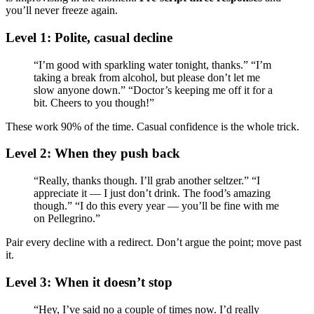
you’ll never freeze again.
Level 1: Polite, casual decline
“I’m good with sparkling water tonight, thanks.” “I’m
taking a break from alcohol, but please don’t let me
slow anyone down.” “Doctor’s keeping me off it for a
bit. Cheers to you though!”
These work 90% of the time. Casual confidence is the whole trick.
Level 2: When they push back
“Really, thanks though. I’ll grab another seltzer.” “I
appreciate it — I just don’t drink. The food’s amazing
though.” “I do this every year — you’ll be fine with me
on Pellegrino.”
Pair every decline with a redirect. Don’t argue the point; move past
it.
Level 3: When it doesn’t stop
“Hey, I’ve said no a couple of times now. I’d really