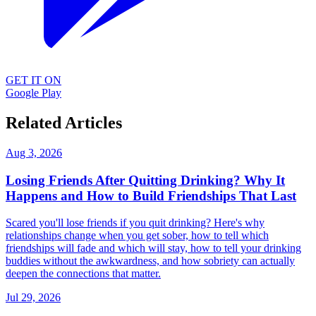
GET IT ON
Google Play
Related Articles
Aug 3, 2026
Losing Friends After Quitting Drinking? Why It
Happens and How to Build Friendships That Last
Scared you'll lose friends if you quit drinking? Here's why
relationships change when you get sober, how to tell which
friendships will fade and which will stay, how to tell your drinking
buddies without the awkwardness, and how sobriety can actually
deepen the connections that matter.
Jul 29, 2026