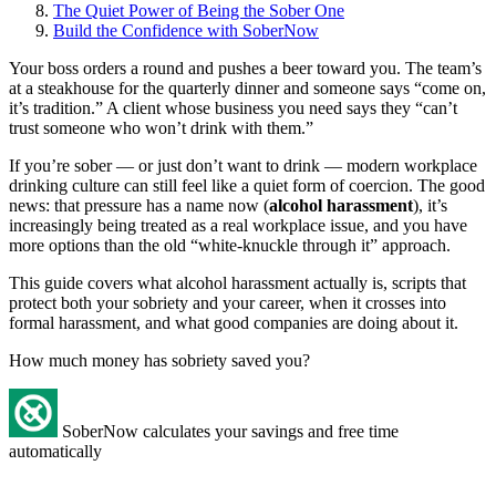
The Quiet Power of Being the Sober One
Build the Confidence with SoberNow
Your boss orders a round and pushes a beer toward you. The team’s
at a steakhouse for the quarterly dinner and someone says “come on,
it’s tradition.” A client whose business you need says they “can’t
trust someone who won’t drink with them.”
If you’re sober — or just don’t want to drink — modern workplace
drinking culture can still feel like a quiet form of coercion. The good
news: that pressure has a name now (
alcohol harassment
), it’s
increasingly being treated as a real workplace issue, and you have
more options than the old “white-knuckle through it” approach.
This guide covers what alcohol harassment actually is, scripts that
protect both your sobriety and your career, when it crosses into
formal harassment, and what good companies are doing about it.
How much money has sobriety saved you?
SoberNow calculates your savings and free time
automatically