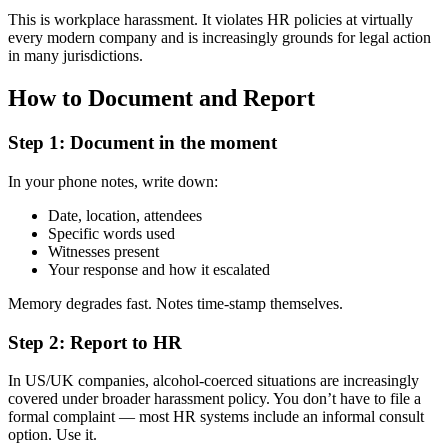
This is workplace harassment. It violates HR policies at virtually
every modern company and is increasingly grounds for legal action
in many jurisdictions.
How to Document and Report
Step 1: Document in the moment
In your phone notes, write down:
Date, location, attendees
Specific words used
Witnesses present
Your response and how it escalated
Memory degrades fast. Notes time-stamp themselves.
Step 2: Report to HR
In US/UK companies, alcohol-coerced situations are increasingly
covered under broader harassment policy. You don’t have to file a
formal complaint — most HR systems include an informal consult
option. Use it.