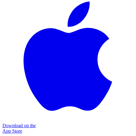
Download on the
App Store