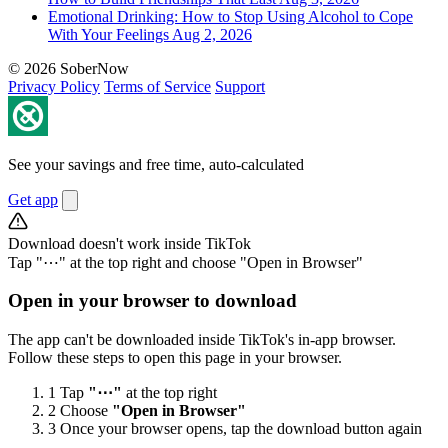
Emotional Drinking: How to Stop Using Alcohol to Cope
With Your Feelings
Aug 2, 2026
© 2026 SoberNow
Privacy Policy
Terms of Service
Support
See your savings and free time, auto-calculated
Get app
Download doesn't work inside TikTok
Tap "⋯" at the top right and choose "Open in Browser"
Open in your browser to download
The app can't be downloaded inside TikTok's in-app browser.
Follow these steps to open this page in your browser.
1
Tap
"⋯"
at the top right
2
Choose
"Open in Browser"
3
Once your browser opens, tap the download button again