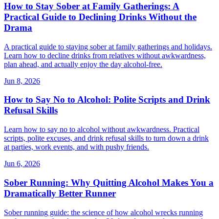
How to Stay Sober at Family Gatherings: A
Practical Guide to Declining Drinks Without the
Drama
A practical guide to staying sober at family gatherings and holidays.
Learn how to decline drinks from relatives without awkwardness,
plan ahead, and actually enjoy the day alcohol-free.
Jun 8, 2026
How to Say No to Alcohol: Polite Scripts and Drink
Refusal Skills
Learn how to say no to alcohol without awkwardness. Practical
scripts, polite excuses, and drink refusal skills to turn down a drink
at parties, work events, and with pushy friends.
Jun 6, 2026
Sober Running: Why Quitting Alcohol Makes You a
Dramatically Better Runner
Sober running guide: the science of how alcohol wrecks running