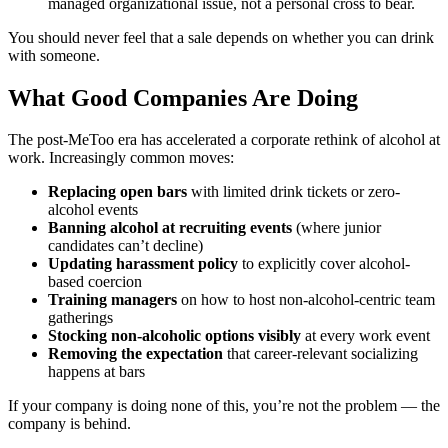
managed organizational issue, not a personal cross to bear.
You should never feel that a sale depends on whether you can drink
with someone.
What Good Companies Are Doing
The post-MeToo era has accelerated a corporate rethink of alcohol at
work. Increasingly common moves:
Replacing open bars
with limited drink tickets or zero-
alcohol events
Banning alcohol at recruiting events
(where junior
candidates can’t decline)
Updating harassment policy
to explicitly cover alcohol-
based coercion
Training managers
on how to host non-alcohol-centric team
gatherings
Stocking non-alcoholic options visibly
at every work event
Removing the expectation
that career-relevant socializing
happens at bars
If your company is doing none of this, you’re not the problem — the
company is behind.