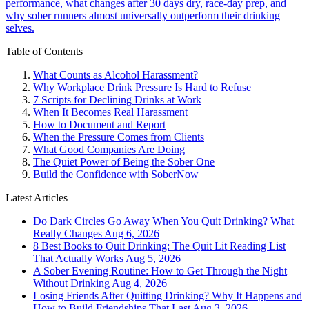
performance, what changes after 30 days dry, race-day prep, and
why sober runners almost universally outperform their drinking
selves.
Table of Contents
What Counts as Alcohol Harassment?
Why Workplace Drink Pressure Is Hard to Refuse
7 Scripts for Declining Drinks at Work
When It Becomes Real Harassment
How to Document and Report
When the Pressure Comes from Clients
What Good Companies Are Doing
The Quiet Power of Being the Sober One
Build the Confidence with SoberNow
Latest Articles
Do Dark Circles Go Away When You Quit Drinking? What
Really Changes
Aug 6, 2026
8 Best Books to Quit Drinking: The Quit Lit Reading List
That Actually Works
Aug 5, 2026
A Sober Evening Routine: How to Get Through the Night
Without Drinking
Aug 4, 2026
Losing Friends After Quitting Drinking? Why It Happens and
How to Build Friendships That Last
Aug 3, 2026