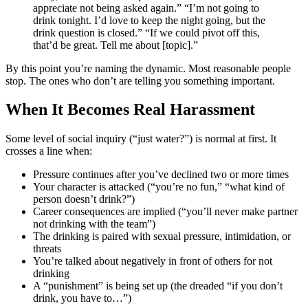
appreciate not being asked again.” “I’m not going to
drink tonight. I’d love to keep the night going, but the
drink question is closed.” “If we could pivot off this,
that’d be great. Tell me about [topic].”
By this point you’re naming the dynamic. Most reasonable people
stop. The ones who don’t are telling you something important.
When It Becomes Real Harassment
Some level of social inquiry (“just water?”) is normal at first. It
crosses a line when:
Pressure continues after you’ve declined two or more times
Your character is attacked (“you’re no fun,” “what kind of
person doesn’t drink?”)
Career consequences are implied (“you’ll never make partner
not drinking with the team”)
The drinking is paired with sexual pressure, intimidation, or
threats
You’re talked about negatively in front of others for not
drinking
A “punishment” is being set up (the dreaded “if you don’t
drink, you have to…”)