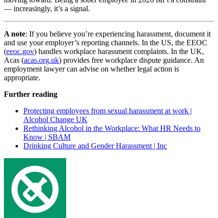
— increasingly, it’s a signal.
A note
: If you believe you’re experiencing harassment, document it
and use your employer’s reporting channels. In the US, the EEOC
(
eeoc.gov
) handles workplace harassment complaints. In the UK,
Acas (
acas.org.uk
) provides free workplace dispute guidance. An
employment lawyer can advise on whether legal action is
appropriate.
Further reading
Protecting employees from sexual harassment at work |
Alcohol Change UK
Rethinking Alcohol in the Workplace: What HR Needs to
Know | SBAM
Drinking Culture and Gender Harassment | Inc