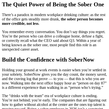
The Quiet Power of Being the Sober One
There’s a paradox in modern workplace drinking culture: as the rest
of the office gets steadily more drunk,
the sober person becomes
more credible, not less
.
You remember every conversation. You don’t say things you regret.
You’re the person who can drive a colleague home, defuse a fight,
or correctly recall what the CEO said about Q3. Within a year of
being known as the sober one, most people find this role is an
unexpected career asset.
Build the Confidence with SoberNow
Holding your ground at work events is easier when you’re settled in
your sobriety. SoberNow gives you the day count, the money saved,
and the craving log that prove — to you — that this is who you are
now. Walking into the next office happy hour as “person on day 87”
is a different experience than walking in as “person who’s trying.”
The “drinks with the team” era of workplace culture is ending.
You’re not behind; you’re early. The companies that are figuring out
how to gather without alcohol at the center are the ones top talent is
moving toward. Being a sober employee in 2026 isn’t a constraint