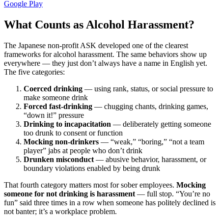
Google Play
What Counts as Alcohol Harassment?
The Japanese non-profit ASK developed one of the clearest
frameworks for alcohol harassment. The same behaviors show up
everywhere — they just don’t always have a name in English yet.
The five categories:
Coerced drinking
— using rank, status, or social pressure to
make someone drink
Forced fast-drinking
— chugging chants, drinking games,
“down it!” pressure
Drinking to incapacitation
— deliberately getting someone
too drunk to consent or function
Mocking non-drinkers
— “weak,” “boring,” “not a team
player” jabs at people who don’t drink
Drunken misconduct
— abusive behavior, harassment, or
boundary violations enabled by being drunk
That fourth category matters most for sober employees.
Mocking
someone for not drinking is harassment
— full stop. “You’re no
fun” said three times in a row when someone has politely declined is
not banter; it’s a workplace problem.