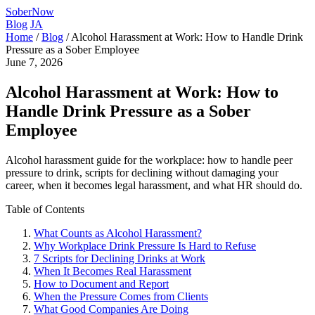
SoberNow
Blog
JA
Home
/
Blog
/
Alcohol Harassment at Work: How to Handle Drink
Pressure as a Sober Employee
June 7, 2026
Alcohol Harassment at Work: How to
Handle Drink Pressure as a Sober
Employee
Alcohol harassment guide for the workplace: how to handle peer
pressure to drink, scripts for declining without damaging your
career, when it becomes legal harassment, and what HR should do.
Table of Contents
What Counts as Alcohol Harassment?
Why Workplace Drink Pressure Is Hard to Refuse
7 Scripts for Declining Drinks at Work
When It Becomes Real Harassment
How to Document and Report
When the Pressure Comes from Clients
What Good Companies Are Doing