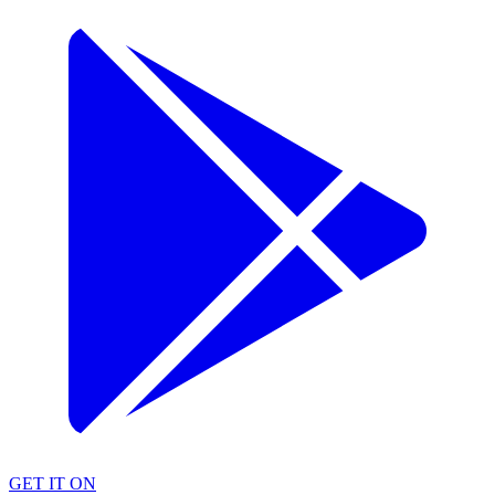
GET IT ON