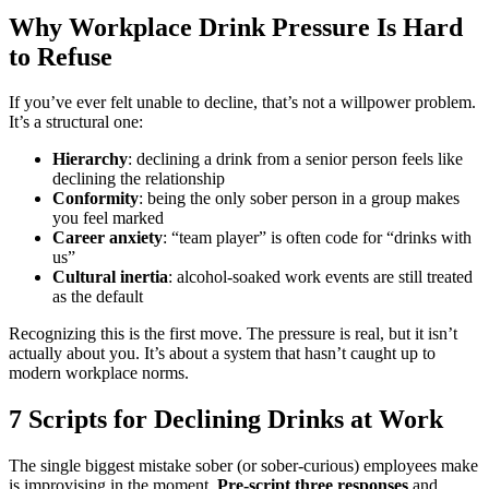
Why Workplace Drink Pressure Is Hard
to Refuse
If you’ve ever felt unable to decline, that’s not a willpower problem.
It’s a structural one:
Hierarchy
: declining a drink from a senior person feels like
declining the relationship
Conformity
: being the only sober person in a group makes
you feel marked
Career anxiety
: “team player” is often code for “drinks with
us”
Cultural inertia
: alcohol-soaked work events are still treated
as the default
Recognizing this is the first move. The pressure is real, but it isn’t
actually about you. It’s about a system that hasn’t caught up to
modern workplace norms.
7 Scripts for Declining Drinks at Work
The single biggest mistake sober (or sober-curious) employees make
is improvising in the moment.
Pre-script three responses
and