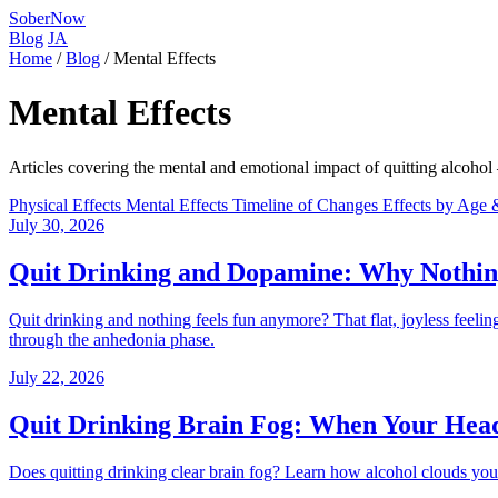
SoberNow
Blog
JA
Home
/
Blog
/
Mental Effects
Mental Effects
Articles covering the mental and emotional impact of quitting alcohol —
Physical Effects
Mental Effects
Timeline of Changes
Effects by Age
July 30, 2026
Quit Drinking and Dopamine: Why Nothin
Quit drinking and nothing feels fun anymore? That flat, joyless feeli
through the anhedonia phase.
July 22, 2026
Quit Drinking Brain Fog: When Your Head 
Does quitting drinking clear brain fog? Learn how alcohol clouds your t