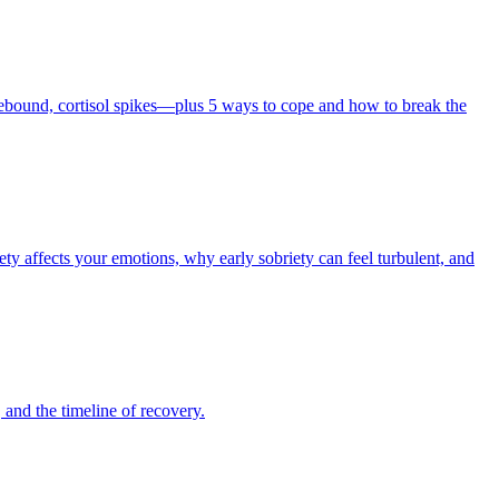
rebound, cortisol spikes—plus 5 ways to cope and how to break the
y affects your emotions, why early sobriety can feel turbulent, and
 and the timeline of recovery.