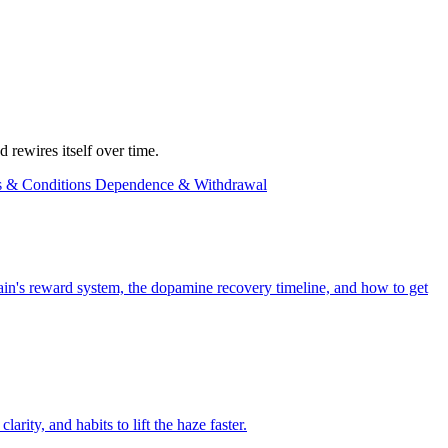
 rewires itself over time.
s & Conditions
Dependence & Withdrawal
rain's reward system, the dopamine recovery timeline, and how to get
rity, and habits to lift the haze faster.