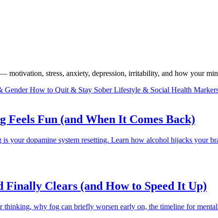
 motivation, stress, anxiety, depression, irritability, and how your mind
 & Gender
How to Quit & Stay Sober
Lifestyle & Social
Health Marker
g Feels Fun (and When It Comes Back)
ng is your dopamine system resetting. Learn how alcohol hijacks your b
Finally Clears (and How to Speed It Up)
hinking, why fog can briefly worsen early on, the timeline for mental cla