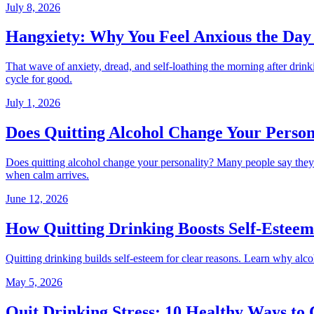
July 8, 2026
Hangxiety: Why You Feel Anxious the Day 
That wave of anxiety, dread, and self-loathing the morning after dr
cycle for good.
July 1, 2026
Does Quitting Alcohol Change Your Person
Does quitting alcohol change your personality? Many people say they 
when calm arrives.
June 12, 2026
How Quitting Drinking Boosts Self-Esteem
Quitting drinking builds self-esteem for clear reasons. Learn why alco
May 5, 2026
Quit Drinking Stress: 10 Healthy Ways to