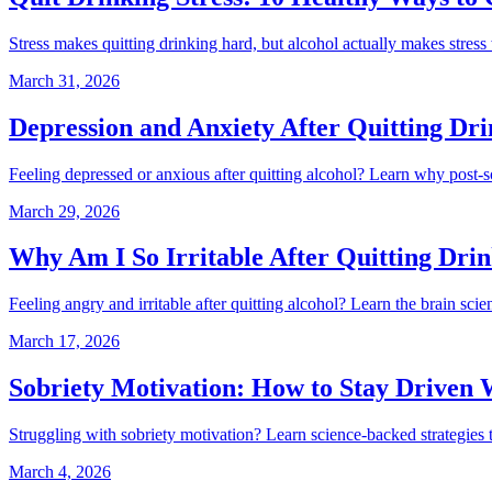
Stress makes quitting drinking hard, but alcohol actually makes stres
March 31, 2026
Depression and Anxiety After Quitting D
Feeling depressed or anxious after quitting alcohol? Learn why post-so
March 29, 2026
Why Am I So Irritable After Quitting Drin
Feeling angry and irritable after quitting alcohol? Learn the brain sci
March 17, 2026
Sobriety Motivation: How to Stay Driven
Struggling with sobriety motivation? Learn science-backed strategies 
March 4, 2026