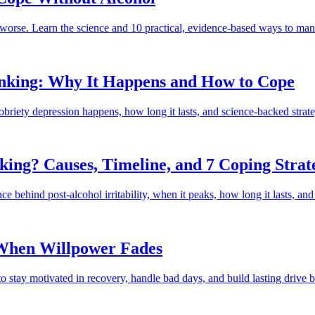
s worse. Learn the science and 10 practical, evidence-based ways to mana
rinking: Why It Happens and How to Cope
briety depression happens, how long it lasts, and science-backed strateg
king? Causes, Timeline, and 7 Coping Strat
ence behind post-alcohol irritability, when it peaks, how long it lasts, a
 When Willpower Fades
to stay motivated in recovery, handle bad days, and build lasting drive