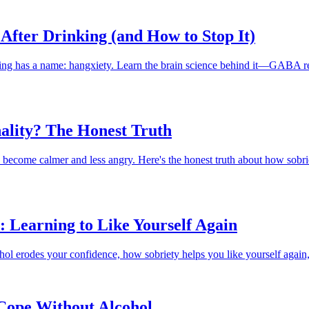
After Drinking (and How to Stop It)
inking has a name: hangxiety. Learn the brain science behind it—GABA 
ality? The Honest Truth
become calmer and less angry. Here's the honest truth about how sobriet
: Learning to Like Yourself Again
hol erodes your confidence, how sobriety helps you like yourself again,
 Cope Without Alcohol