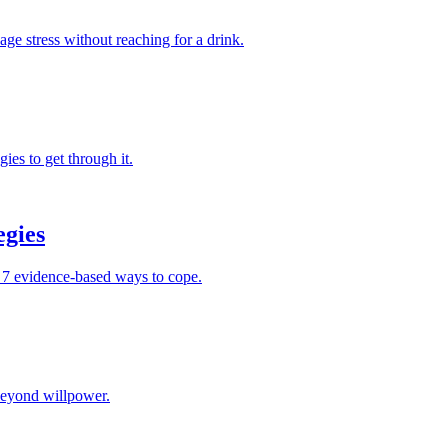
ge stress without reaching for a drink.
ies to get through it.
egies
nd 7 evidence-based ways to cope.
 beyond willpower.