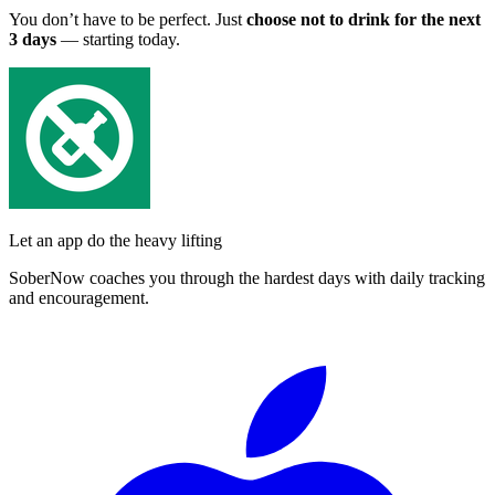
You don’t have to be perfect. Just
choose not to drink for the next
3 days
— starting today.
Let an app do the heavy lifting
SoberNow coaches you through the hardest days with daily tracking
and encouragement.