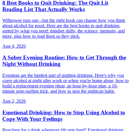
8 Best Books to Quit Drinking: The Quit Lit
Reading List That Actually Works
Willpower runs out—but the right book can change how you think
about alcohol for good. Here are the best books to quit drinking,
sorted by what you need: mindset shifts, the science, memoirs, and
more, plus how to read them so they stick.
Aug 4, 2026
A Sober Evening Routine: How to Get Through the
Night Without Drinking
Evenings are the hardest part of quitting drinking. Here's why you
crave alcohol at night after work or when you're home alone, how to
build a replacement evening ritual, an hour-by-hour plan, a 10-
minute urge-surfing trick, and how to stop the nightcap habit.
Aug 2, 2026
Emotional Drinking: How to Stop Using Alcohol to
Cope With Your Feelings
Reaching for a drink whenever life gets hard? Emotional drinking