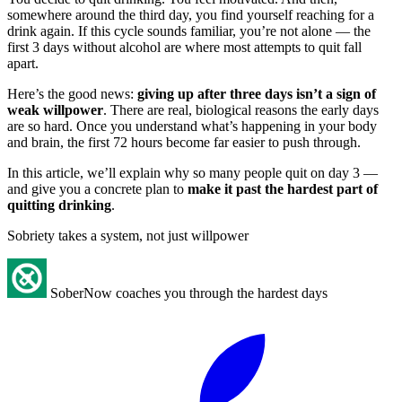
somewhere around the third day, you find yourself reaching for a
drink again. If this cycle sounds familiar, you’re not alone — the
first 3 days without alcohol are where most attempts to quit fall
apart.
Here’s the good news:
giving up after three days isn’t a sign of
weak willpower
. There are real, biological reasons the early days
are so hard. Once you understand what’s happening in your body
and brain, the first 72 hours become far easier to push through.
In this article, we’ll explain why so many people quit on day 3 —
and give you a concrete plan to
make it past the hardest part of
quitting drinking
.
Sobriety takes a system, not just willpower
SoberNow coaches you through the hardest days