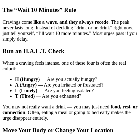
The “Wait 10 Minutes” Rule
Cravings come
like a wave, and they always recede
. The peak
never lasts long. Instead of deciding “drink or no drink” right now,
just tell yourself, “I’ll wait 10 more minutes.” Most urges pass if you
simply delay.
Run an H.A.L.T. Check
When a craving feels intense, one of these four is often the real
culprit:
H (Hungry)
— Are you actually hungry?
A (Angry)
— Are you irritated or frustrated?
L (Lonely)
— Are you feeling isolated?
T (Tired)
— Are you exhausted?
You may not really want a drink — you may just need
food, rest, or
connection
. Often, eating a meal or going to bed early makes the
urge disappear entirely.
Move Your Body or Change Your Location