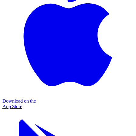
Download on the
App Store