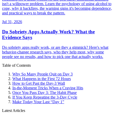
isn't a willpower problem. Learn the psychology of using alcohol to
cope, why it backfires, the warning signs it's becoming dependence,
and practical ways to break the pattern.
Jul 31, 2026
Do Sobriety Apps Actually Work? What the
Evidence Says
Do sobriety apps really work, or are they a gimmick? Here's what
behavior-change research says, who they help most, why some
people see no results, and how to pick one that actually works.
Table of Contents
Why So Many People Quit on Day 3
What Happens in the First 72 Hours
How to Get Past the Day-3 Wall
In-the-Moment Tricks When a Craving Hits
Once You Pass Day 3: The Habit Phase
If You Keep Repeating the 3-Day Cycle
Make Today Your Last “Day 1”
Latest Articles