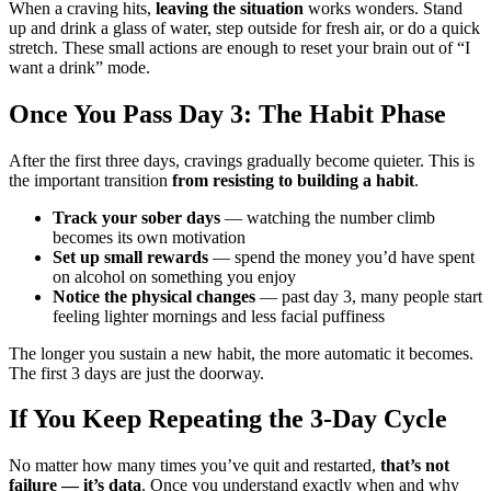
When a craving hits,
leaving the situation
works wonders. Stand
up and drink a glass of water, step outside for fresh air, or do a quick
stretch. These small actions are enough to reset your brain out of “I
want a drink” mode.
Once You Pass Day 3: The Habit Phase
After the first three days, cravings gradually become quieter. This is
the important transition
from resisting to building a habit
.
Track your sober days
— watching the number climb
becomes its own motivation
Set up small rewards
— spend the money you’d have spent
on alcohol on something you enjoy
Notice the physical changes
— past day 3, many people start
feeling lighter mornings and less facial puffiness
The longer you sustain a new habit, the more automatic it becomes.
The first 3 days are just the doorway.
If You Keep Repeating the 3-Day Cycle
No matter how many times you’ve quit and restarted,
that’s not
failure — it’s data
. Once you understand exactly when and why