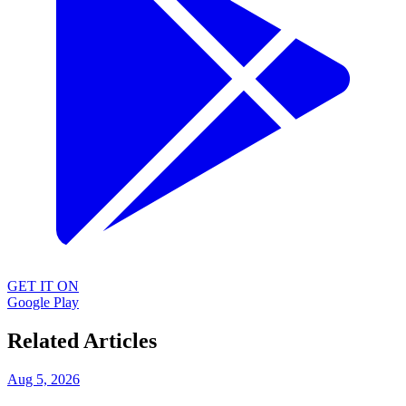
GET IT ON
Google Play
Related Articles
Aug 5, 2026