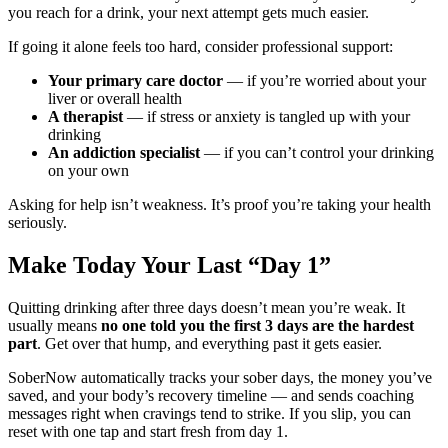
you reach for a drink, your next attempt gets much easier.
If going it alone feels too hard, consider professional support:
Your primary care doctor
— if you’re worried about your
liver or overall health
A therapist
— if stress or anxiety is tangled up with your
drinking
An addiction specialist
— if you can’t control your drinking
on your own
Asking for help isn’t weakness. It’s proof you’re taking your health
seriously.
Make Today Your Last “Day 1”
Quitting drinking after three days doesn’t mean you’re weak. It
usually means
no one told you the first 3 days are the hardest
part
. Get over that hump, and everything past it gets easier.
SoberNow automatically tracks your sober days, the money you’ve
saved, and your body’s recovery timeline — and sends coaching
messages right when cravings tend to strike. If you slip, you can
reset with one tap and start fresh from day 1.