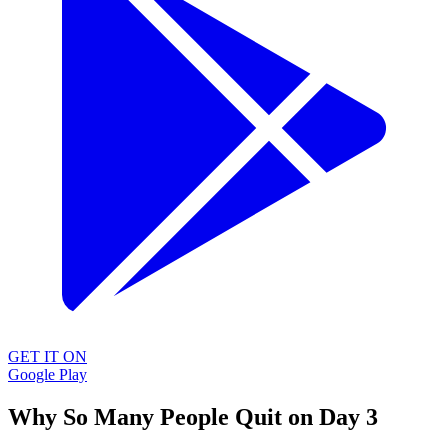
GET IT ON
Google Play
Why So Many People Quit on Day 3