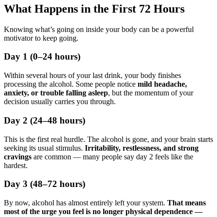
What Happens in the First 72 Hours
Knowing what’s going on inside your body can be a powerful
motivator to keep going.
Day 1 (0–24 hours)
Within several hours of your last drink, your body finishes
processing the alcohol. Some people notice
mild headache,
anxiety, or trouble falling asleep
, but the momentum of your
decision usually carries you through.
Day 2 (24–48 hours)
This is the first real hurdle. The alcohol is gone, and your brain starts
seeking its usual stimulus.
Irritability, restlessness, and strong
cravings
are common — many people say day 2 feels like the
hardest.
Day 3 (48–72 hours)
By now, alcohol has almost entirely left your system.
That means
most of the urge you feel is no longer physical dependence —