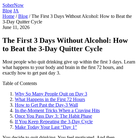
SoberNow
Blog
JA
Home
/
Blog
/
The First 3 Days Without Alcohol: How to Beat the
3-Day Quitter Cycle
June 11, 2026
The First 3 Days Without Alcohol: How
to Beat the 3-Day Quitter Cycle
Most people who quit drinking give up within the first 3 days. Learn
what happens to your body and brain in the first 72 hours, and
exactly how to get past day 3.
Table of Contents
Why So Many People Quit on Day 3
What Happens in the First 72 Hours
How to Get Past the Day-3 Wall
In-the-Moment Tricks When a Craving Hits
Once You Pass Day 3: The Habit Phase
If You Keep Repeating the 3-Day Cycle
Make Today Your Last “Day 1”
You decide to quit drinking. You feel motivated. And then,