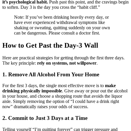
it’s psychological habit.
Push past this point, and the cravings begin
to soften. Day 3 is the day you cross the “habit cliff.”
Note: If you’ve been drinking heavily every day, or
have ever experienced withdrawal symptoms like
shaking or sweating, quitting suddenly on your own
can be dangerous. Please consult a doctor first.
How to Get Past the Day-3 Wall
Here are practical strategies for getting through the first three days.
The key principle:
rely on systems, not willpower
.
1. Remove All Alcohol From Your Home
For the first 3 days, the single most effective move is to
make
drinking physically impossible
. Give away or pour out the alcohol
in your house, and choose a shopping route that avoids the liquor
aisle. Simply removing the option of “I could have a drink right
now” dramatically raises your odds of success.
2. Commit to Just 3 Days at a Time
Telling yourself “I’m quitting forever” can trigger pressure and