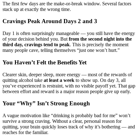
The first few days are the make-or-break window. Several factors
stack up at exactly the wrong time.
Cravings Peak Around Days 2 and 3
Day 1 is often surprisingly manageable — you still have the energy
of your decision behind you. But
from the second night into the
third day, cravings tend to peak
. This is precisely the moment
many people cave, telling themselves “just one won’t hurt.”
You Haven’t Felt the Benefits Yet
Clearer skin, deeper sleep, more energy — most of the rewards of
quitting alcohol take
at least a week
to show up. On day 3, all
you’ve experienced is restraint, with no visible payoff yet. That gap
between effort and reward is a major reason people give up early.
Your “Why” Isn’t Strong Enough
A vague motivation like “drinking is probably bad for me” won’t
survive a strong craving. Without a clear, personal reason for
quitting, your brain quickly loses track of why it’s bothering — and
reaches for the familiar.