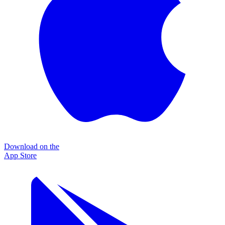
Download on the
App Store