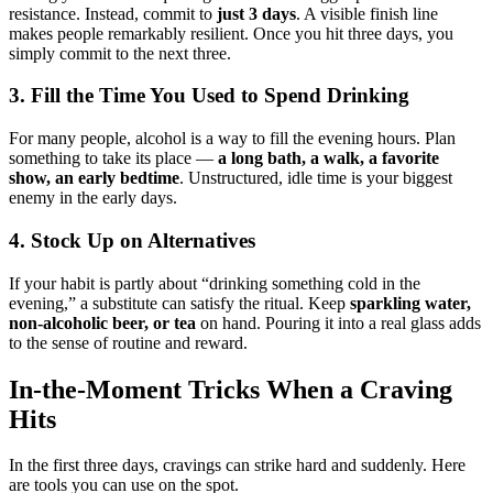
resistance. Instead, commit to
just 3 days
. A visible finish line
makes people remarkably resilient. Once you hit three days, you
simply commit to the next three.
3. Fill the Time You Used to Spend Drinking
For many people, alcohol is a way to fill the evening hours. Plan
something to take its place —
a long bath, a walk, a favorite
show, an early bedtime
. Unstructured, idle time is your biggest
enemy in the early days.
4. Stock Up on Alternatives
If your habit is partly about “drinking something cold in the
evening,” a substitute can satisfy the ritual. Keep
sparkling water,
non-alcoholic beer, or tea
on hand. Pouring it into a real glass adds
to the sense of routine and reward.
In-the-Moment Tricks When a Craving
Hits
In the first three days, cravings can strike hard and suddenly. Here
are tools you can use on the spot.