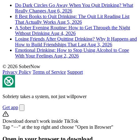
Do Dark Circles Go Away When You Quit Drinking? What
Really Changes
Aug 6, 2026
8 Best Books to Quit Drinking: The Quit Lit Reading List
That Actually Works
Aug 5, 2026
A Sober Evening Routine: How to Get Through the Night
Without Drinking
Aug 4, 2026
Losing Friends After Quitting Drinking? Why It Happens and
How to Build Friendships That Last
Aug 3, 2026
Emotional Drinking: How to Stop Using Alcohol to Cope
With Your Feelings
Aug 2, 2026
© 2026 SoberNow
Privacy Policy
Terms of Service
Support
Sobriety takes a system, not just willpower
Get app
Download doesn't work inside TikTok
Tap "⋯" at the top right and choose "Open in Browser"
Open in your browser to download