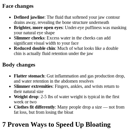
Face changes
Defined jawline
: The fluid that softened your jaw contour
drains away, revealing the bone structure underneath
Brighter, more open eyes
: Under-eye puffiness was masking
your natural eye shape
Slimmer cheeks
: Excess water in the cheeks can add
significant visual width to your face
Reduced double chin
: Much of what looks like a double
chin is actually fluid retention under the jaw
Body changes
Flatter stomach
: Gut inflammation and gas production drop,
and water retention in the abdomen resolves
Slimmer extremities
: Fingers, ankles, and wrists return to
their natural size
Weight drop
: 2-5 lbs of water weight is typical in the first
week or two
Clothes fit differently
: Many people drop a size — not from
fat loss, but from losing the bloat
7 Proven Ways to Speed Up Bloating