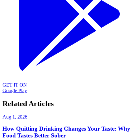
GET IT ON
Google Play
Related Articles
Aug 1, 2026
How Quitting Drinking Changes Your Taste: Why
Food Tastes Better Sober