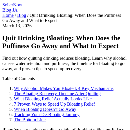
SoberNow
Blog
JA
Home
/
Blog
/
Quit Drinking Bloating: When Does the Puffiness
Go Away and What to Expect
March 13, 2026
Quit Drinking Bloating: When Does the
Puffiness Go Away and What to Expect
Find out how quitting drinking reduces bloating. Learn why alcohol
causes water retention and puffiness, the timeline for bloating to go
away, and proven tips to speed up recovery.
Table of Contents
Why Alcohol Makes You Bloated: 4 Key Mechanisms
The Bloating Recovery Timeline After Quitting
What Bloating Relief Actually Looks Like
7 Proven Ways to Speed Up Bloating Relief
When Bloating Doesn’t Go Away
Tracking Your De-Bloating Journey
The Bottom Line
If you’ve ever woken up after a night of drinking with a puffy face,