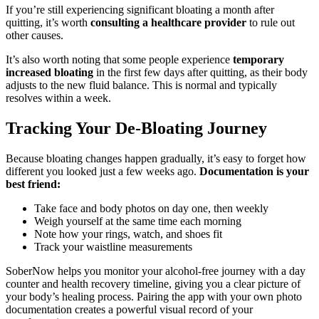
If you’re still experiencing significant bloating a month after
quitting, it’s worth
consulting a healthcare provider
to rule out
other causes.
It’s also worth noting that some people experience
temporary
increased bloating
in the first few days after quitting, as their body
adjusts to the new fluid balance. This is normal and typically
resolves within a week.
Tracking Your De-Bloating Journey
Because bloating changes happen gradually, it’s easy to forget how
different you looked just a few weeks ago.
Documentation is your
best friend:
Take face and body photos on day one, then weekly
Weigh yourself at the same time each morning
Note how your rings, watch, and shoes fit
Track your waistline measurements
SoberNow helps you monitor your alcohol-free journey with a day
counter and health recovery timeline, giving you a clear picture of
your body’s healing process. Pairing the app with your own photo
documentation creates a powerful visual record of your