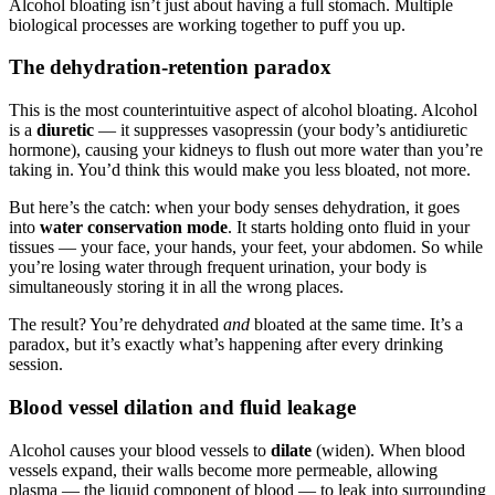
Alcohol bloating isn’t just about having a full stomach. Multiple
biological processes are working together to puff you up.
The dehydration-retention paradox
This is the most counterintuitive aspect of alcohol bloating. Alcohol
is a
diuretic
— it suppresses vasopressin (your body’s antidiuretic
hormone), causing your kidneys to flush out more water than you’re
taking in. You’d think this would make you less bloated, not more.
But here’s the catch: when your body senses dehydration, it goes
into
water conservation mode
. It starts holding onto fluid in your
tissues — your face, your hands, your feet, your abdomen. So while
you’re losing water through frequent urination, your body is
simultaneously storing it in all the wrong places.
The result? You’re dehydrated
and
bloated at the same time. It’s a
paradox, but it’s exactly what’s happening after every drinking
session.
Blood vessel dilation and fluid leakage
Alcohol causes your blood vessels to
dilate
(widen). When blood
vessels expand, their walls become more permeable, allowing
plasma — the liquid component of blood — to leak into surrounding