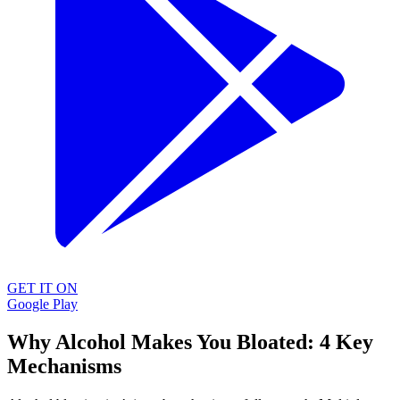
GET IT ON
Google Play
Why Alcohol Makes You Bloated: 4 Key
Mechanisms