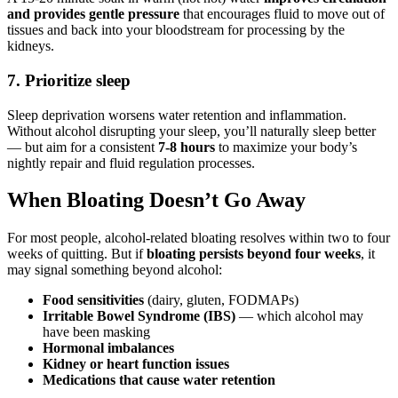
and provides gentle pressure
that encourages fluid to move out of
tissues and back into your bloodstream for processing by the
kidneys.
7. Prioritize sleep
Sleep deprivation worsens water retention and inflammation.
Without alcohol disrupting your sleep, you’ll naturally sleep better
— but aim for a consistent
7-8 hours
to maximize your body’s
nightly repair and fluid regulation processes.
When Bloating Doesn’t Go Away
For most people, alcohol-related bloating resolves within two to four
weeks of quitting. But if
bloating persists beyond four weeks
, it
may signal something beyond alcohol:
Food sensitivities
(dairy, gluten, FODMAPs)
Irritable Bowel Syndrome (IBS)
— which alcohol may
have been masking
Hormonal imbalances
Kidney or heart function issues
Medications that cause water retention