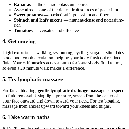
Bananas
— the classic potassium source
Avocados
— one of the richest fruit sources of potassium
Sweet potatoes
— packed with potassium and fiber
Spinach and leafy greens
— nutrient-dense and potassium-
rich
Tomatoes
— versatile and effective
4. Get moving
Light exercise
— walking, swimming, cycling, yoga — stimulates
blood and lymph circulation, helping your body flush out retained
fluid. Your calf muscles act as a pump for lower-body fluid return,
so even a 20-minute walk makes a difference.
5. Try lymphatic massage
For facial bloating,
gentle lymphatic drainage massage
can speed
up fluid removal. Using light pressure, sweep from the center of
your face outward and down toward your neck. For leg bloating,
massage from ankles upward toward your knees and thighs.
6. Take warm baths
A 15-20 minute soak in warm (not hot) water
improves circulation