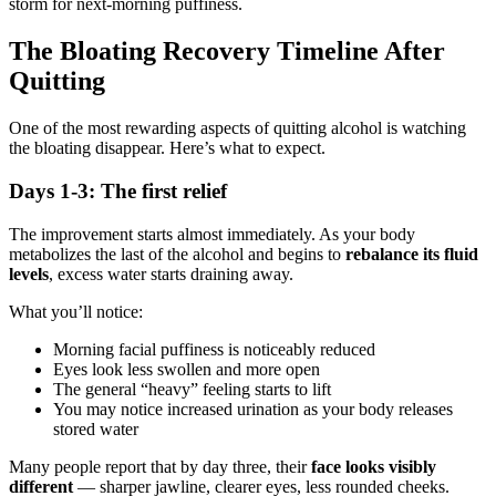
storm for next-morning puffiness.
The Bloating Recovery Timeline After
Quitting
One of the most rewarding aspects of quitting alcohol is watching
the bloating disappear. Here’s what to expect.
Days 1-3: The first relief
The improvement starts almost immediately. As your body
metabolizes the last of the alcohol and begins to
rebalance its fluid
levels
, excess water starts draining away.
What you’ll notice:
Morning facial puffiness is noticeably reduced
Eyes look less swollen and more open
The general “heavy” feeling starts to lift
You may notice increased urination as your body releases
stored water
Many people report that by day three, their
face looks visibly
different
— sharper jawline, clearer eyes, less rounded cheeks.