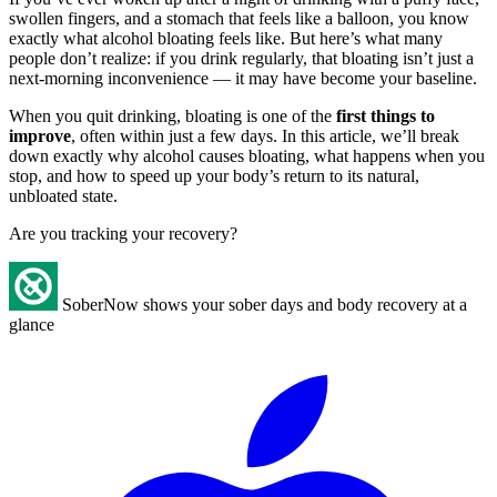
swollen fingers, and a stomach that feels like a balloon, you know
exactly what alcohol bloating feels like. But here’s what many
people don’t realize: if you drink regularly, that bloating isn’t just a
next-morning inconvenience — it may have become your baseline.
When you quit drinking, bloating is one of the
first things to
improve
, often within just a few days. In this article, we’ll break
down exactly why alcohol causes bloating, what happens when you
stop, and how to speed up your body’s return to its natural,
unbloated state.
Are you tracking your recovery?
SoberNow shows your sober days and body recovery at a
glance