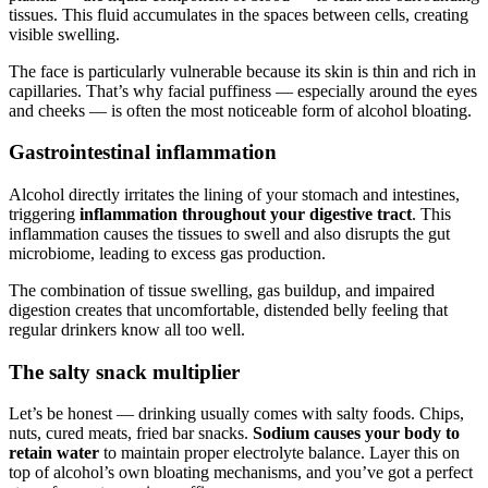
tissues. This fluid accumulates in the spaces between cells, creating
visible swelling.
The face is particularly vulnerable because its skin is thin and rich in
capillaries. That’s why facial puffiness — especially around the eyes
and cheeks — is often the most noticeable form of alcohol bloating.
Gastrointestinal inflammation
Alcohol directly irritates the lining of your stomach and intestines,
triggering
inflammation throughout your digestive tract
. This
inflammation causes the tissues to swell and also disrupts the gut
microbiome, leading to excess gas production.
The combination of tissue swelling, gas buildup, and impaired
digestion creates that uncomfortable, distended belly feeling that
regular drinkers know all too well.
The salty snack multiplier
Let’s be honest — drinking usually comes with salty foods. Chips,
nuts, cured meats, fried bar snacks.
Sodium causes your body to
retain water
to maintain proper electrolyte balance. Layer this on
top of alcohol’s own bloating mechanisms, and you’ve got a perfect