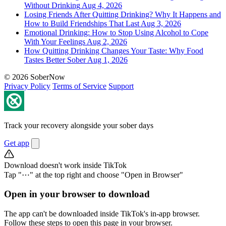
Without Drinking
Aug 4, 2026
Losing Friends After Quitting Drinking? Why It Happens and
How to Build Friendships That Last
Aug 3, 2026
Emotional Drinking: How to Stop Using Alcohol to Cope
With Your Feelings
Aug 2, 2026
How Quitting Drinking Changes Your Taste: Why Food
Tastes Better Sober
Aug 1, 2026
© 2026 SoberNow
Privacy Policy
Terms of Service
Support
Track your recovery alongside your sober days
Get app
Download doesn't work inside TikTok
Tap "⋯" at the top right and choose "Open in Browser"
Open in your browser to download
The app can't be downloaded inside TikTok's in-app browser.
Follow these steps to open this page in your browser.