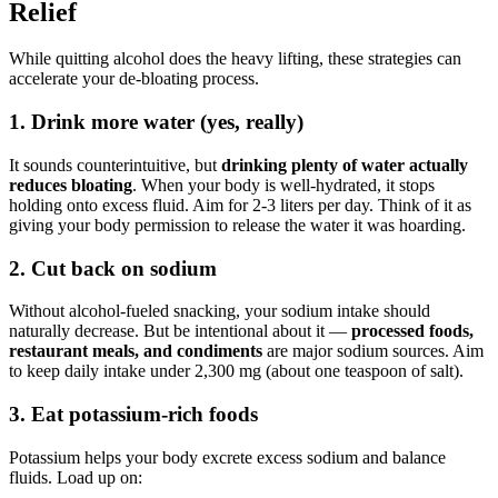
Relief
While quitting alcohol does the heavy lifting, these strategies can
accelerate your de-bloating process.
1. Drink more water (yes, really)
It sounds counterintuitive, but
drinking plenty of water actually
reduces bloating
. When your body is well-hydrated, it stops
holding onto excess fluid. Aim for 2-3 liters per day. Think of it as
giving your body permission to release the water it was hoarding.
2. Cut back on sodium
Without alcohol-fueled snacking, your sodium intake should
naturally decrease. But be intentional about it —
processed foods,
restaurant meals, and condiments
are major sodium sources. Aim
to keep daily intake under 2,300 mg (about one teaspoon of salt).
3. Eat potassium-rich foods
Potassium helps your body excrete excess sodium and balance
fluids. Load up on: