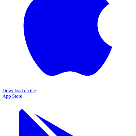
Download on the
App Store