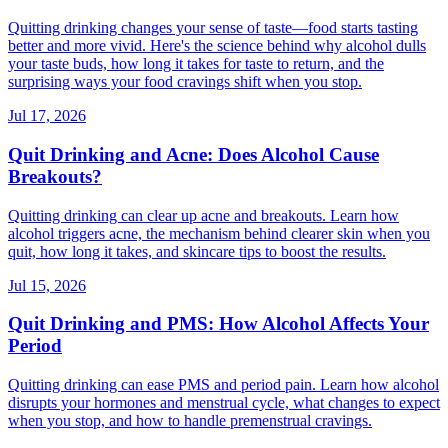
Quitting drinking changes your sense of taste—food starts tasting
better and more vivid. Here's the science behind why alcohol dulls
your taste buds, how long it takes for taste to return, and the
surprising ways your food cravings shift when you stop.
Jul 17, 2026
Quit Drinking and Acne: Does Alcohol Cause
Breakouts?
Quitting drinking can clear up acne and breakouts. Learn how
alcohol triggers acne, the mechanism behind clearer skin when you
quit, how long it takes, and skincare tips to boost the results.
Jul 15, 2026
Quit Drinking and PMS: How Alcohol Affects Your
Period
Quitting drinking can ease PMS and period pain. Learn how alcohol
disrupts your hormones and menstrual cycle, what changes to expect
when you stop, and how to handle premenstrual cravings.