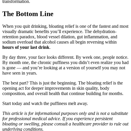
transformation.
The Bottom Line
When you quit drinking, bloating relief is one of the fastest and most
visually dramatic benefits you’ll experience. The dehydration-
retention paradox, blood vessel dilation, gut inflammation, and
sodium overload that alcohol causes all begin reversing within
hours of your last drink
.
By day three, your face looks different. By week one, people notice.
By month one, the chronic puffiness you didn’t even realize you had
is gone — and you’re looking at a version of yourself you may not
have seen in years.
The best part? This is just the beginning. The bloating relief is the
opening act for deeper improvements in skin quality, body
composition, and overall health that continue building for months.
Start today and watch the puffiness melt away.
This article is for informational purposes only and is not a substitute
for professional medical advice. If you experience persistent
bloating or swelling, please consult a healthcare provider to rule out
underlying conditions.