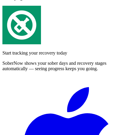
Start tracking your recovery today
SoberNow shows your sober days and recovery stages
automatically — seeing progress keeps you going.