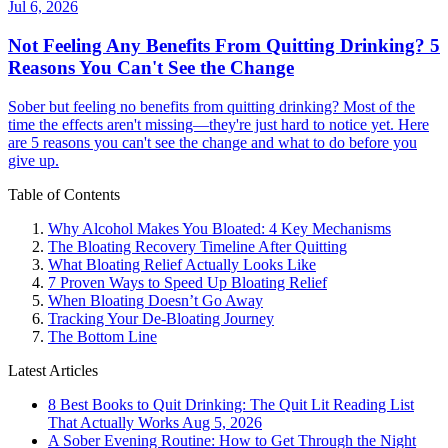
Jul 6, 2026
Not Feeling Any Benefits From Quitting Drinking? 5
Reasons You Can't See the Change
Sober but feeling no benefits from quitting drinking? Most of the
time the effects aren't missing—they're just hard to notice yet. Here
are 5 reasons you can't see the change and what to do before you
give up.
Table of Contents
Why Alcohol Makes You Bloated: 4 Key Mechanisms
The Bloating Recovery Timeline After Quitting
What Bloating Relief Actually Looks Like
7 Proven Ways to Speed Up Bloating Relief
When Bloating Doesn’t Go Away
Tracking Your De-Bloating Journey
The Bottom Line
Latest Articles
8 Best Books to Quit Drinking: The Quit Lit Reading List
That Actually Works
Aug 5, 2026
A Sober Evening Routine: How to Get Through the Night