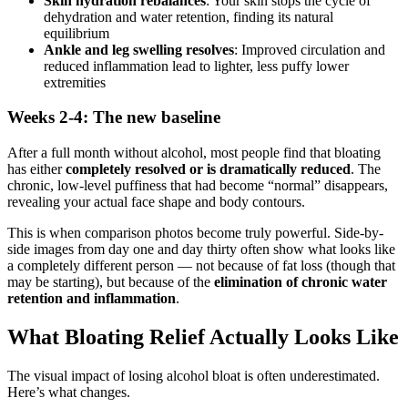
Skin hydration rebalances
: Your skin stops the cycle of
dehydration and water retention, finding its natural
equilibrium
Ankle and leg swelling resolves
: Improved circulation and
reduced inflammation lead to lighter, less puffy lower
extremities
Weeks 2-4: The new baseline
After a full month without alcohol, most people find that bloating
has either
completely resolved or is dramatically reduced
. The
chronic, low-level puffiness that had become “normal” disappears,
revealing your actual face shape and body contours.
This is when comparison photos become truly powerful. Side-by-
side images from day one and day thirty often show what looks like
a completely different person — not because of fat loss (though that
may be starting), but because of the
elimination of chronic water
retention and inflammation
.
What Bloating Relief Actually Looks Like
The visual impact of losing alcohol bloat is often underestimated.
Here’s what changes.