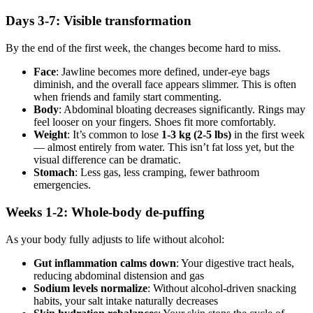
Days 3-7: Visible transformation
By the end of the first week, the changes become hard to miss.
Face
: Jawline becomes more defined, under-eye bags
diminish, and the overall face appears slimmer. This is often
when friends and family start commenting.
Body
: Abdominal bloating decreases significantly. Rings may
feel looser on your fingers. Shoes fit more comfortably.
Weight
: It’s common to lose
1-3 kg (2-5 lbs)
in the first week
— almost entirely from water. This isn’t fat loss yet, but the
visual difference can be dramatic.
Stomach
: Less gas, less cramping, fewer bathroom
emergencies.
Weeks 1-2: Whole-body de-puffing
As your body fully adjusts to life without alcohol:
Gut inflammation calms down
: Your digestive tract heals,
reducing abdominal distension and gas
Sodium levels normalize
: Without alcohol-driven snacking
habits, your salt intake naturally decreases