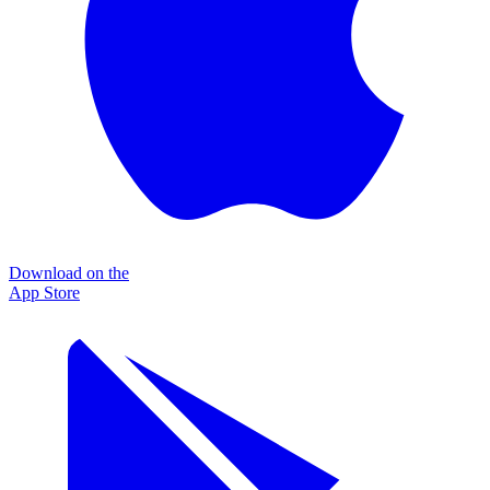
Download on the
App Store