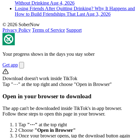
Without Drinking
Aug 4, 2026
Losing Friends After Quitting Drinking? Why It Happens and
How to Build Friendships That Last
Aug 3, 2026
© 2026 SoberNow
Privacy Policy
Terms of Service
Support
Your progress shows in the days you stay sober
Get app
Download doesn't work inside TikTok
Tap "⋯" at the top right and choose "Open in Browser"
Open in your browser to download
The app can't be downloaded inside TikTok's in-app browser.
Follow these steps to open this page in your browser.
1
Tap
"⋯"
at the top right
2
Choose
"Open in Browser"
3
Once your browser opens, tap the download button again