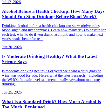
Jul 12, 2026
Alcohol Before a Health Checkup: How Many Days
Should You Stop Drinking Before Blood Work?
Drinking alcohol before a health checkup can skew triglycerides,
blood sugar, and liver enzymes. Learn how many days to abstain for
each test, what to do if you drank last night, and how to make next
year's results better for real.
Jun 30, 2026
Is Moderate Drinking Healthy? What the Latest
Science Says
Is moderate drinking healthy? For years we heard a daily glass of
wine was good for you. Here's what the latest research—including
the WHO's 'no safe level' statement—really says about moderate
drinking.
Jun 25, 2026
What Is a Standard Drink? How Much Alcohol Is
Too Much, Explained