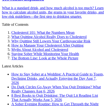
What is a standard drink, and how much alcohol is too much? Learn
how to calculate alcohol units, the grams in your favorite drinks, and
low-risk guidelines—the first step to drinking smarter.
Table of Contents
Cholesterol 101: What the Numbers Mean
What Quitting Alcohol Really Does to Cholesterol
Why Quitting Still Lowers Your Cardiovascular Risk
How to Manage Your Cholesterol After Quitting
Myths About Alcohol and Cholesterol
Staying Sober While Monitoring Your Health
The Bottom Line: Look at the Whole Picture
Latest Articles
How to Stay Sober at a Wedding: A Practical Guide to Toasts,
Declining Drinks, and Actually Enjoying the Day
Aug 7,
2026
Do Dark Circles Go Away When You Quit Drinking? What
Really Changes
Aug 6, 2026
8 Best Books to Quit Drinking: The Quit Lit Reading List
That Actually Works
Aug 5, 2026
A Sober Evening Routine: How to Get Through the Night