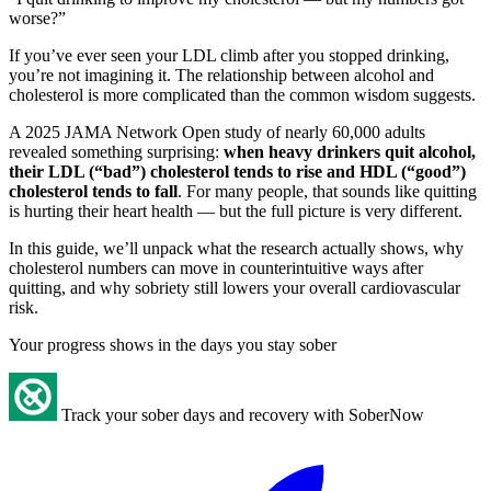
worse?”
If you’ve ever seen your LDL climb after you stopped drinking,
you’re not imagining it. The relationship between alcohol and
cholesterol is more complicated than the common wisdom suggests.
A 2025 JAMA Network Open study of nearly 60,000 adults
revealed something surprising:
when heavy drinkers quit alcohol,
their LDL (“bad”) cholesterol tends to rise and HDL (“good”)
cholesterol tends to fall
. For many people, that sounds like quitting
is hurting their heart health — but the full picture is very different.
In this guide, we’ll unpack what the research actually shows, why
cholesterol numbers can move in counterintuitive ways after
quitting, and why sobriety still lowers your overall cardiovascular
risk.
Your progress shows in the days you stay sober
Track your sober days and recovery with SoberNow