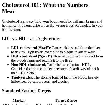
Cholesterol 101: What the Numbers
Mean
Cholesterol is a waxy lipid your body needs for cell membranes and
hormones. Problems arise when the wrong types accumulate in your
bloodstream.
LDL vs. HDL vs. Triglycerides
LDL cholesterol (“bad”)
: Carries cholesterol from the liver
to tissues. High levels contribute to plaque in artery walls.
HDL cholesterol (“good”)
: Removes excess cholesterol from
the bloodstream and returns it to the liver.
Non-HDL cholesterol
: Total cholesterol minus HDL.
Considered a more complete measure of cardiovascular risk
than LDL alone.
Triglycerides
: The storage form of fat in the blood, heavily
influenced by carbs, sugar, and alcohol.
Standard Fasting Targets
Marker
Target Range