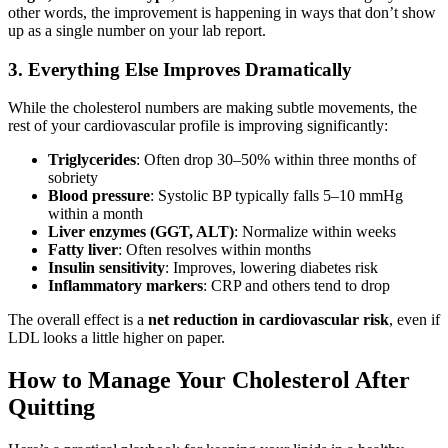
other words, the improvement is happening in ways that don’t show
up as a single number on your lab report.
3. Everything Else Improves Dramatically
While the cholesterol numbers are making subtle movements, the
rest of your cardiovascular profile is improving significantly:
Triglycerides
: Often drop 30–50% within three months of
sobriety
Blood pressure
: Systolic BP typically falls 5–10 mmHg
within a month
Liver enzymes (GGT, ALT)
: Normalize within weeks
Fatty liver
: Often resolves within months
Insulin sensitivity
: Improves, lowering diabetes risk
Inflammatory markers
: CRP and others tend to drop
The overall effect is a
net reduction in cardiovascular risk
, even if
LDL looks a little higher on paper.
How to Manage Your Cholesterol After
Quitting