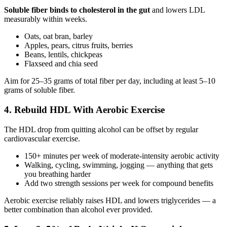
Soluble fiber binds to cholesterol in the gut
and lowers LDL
measurably within weeks.
Oats, oat bran, barley
Apples, pears, citrus fruits, berries
Beans, lentils, chickpeas
Flaxseed and chia seed
Aim for 25–35 grams of total fiber per day, including at least 5–10
grams of soluble fiber.
4. Rebuild HDL With Aerobic Exercise
The HDL drop from quitting alcohol can be offset by regular
cardiovascular exercise.
150+ minutes per week of moderate-intensity aerobic activity
Walking, cycling, swimming, jogging — anything that gets
you breathing harder
Add two strength sessions per week for compound benefits
Aerobic exercise reliably raises HDL and lowers triglycerides — a
better combination than alcohol ever provided.