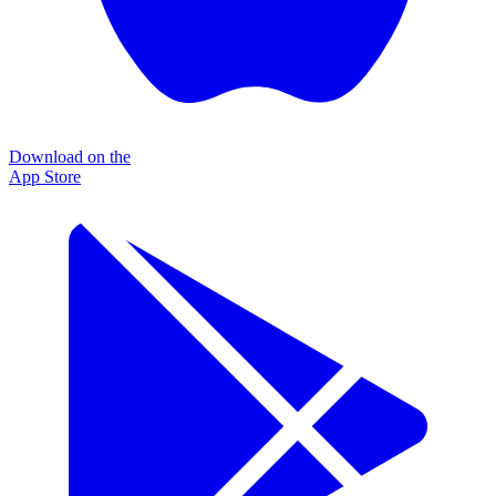
Download on the
App Store