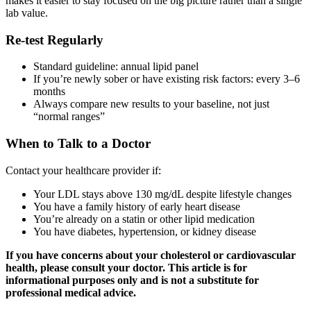
makes it easier to stay focused on the big picture rather than a single
lab value.
Re-test Regularly
Standard guideline: annual lipid panel
If you’re newly sober or have existing risk factors: every 3–6
months
Always compare new results to your baseline, not just
“normal ranges”
When to Talk to a Doctor
Contact your healthcare provider if:
Your LDL stays above 130 mg/dL despite lifestyle changes
You have a family history of early heart disease
You’re already on a statin or other lipid medication
You have diabetes, hypertension, or kidney disease
If you have concerns about your cholesterol or cardiovascular
health, please consult your doctor. This article is for
informational purposes only and is not a substitute for
professional medical advice.