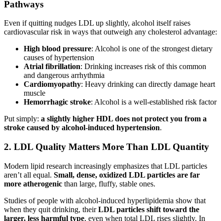
Pathways
Even if quitting nudges LDL up slightly, alcohol itself raises
cardiovascular risk in ways that outweigh any cholesterol advantage:
High blood pressure
: Alcohol is one of the strongest dietary
causes of hypertension
Atrial fibrillation
: Drinking increases risk of this common
and dangerous arrhythmia
Cardiomyopathy
: Heavy drinking can directly damage heart
muscle
Hemorrhagic stroke
: Alcohol is a well-established risk factor
Put simply:
a slightly higher HDL does not protect you from a
stroke caused by alcohol-induced hypertension
.
2. LDL Quality Matters More Than LDL Quantity
Modern lipid research increasingly emphasizes that LDL particles
aren’t all equal.
Small, dense, oxidized LDL particles are far
more atherogenic
than large, fluffy, stable ones.
Studies of people with alcohol-induced hyperlipidemia show that
when they quit drinking, their
LDL particles shift toward the
larger, less harmful type
, even when total LDL rises slightly. In