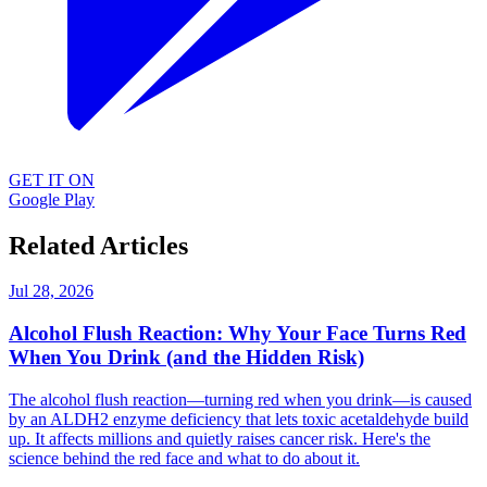
GET IT ON
Google Play
Related Articles
Jul 28, 2026
Alcohol Flush Reaction: Why Your Face Turns Red
When You Drink (and the Hidden Risk)
The alcohol flush reaction—turning red when you drink—is caused
by an ALDH2 enzyme deficiency that lets toxic acetaldehyde build
up. It affects millions and quietly raises cancer risk. Here's the
science behind the red face and what to do about it.