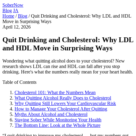
SoberNow
Blog
JA
Home
/
Blog
/
Quit Drinking and Cholesterol: Why LDL and HDL
Move in Surprising Ways
April 12, 2026
Quit Drinking and Cholesterol: Why LDL
and HDL Move in Surprising Ways
Wondering what quitting alcohol does to your cholesterol? New
research shows LDL can rise and HDL can fall after you stop
drinking. Here's what the numbers really mean for your heart health.
Table of Contents
Cholesterol 101: What the Numbers Mean
What Quitting Alcohol Really Does to Cholesterol
Why Quitting Still Lowers Your Cardiovascular Risk
How to Manage Your Cholesterol After Quitting
Myths About Alcohol and Cholesterol
Staying Sober While Monitoring Your Health
The Bottom Line: Look at the Whole Picture
“I quit drinking to improve my cholesterol — but my numbers got