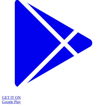
GET IT ON
Google Play