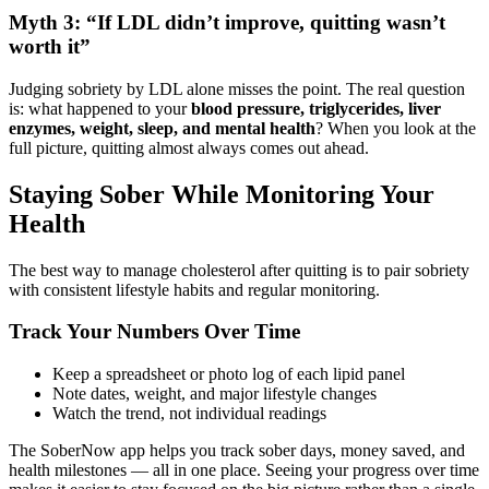
Myth 3: “If LDL didn’t improve, quitting wasn’t
worth it”
Judging sobriety by LDL alone misses the point. The real question
is: what happened to your
blood pressure, triglycerides, liver
enzymes, weight, sleep, and mental health
? When you look at the
full picture, quitting almost always comes out ahead.
Staying Sober While Monitoring Your
Health
The best way to manage cholesterol after quitting is to pair sobriety
with consistent lifestyle habits and regular monitoring.
Track Your Numbers Over Time
Keep a spreadsheet or photo log of each lipid panel
Note dates, weight, and major lifestyle changes
Watch the trend, not individual readings
The SoberNow app helps you track sober days, money saved, and
health milestones — all in one place. Seeing your progress over time