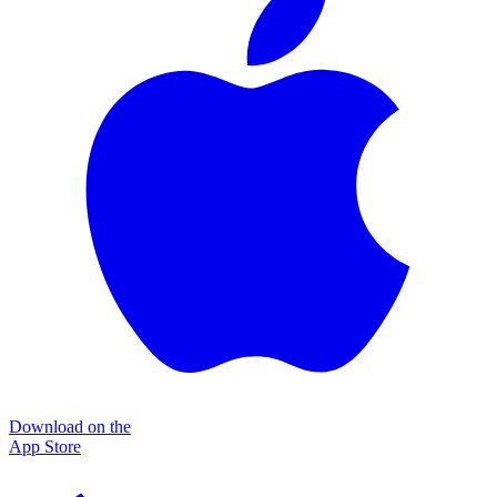
Download on the
App Store