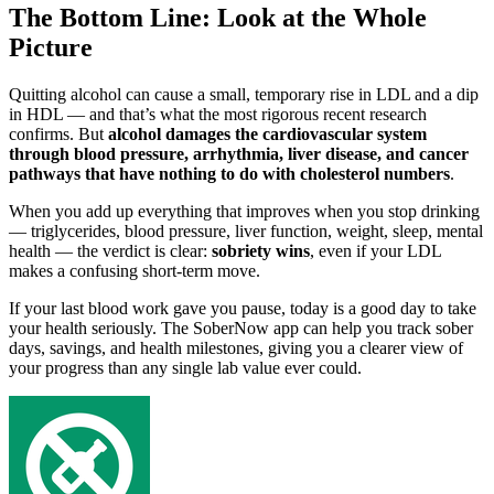
The Bottom Line: Look at the Whole
Picture
Quitting alcohol can cause a small, temporary rise in LDL and a dip
in HDL — and that’s what the most rigorous recent research
confirms. But
alcohol damages the cardiovascular system
through blood pressure, arrhythmia, liver disease, and cancer
pathways that have nothing to do with cholesterol numbers
.
When you add up everything that improves when you stop drinking
— triglycerides, blood pressure, liver function, weight, sleep, mental
health — the verdict is clear:
sobriety wins
, even if your LDL
makes a confusing short-term move.
If your last blood work gave you pause, today is a good day to take
your health seriously. The SoberNow app can help you track sober
days, savings, and health milestones, giving you a clearer view of
your progress than any single lab value ever could.