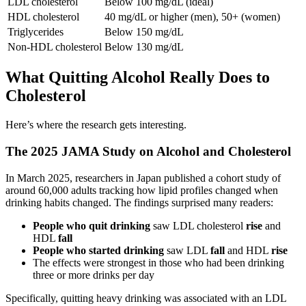
LDL cholesterol
Below 100 mg/dL (ideal)
HDL cholesterol
40 mg/dL or higher (men), 50+ (women)
Triglycerides
Below 150 mg/dL
Non-HDL cholesterol
Below 130 mg/dL
What Quitting Alcohol Really Does to
Cholesterol
Here’s where the research gets interesting.
The 2025 JAMA Study on Alcohol and Cholesterol
In March 2025, researchers in Japan published a cohort study of
around 60,000 adults tracking how lipid profiles changed when
drinking habits changed. The findings surprised many readers:
People who quit drinking
saw LDL cholesterol
rise
and
HDL
fall
People who started drinking
saw LDL
fall
and HDL
rise
The effects were strongest in those who had been drinking
three or more drinks per day
Specifically, quitting heavy drinking was associated with an LDL