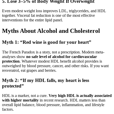
5. Lose 3–5% of Body Weight If Overweight
Even modest weight loss improves LDL, triglycerides, and HDL
together. Visceral fat reduction is one of the most effective
interventions for the entire lipid panel.
Myths About Alcohol and Cholesterol
Myth 1: “Red wine is good for your heart”
The French Paradox is a story, not a prescription. Modern meta-
analyses show
no safe level of alcohol for cardiovascular
protection
. Whatever modest HDL benefit alcohol provides is
outweighed by blood pressure, cancer, and other risks. If you want
resveratrol, eat grapes and berries.
Myth 2: “If my HDL falls, my heart is less
protected”
HDL is a marker, not a cure.
Very high HDL is actually associated
with higher mortality
in recent research. HDL matters less than
overall lipid balance, blood pressure, inflammation, and lifestyle
factors.