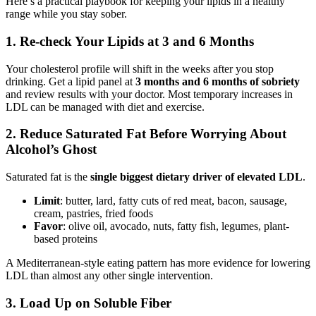
Here’s a practical playbook for keeping your lipids in a healthy
range while you stay sober.
1. Re-check Your Lipids at 3 and 6 Months
Your cholesterol profile will shift in the weeks after you stop
drinking. Get a lipid panel at
3 months and 6 months of sobriety
and review results with your doctor. Most temporary increases in
LDL can be managed with diet and exercise.
2. Reduce Saturated Fat Before Worrying About
Alcohol’s Ghost
Saturated fat is the
single biggest dietary driver of elevated LDL
.
Limit
: butter, lard, fatty cuts of red meat, bacon, sausage,
cream, pastries, fried foods
Favor
: olive oil, avocado, nuts, fatty fish, legumes, plant-
based proteins
A Mediterranean-style eating pattern has more evidence for lowering
LDL than almost any other single intervention.
3. Load Up on Soluble Fiber