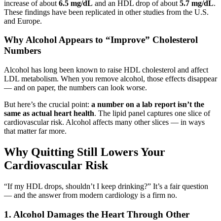
increase of about
6.5 mg/dL
and an HDL drop of about
5.7 mg/dL
.
These findings have been replicated in other studies from the U.S.
and Europe.
Why Alcohol Appears to “Improve” Cholesterol
Numbers
Alcohol has long been known to raise HDL cholesterol and affect
LDL metabolism. When you remove alcohol, those effects disappear
— and on paper, the numbers can look worse.
But here’s the crucial point:
a number on a lab report isn’t the
same as actual heart health
. The lipid panel captures one slice of
cardiovascular risk. Alcohol affects many other slices — in ways
that matter far more.
Why Quitting Still Lowers Your
Cardiovascular Risk
“If my HDL drops, shouldn’t I keep drinking?” It’s a fair question
— and the answer from modern cardiology is a firm no.
1. Alcohol Damages the Heart Through Other