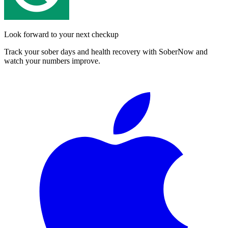
Look forward to your next checkup
Track your sober days and health recovery with SoberNow and
watch your numbers improve.