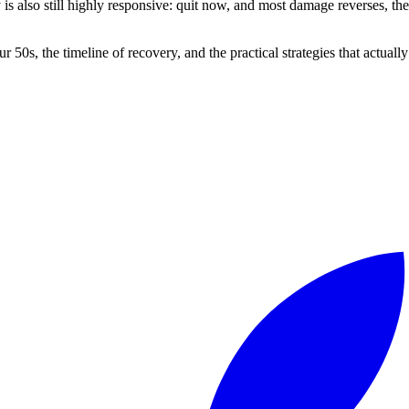
dy is also still highly responsive: quit now, and most damage reverses, 
0s, the timeline of recovery, and the practical strategies that actually w