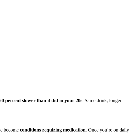
50 percent slower than it did in your 20s
. Same drink, longer
hese become
conditions requiring medication
. Once you’re on daily