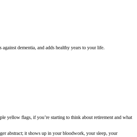
s against dementia, and adds healthy years to your life.
ple yellow flags, if you’re starting to think about retirement and what
ger abstract; it shows up in your bloodwork, your sleep, your