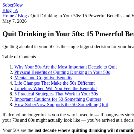
SoberNow
Blog
JA
Home
/
Blog
/
Quit Drinking in Your 50s: 15 Powerful Benefits an
May 7, 2026
Quit Drinking in Your 50s: 15 Powerful B
Quitting alcohol in your 50s is the single biggest decision for your h
Table of Contents
Why Your 50s Are the Most Important Decade to Quit
Physical Benefits of Quitting Drinking in Your 50s
Mental and Cognitive Benefits
Life Changes That Make the 50s Different
Timeline: When Will You Feel the Benefits?
5 Practical Strategies That Work in Your 50s
Important Cautions for 50-Something Quitters
How SoberNow Supports the 50-Something Quit
If alcohol no longer treats you the way it used to — if hangovers stret
your 70s and 80s might actually look like — you’ve arrived at a deci
Your 50s are the
last decade where quitting drinking will dramatic