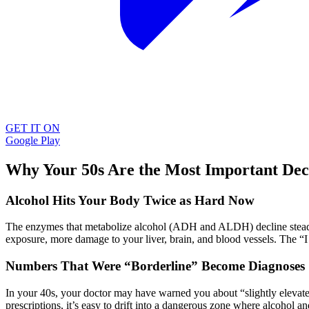
GET IT ON
Google Play
Why Your 50s Are the Most Important Dec
Alcohol Hits Your Body Twice as Hard Now
The enzymes that metabolize alcohol (ADH and ALDH) decline steadi
exposure, more damage to your liver, brain, and blood vessels. The “I 
Numbers That Were “Borderline” Become Diagnoses
In your 40s, your doctor may have warned you about “slightly elevate
prescriptions, it’s easy to drift into a dangerous zone where alcohol a