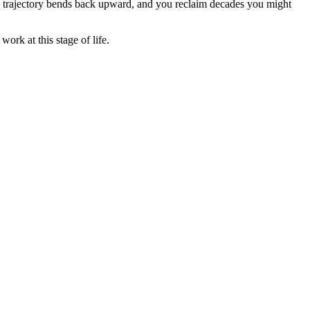
the trajectory bends back upward, and you reclaim decades you might
ork at this stage of life.