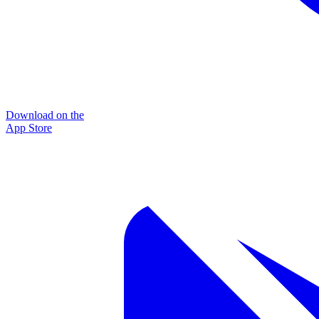
Download on the
App Store