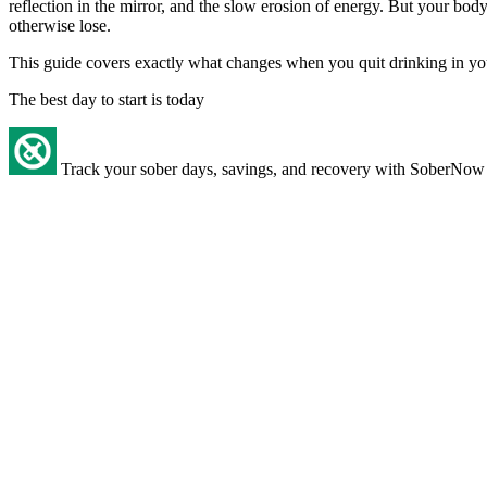
reflection in the mirror, and the slow erosion of energy. But your bo
otherwise lose.
This guide covers exactly what changes when you quit drinking in your 5
The best day to start is today
Track your sober days, savings, and recovery with SoberNow