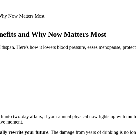
d Why Now Matters Most
enefits and Why Now Matters Most
ealthspan. Here's how it lowers blood pressure, eases menopause, protect
ch into two-day affairs, if your annual physical now lights up with multi
sive moment.
ally rewrite your future
. The damage from years of drinking is no lon