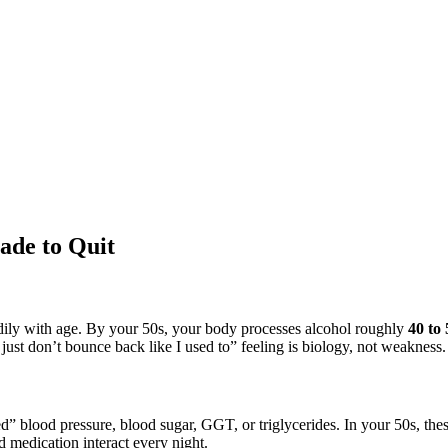
ade to Quit
ly with age. By your 50s, your body processes alcohol roughly
40 to 
just don’t bounce back like I used to” feeling is biology, not weakness.
d” blood pressure, blood sugar, GGT, or triglycerides. In your 50s, t
nd medication interact every night.