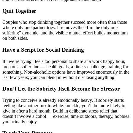
Quit Together
Couples who stop drinking together succeed more often than those
where only one partner tries. It removes the “I’m the only one
suffering” dynamic, and the visible mutual effort builds momentum
on both sides.
Have a Script for Social Drinking
If “we’re trying” feels too personal to share at a work happy hour,
prepare a softer line — health goals, a fitness challenge, training for
something. Non-alcoholic options have improved enormously in the
last few years; you can blend in without disclosing anything.
Don’t Let the Sobriety Itself Become the Stressor
Trying to conceive is already emotionally heavy. If sobriety starts
feeling like another box to white-knuckle, you’ll be more likely to
give in after a hard month. Build in deliberate stress relief that
doesn’t involve alcohol — exercise, time outdoors, therapy, hobbies
you actually enjoy.