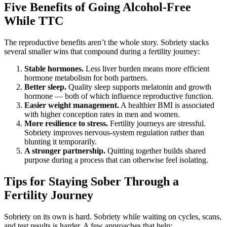
Five Benefits of Going Alcohol-Free
While TTC
The reproductive benefits aren’t the whole story. Sobriety stacks
several smaller wins that compound during a fertility journey:
Stable hormones.
Less liver burden means more efficient
hormone metabolism for both partners.
Better sleep.
Quality sleep supports melatonin and growth
hormone — both of which influence reproductive function.
Easier weight management.
A healthier BMI is associated
with higher conception rates in men and women.
More resilience to stress.
Fertility journeys are stressful.
Sobriety improves nervous-system regulation rather than
blunting it temporarily.
A stronger partnership.
Quitting together builds shared
purpose during a process that can otherwise feel isolating.
Tips for Staying Sober Through a
Fertility Journey
Sobriety on its own is hard. Sobriety while waiting on cycles, scans,
and test results is harder. A few approaches that help: