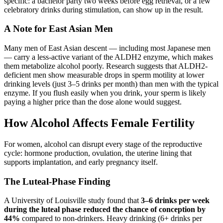
specific: a bachelor party two weeks before egg retrieval, or a few
celebratory drinks during stimulation, can show up in the result.
A Note for East Asian Men
Many men of East Asian descent — including most Japanese men
— carry a less-active variant of the ALDH2 enzyme, which makes
them metabolize alcohol poorly. Research suggests that ALDH2-
deficient men show measurable drops in sperm motility at lower
drinking levels (just 3–5 drinks per month) than men with the typical
enzyme. If you flush easily when you drink, your sperm is likely
paying a higher price than the dose alone would suggest.
How Alcohol Affects Female Fertility
For women, alcohol can disrupt every stage of the reproductive
cycle: hormone production, ovulation, the uterine lining that
supports implantation, and early pregnancy itself.
The Luteal-Phase Finding
A University of Louisville study found that
3–6 drinks per week
during the luteal phase reduced the chance of conception by
44%
compared to non-drinkers. Heavy drinking (6+ drinks per