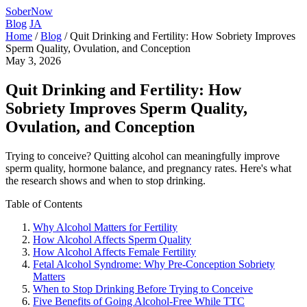
SoberNow
Blog
JA
Home
/
Blog
/
Quit Drinking and Fertility: How Sobriety Improves
Sperm Quality, Ovulation, and Conception
May 3, 2026
Quit Drinking and Fertility: How
Sobriety Improves Sperm Quality,
Ovulation, and Conception
Trying to conceive? Quitting alcohol can meaningfully improve
sperm quality, hormone balance, and pregnancy rates. Here's what
the research shows and when to stop drinking.
Table of Contents
Why Alcohol Matters for Fertility
How Alcohol Affects Sperm Quality
How Alcohol Affects Female Fertility
Fetal Alcohol Syndrome: Why Pre-Conception Sobriety
Matters
When to Stop Drinking Before Trying to Conceive
Five Benefits of Going Alcohol-Free While TTC