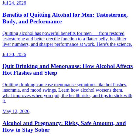
Jul 24, 2026
Benefits of Quitting Alcohol for Men: Testosterone,
Body, and Performance
Quitting alcohol has powerful benefits for men — from restored
testosterone and better erectile function to a flatter belly, healthier
liver numbers, and sharper performance at work. Here's the science.
Jul 20, 2026
Quit Drinking and Menopause: How Alcohol Affects
Hot Flashes and Sleep
Quitting drinking can ease menopause symptoms like hot flashes,
insomnia, and mood swings. Learn how alcohol worsens them,
what improves when you quit, the health risks, and tips to stick with
it.
May 12, 2026
Alcohol and Pregnancy: Risks, Safe Amount, and
How to Stay Sober