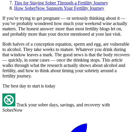
Tips for Staying Sober Through a Fertility Journey
How SoberNow Supports Your Fertility Journey
If you’re trying to get pregnant — or seriously thinking about it —
you’ve probably wondered how much your weekend wine actually
matters. The honest answer: more than most fertility blogs let on,
and probably more than your doctor mentioned at your last visit.
Both halves of a conception equation, sperm and egg, are vulnerable
to alcohol. They take weeks to mature. Whatever you drink during
that window leaves a mark. The good news is that the body recovers
— quickly, in some cases — once the drinking stops. This article
walks through what the research actually shows about alcohol and
fertility, and how to think about timing your sobriety around a
fertility journey.
The best day to start is today
Track your sober days, savings, and recovery with
SoberNow