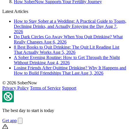
How SoberNow Supports Your Fertility Journey
Latest Articles
How to Stay Sober at a Wedding: A Practical Guide to Toasts,
Declining Drinks, and Actually Enjoying the Day
Aug 7,
2026
Do Dark Circles Go Away When You Quit Drinking? What
Really Changes
Aug 6, 2026
8 Best Books to Quit Drinking: The Quit Lit Reading List
That Actually Works
Aug 5, 2026
A Sober Evening Routine: How to Get Through the Night
Without Drinking
Aug 4, 2026
Losing Friends After Quitting Drinking? Why It Happens and
How to Build Friendships That Last
Aug 3, 2026
© 2026 SoberNow
Privacy Policy
Terms of Service
Support
The best day to start is today
Get app