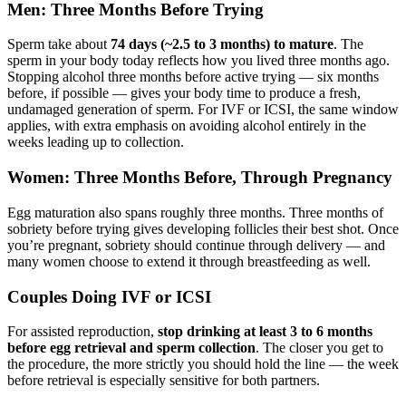
Men: Three Months Before Trying
Sperm take about
74 days (~2.5 to 3 months) to mature
. The
sperm in your body today reflects how you lived three months ago.
Stopping alcohol three months before active trying — six months
before, if possible — gives your body time to produce a fresh,
undamaged generation of sperm. For IVF or ICSI, the same window
applies, with extra emphasis on avoiding alcohol entirely in the
weeks leading up to collection.
Women: Three Months Before, Through Pregnancy
Egg maturation also spans roughly three months. Three months of
sobriety before trying gives developing follicles their best shot. Once
you’re pregnant, sobriety should continue through delivery — and
many women choose to extend it through breastfeeding as well.
Couples Doing IVF or ICSI
For assisted reproduction,
stop drinking at least 3 to 6 months
before egg retrieval and sperm collection
. The closer you get to
the procedure, the more strictly you should hold the line — the week
before retrieval is especially sensitive for both partners.