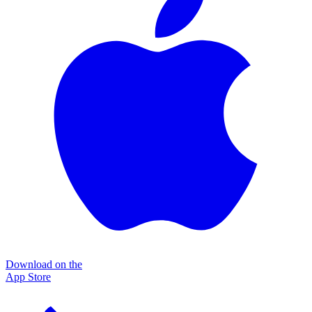
Download on the
App Store