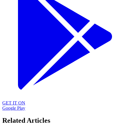
GET IT ON
Google Play
Related Articles