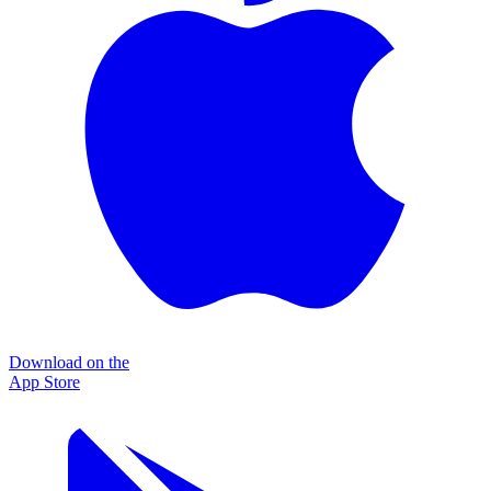
Download on the
App Store