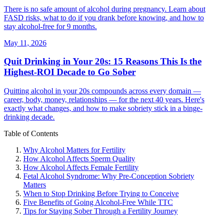
There is no safe amount of alcohol during pregnancy. Learn about
FASD risks, what to do if you drank before knowing, and how to
stay alcohol-free for 9 months.
May 11, 2026
Quit Drinking in Your 20s: 15 Reasons This Is the
Highest-ROI Decade to Go Sober
Quitting alcohol in your 20s compounds across every domain —
career, body, money, relationships — for the next 40 years. Here's
exactly what changes, and how to make sobriety stick in a binge-
drinking decade.
Table of Contents
Why Alcohol Matters for Fertility
How Alcohol Affects Sperm Quality
How Alcohol Affects Female Fertility
Fetal Alcohol Syndrome: Why Pre-Conception Sobriety
Matters
When to Stop Drinking Before Trying to Conceive
Five Benefits of Going Alcohol-Free While TTC
Tips for Staying Sober Through a Fertility Journey