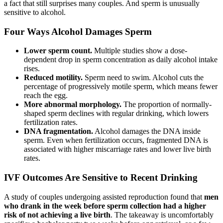
a fact that still surprises many couples. And sperm is unusually
sensitive to alcohol.
Four Ways Alcohol Damages Sperm
Lower sperm count.
Multiple studies show a dose-
dependent drop in sperm concentration as daily alcohol intake
rises.
Reduced motility.
Sperm need to swim. Alcohol cuts the
percentage of progressively motile sperm, which means fewer
reach the egg.
More abnormal morphology.
The proportion of normally-
shaped sperm declines with regular drinking, which lowers
fertilization rates.
DNA fragmentation.
Alcohol damages the DNA inside
sperm. Even when fertilization occurs, fragmented DNA is
associated with higher miscarriage rates and lower live birth
rates.
IVF Outcomes Are Sensitive to Recent Drinking
A study of couples undergoing assisted reproduction found that
men
who drank in the week before sperm collection had a higher
risk of not achieving a live birth
. The takeaway is uncomfortably