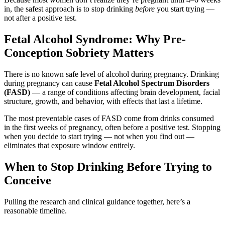
in, the safest approach is to stop drinking
before
you start trying —
not after a positive test.
Fetal Alcohol Syndrome: Why Pre-
Conception Sobriety Matters
There is no known safe level of alcohol during pregnancy. Drinking
during pregnancy can cause
Fetal Alcohol Spectrum Disorders
(FASD)
— a range of conditions affecting brain development, facial
structure, growth, and behavior, with effects that last a lifetime.
The most preventable cases of FASD come from drinks consumed
in the first weeks of pregnancy, often before a positive test. Stopping
when you decide to start trying — not when you find out —
eliminates that exposure window entirely.
When to Stop Drinking Before Trying to
Conceive
Pulling the research and clinical guidance together, here’s a
reasonable timeline.