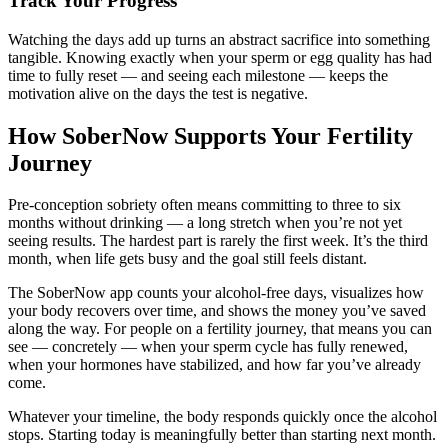
Track Your Progress
Watching the days add up turns an abstract sacrifice into something
tangible. Knowing exactly when your sperm or egg quality has had
time to fully reset — and seeing each milestone — keeps the
motivation alive on the days the test is negative.
How SoberNow Supports Your Fertility
Journey
Pre-conception sobriety often means committing to three to six
months without drinking — a long stretch when you’re not yet
seeing results. The hardest part is rarely the first week. It’s the third
month, when life gets busy and the goal still feels distant.
The SoberNow app counts your alcohol-free days, visualizes how
your body recovers over time, and shows the money you’ve saved
along the way. For people on a fertility journey, that means you can
see — concretely — when your sperm cycle has fully renewed,
when your hormones have stabilized, and how far you’ve already
come.
Whatever your timeline, the body responds quickly once the alcohol
stops. Starting today is meaningfully better than starting next month.