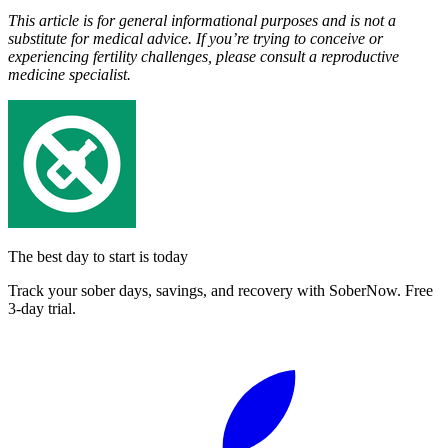
This article is for general informational purposes and is not a
substitute for medical advice. If you’re trying to conceive or
experiencing fertility challenges, please consult a reproductive
medicine specialist.
The best day to start is today
Track your sober days, savings, and recovery with SoberNow. Free
3-day trial.