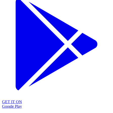
GET IT ON
Google Play