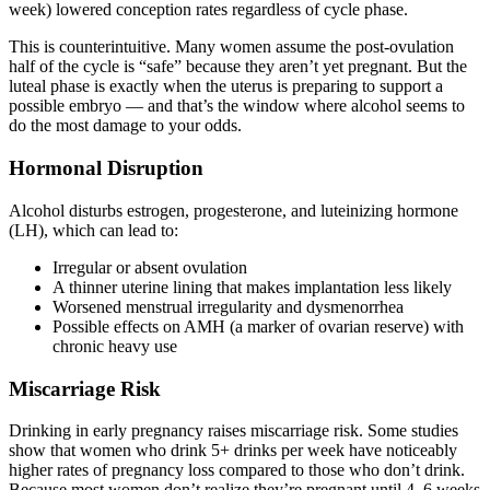
week) lowered conception rates regardless of cycle phase.
This is counterintuitive. Many women assume the post-ovulation
half of the cycle is “safe” because they aren’t yet pregnant. But the
luteal phase is exactly when the uterus is preparing to support a
possible embryo — and that’s the window where alcohol seems to
do the most damage to your odds.
Hormonal Disruption
Alcohol disturbs estrogen, progesterone, and luteinizing hormone
(LH), which can lead to:
Irregular or absent ovulation
A thinner uterine lining that makes implantation less likely
Worsened menstrual irregularity and dysmenorrhea
Possible effects on AMH (a marker of ovarian reserve) with
chronic heavy use
Miscarriage Risk
Drinking in early pregnancy raises miscarriage risk. Some studies
show that women who drink 5+ drinks per week have noticeably
higher rates of pregnancy loss compared to those who don’t drink.
Because most women don’t realize they’re pregnant until 4–6 weeks