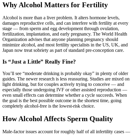
Why Alcohol Matters for Fertility
Alcohol is more than a liver problem. It alters hormone levels,
damages reproductive cells, and can interfere with fertility at every
stage — from sperm and egg development through ovulation,
fertilization, implantation, and early pregnancy. The World Health
Organization advises that anyone planning pregnancy should
minimize alcohol, and most fertility specialists in the US, UK, and
Japan now treat sobriety as part of standard pre-conception care.
Is “Just a Little” Really Fine?
You’ll see “moderate drinking is probably okay” in plenty of older
guides. The newer research is less reassuring. Studies are mixed on
light drinking, but for couples actively trying to conceive — and
especially those undergoing IVF or other assisted reproduction —
even small effects can determine whether a cycle succeeds. When
the goal is the best possible outcome in the shortest time, going
completely alcohol-free is the lowest-risk choice.
How Alcohol Affects Sperm Quality
Male-factor issues account for roughly half of all infertility cases —