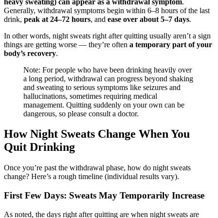
heavy sweating) can appear as a withdrawal symptom
.
Generally, withdrawal symptoms begin within 6–8 hours of the last
drink,
peak at 24–72 hours
, and
ease over about 5–7 days
.
In other words, night sweats right after quitting usually aren’t a sign
things are getting worse — they’re often
a temporary part of your
body’s recovery
.
Note: For people who have been drinking heavily over
a long period, withdrawal can progress beyond shaking
and sweating to serious symptoms like seizures and
hallucinations, sometimes requiring medical
management. Quitting suddenly on your own can be
dangerous, so please consult a doctor.
How Night Sweats Change When You
Quit Drinking
Once you’re past the withdrawal phase, how do night sweats
change? Here’s a rough timeline (individual results vary).
First Few Days: Sweats May Temporarily Increase
As noted, the days right after quitting are when night sweats are