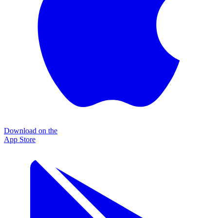
Download on the
App Store