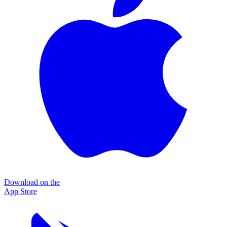
Download on the
App Store