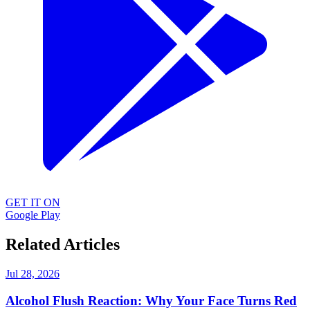
GET IT ON
Google Play
Related Articles
Jul 28, 2026
Alcohol Flush Reaction: Why Your Face Turns Red