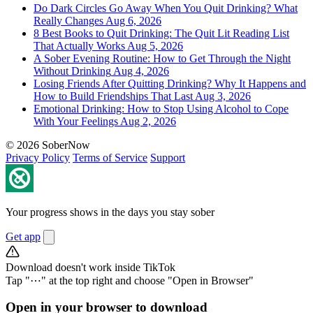
Do Dark Circles Go Away When You Quit Drinking? What
Really Changes
Aug 6, 2026
8 Best Books to Quit Drinking: The Quit Lit Reading List
That Actually Works
Aug 5, 2026
A Sober Evening Routine: How to Get Through the Night
Without Drinking
Aug 4, 2026
Losing Friends After Quitting Drinking? Why It Happens and
How to Build Friendships That Last
Aug 3, 2026
Emotional Drinking: How to Stop Using Alcohol to Cope
With Your Feelings
Aug 2, 2026
© 2026 SoberNow
Privacy Policy
Terms of Service
Support
Your progress shows in the days you stay sober
Get app
Download doesn't work inside TikTok
Tap "⋯" at the top right and choose "Open in Browser"
Open in your browser to download