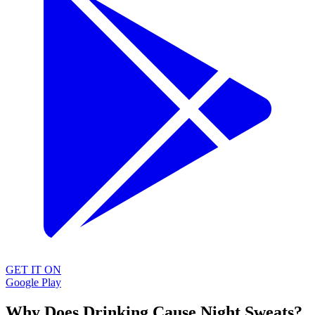
GET IT ON
Google Play
Why Does Drinking Cause Night Sweats?