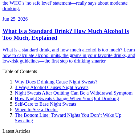
the WHO's 'no safe level' statement—really says about moderate
drinking.
Jun 25, 2026
What Is a Standard Drink? How Much Alcohol Is
Too Much, Explained
What is a standard drink, and how much alcohol is too much? Learn
how to calculate alcohol units, the grams in your favorite drinks, and
low-risk guidelines—the first step to drinking smarter.
Table of Contents
Why Does Drinking Cause Night Sweats?
3 Ways Alcohol Causes Night Sweats
Night Sweats After Quitting Can Be a Withdrawal Symptom
How Night Sweats Change When You Quit Drinking
Self-Care to Ease Night Sweats
When to See a Doctor
The Bottom Line: Toward Nights You Don’t Wake Up
Sweating
Latest Articles