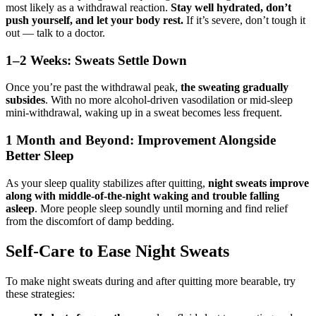
most likely as a withdrawal reaction.
Stay well hydrated, don’t
push yourself, and let your body rest.
If it’s severe, don’t tough it
out — talk to a doctor.
1–2 Weeks: Sweats Settle Down
Once you’re past the withdrawal peak,
the sweating gradually
subsides
. With no more alcohol-driven vasodilation or mid-sleep
mini-withdrawal, waking up in a sweat becomes less frequent.
1 Month and Beyond: Improvement Alongside
Better Sleep
As your sleep quality stabilizes after quitting,
night sweats improve
along with middle-of-the-night waking and trouble falling
asleep
. More people sleep soundly until morning and find relief
from the discomfort of damp bedding.
Self-Care to Ease Night Sweats
To make night sweats during and after quitting more bearable, try
these strategies: