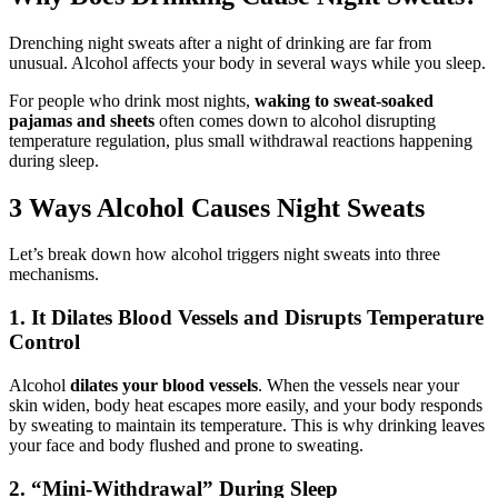
Drenching night sweats after a night of drinking are far from
unusual. Alcohol affects your body in several ways while you sleep.
For people who drink most nights,
waking to sweat-soaked
pajamas and sheets
often comes down to alcohol disrupting
temperature regulation, plus small withdrawal reactions happening
during sleep.
3 Ways Alcohol Causes Night Sweats
Let’s break down how alcohol triggers night sweats into three
mechanisms.
1. It Dilates Blood Vessels and Disrupts Temperature
Control
Alcohol
dilates your blood vessels
. When the vessels near your
skin widen, body heat escapes more easily, and your body responds
by sweating to maintain its temperature. This is why drinking leaves
your face and body flushed and prone to sweating.
2. “Mini-Withdrawal” During Sleep