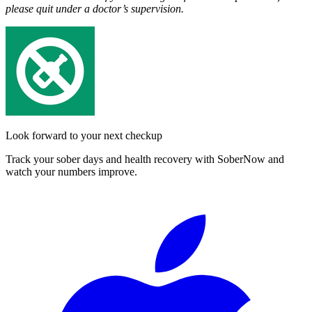
please quit under a doctor’s supervision.
Look forward to your next checkup
Track your sober days and health recovery with SoberNow and
watch your numbers improve.