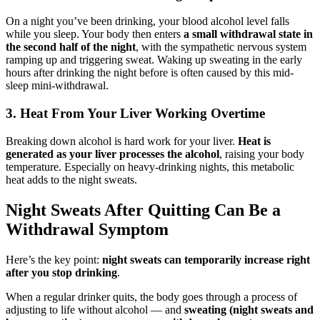
On a night you’ve been drinking, your blood alcohol level falls
while you sleep. Your body then enters
a small withdrawal state in
the second half of the night
, with the sympathetic nervous system
ramping up and triggering sweat. Waking up sweating in the early
hours after drinking the night before is often caused by this mid-
sleep mini-withdrawal.
3. Heat From Your Liver Working Overtime
Breaking down alcohol is hard work for your liver.
Heat is
generated as your liver processes the alcohol
, raising your body
temperature. Especially on heavy-drinking nights, this metabolic
heat adds to the night sweats.
Night Sweats After Quitting Can Be a
Withdrawal Symptom
Here’s the key point:
night sweats can temporarily increase right
after you stop drinking
.
When a regular drinker quits, the body goes through a process of
adjusting to life without alcohol — and
sweating (night sweats and