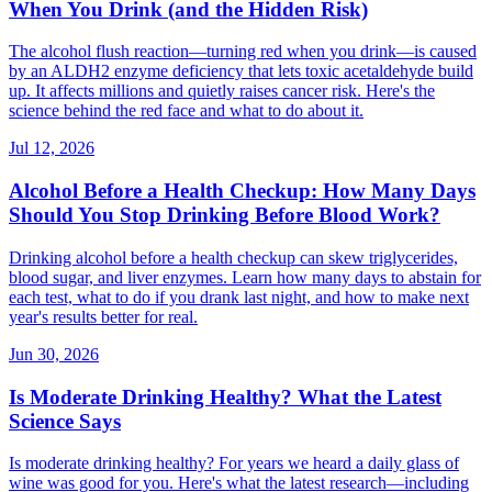
When You Drink (and the Hidden Risk)
The alcohol flush reaction—turning red when you drink—is caused
by an ALDH2 enzyme deficiency that lets toxic acetaldehyde build
up. It affects millions and quietly raises cancer risk. Here's the
science behind the red face and what to do about it.
Jul 12, 2026
Alcohol Before a Health Checkup: How Many Days
Should You Stop Drinking Before Blood Work?
Drinking alcohol before a health checkup can skew triglycerides,
blood sugar, and liver enzymes. Learn how many days to abstain for
each test, what to do if you drank last night, and how to make next
year's results better for real.
Jun 30, 2026
Is Moderate Drinking Healthy? What the Latest
Science Says
Is moderate drinking healthy? For years we heard a daily glass of
wine was good for you. Here's what the latest research—including