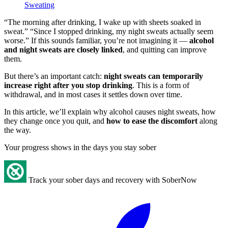
Sweating
“The morning after drinking, I wake up with sheets soaked in
sweat.” “Since I stopped drinking, my night sweats actually seem
worse.” If this sounds familiar, you’re not imagining it —
alcohol
and night sweats are closely linked
, and quitting can improve
them.
But there’s an important catch:
night sweats can temporarily
increase right after you stop drinking
. This is a form of
withdrawal, and in most cases it settles down over time.
In this article, we’ll explain why alcohol causes night sweats, how
they change once you quit, and
how to ease the discomfort
along
the way.
Your progress shows in the days you stay sober
Track your sober days and recovery with SoberNow