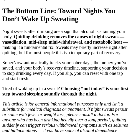
The Bottom Line: Toward Nights You
Don’t Wake Up Sweating
Night sweats after drinking are a sign that alcohol is straining your
body.
Quitting drinking removes the causes of night sweats —
vasodilation, mid-sleep mini-withdrawal, and metabolic heat
—
making it a fundamental fix. Sweats may briefly increase right after
quitting, but for most people this is a temporary part of recovery.
SoberNow automatically tracks your sober days, the money you’ve
saved, and your body’s recovery timeline, supporting your decision
to stop drinking every day. If you slip, you can reset with one tap
and start fresh.
Tired of waking up in a sweat?
Choosing “not today” is your first
step toward sleeping soundly through the night.
This article is for general informational purposes only and isn’t a
substitute for medical diagnosis or treatment. If night sweats persist
or come with fever or weight loss, please consult a doctor. For
anyone who has been drinking heavily over a long period, quitting
suddenly can trigger serious withdrawal symptoms such as seizures
and hallucinations — if you have signs of alcohol dependence,