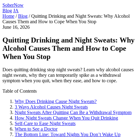
SoberNow
Blog
JA
Home
/
Blog
/
Quitting Drinking and Night Sweats: Why Alcohol
Causes Them and How to Cope When You Stop
June 16, 2026
Quitting Drinking and Night Sweats: Why
Alcohol Causes Them and How to Cope
When You Stop
Does quitting drinking stop night sweats? Learn why alcohol causes
night sweats, why they can temporarily spike as a withdrawal
symptom when you quit, when they ease, and how to cope.
Table of Contents
Why Does Drinking Cause Night Sweats?
3 Ways Alcohol Causes Night Sweats
Night Sweats After Quitting Can Be a Withdrawal Symptom
How Night Sweats Change When You Quit Drinking
Self-Care to Ease Night Sweats
When to See a Doctor
The Bottom Line: Toward Nights You Don’t Wake Up