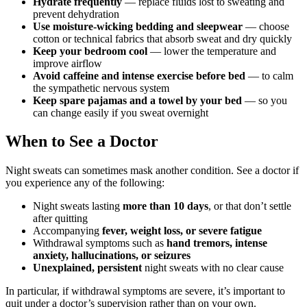
Hydrate frequently
— replace fluids lost to sweating and
prevent dehydration
Use moisture-wicking bedding and sleepwear
— choose
cotton or technical fabrics that absorb sweat and dry quickly
Keep your bedroom cool
— lower the temperature and
improve airflow
Avoid caffeine and intense exercise before bed
— to calm
the sympathetic nervous system
Keep spare pajamas and a towel by your bed
— so you
can change easily if you sweat overnight
When to See a Doctor
Night sweats can sometimes mask another condition. See a doctor if
you experience any of the following:
Night sweats lasting
more than 10 days
, or that don’t settle
after quitting
Accompanying
fever, weight loss, or severe fatigue
Withdrawal symptoms such as
hand tremors, intense
anxiety, hallucinations, or seizures
Unexplained, persistent
night sweats with no clear cause
In particular, if withdrawal symptoms are severe, it’s important to
quit under a doctor’s supervision rather than on your own.