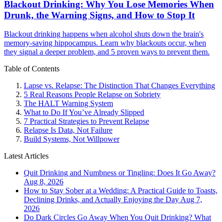
Blackout Drinking: Why You Lose Memories When
Drunk, the Warning Signs, and How to Stop It
Blackout drinking happens when alcohol shuts down the brain's
memory-saving hippocampus. Learn why blackouts occur, when
they signal a deeper problem, and 5 proven ways to prevent them.
Table of Contents
Lapse vs. Relapse: The Distinction That Changes Everything
5 Real Reasons People Relapse on Sobriety
The HALT Warning System
What to Do If You’ve Already Slipped
7 Practical Strategies to Prevent Relapse
Relapse Is Data, Not Failure
Build Systems, Not Willpower
Latest Articles
Quit Drinking and Numbness or Tingling: Does It Go Away?
Aug 8, 2026
How to Stay Sober at a Wedding: A Practical Guide to Toasts,
Declining Drinks, and Actually Enjoying the Day
Aug 7,
2026
Do Dark Circles Go Away When You Quit Drinking? What