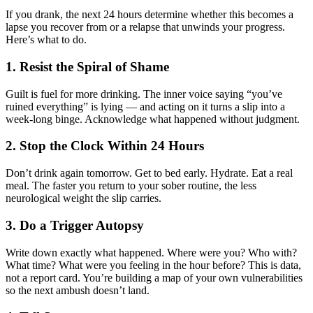
If you drank, the next 24 hours determine whether this becomes a
lapse you recover from or a relapse that unwinds your progress.
Here’s what to do.
1. Resist the Spiral of Shame
Guilt is fuel for more drinking. The inner voice saying “you’ve
ruined everything” is lying — and acting on it turns a slip into a
week-long binge. Acknowledge what happened without judgment.
2. Stop the Clock Within 24 Hours
Don’t drink again tomorrow. Get to bed early. Hydrate. Eat a real
meal. The faster you return to your sober routine, the less
neurological weight the slip carries.
3. Do a Trigger Autopsy
Write down exactly what happened. Where were you? Who with?
What time? What were you feeling in the hour before? This is data,
not a report card. You’re building a map of your own vulnerabilities
so the next ambush doesn’t land.