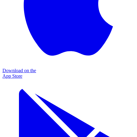
Download on the
App Store