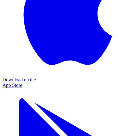
Download on the
App Store