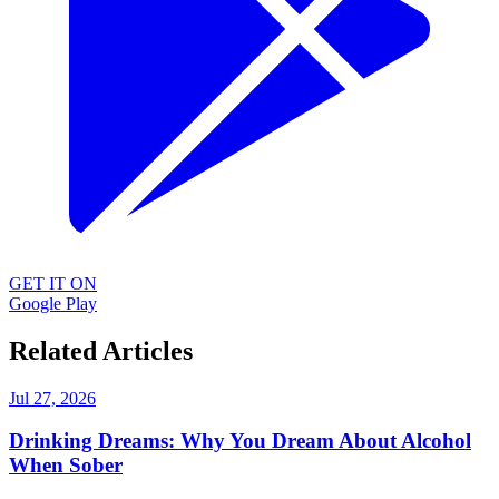
GET IT ON
Google Play
Related Articles
Jul 27, 2026
Drinking Dreams: Why You Dream About Alcohol
When Sober