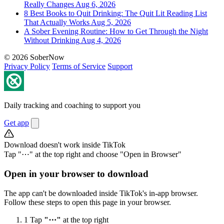
Really Changes
Aug 6, 2026
8 Best Books to Quit Drinking: The Quit Lit Reading List
That Actually Works
Aug 5, 2026
A Sober Evening Routine: How to Get Through the Night
Without Drinking
Aug 4, 2026
© 2026 SoberNow
Privacy Policy
Terms of Service
Support
Daily tracking and coaching to support you
Get app
Download doesn't work inside TikTok
Tap "⋯" at the top right and choose "Open in Browser"
Open in your browser to download
The app can't be downloaded inside TikTok's in-app browser.
Follow these steps to open this page in your browser.
1
Tap
"⋯"
at the top right