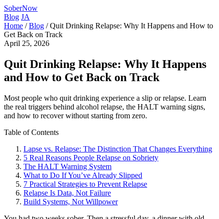
SoberNow
Blog
JA
Home
/
Blog
/
Quit Drinking Relapse: Why It Happens and How to
Get Back on Track
April 25, 2026
Quit Drinking Relapse: Why It Happens
and How to Get Back on Track
Most people who quit drinking experience a slip or relapse. Learn
the real triggers behind alcohol relapse, the HALT warning signs,
and how to recover without starting from zero.
Table of Contents
Lapse vs. Relapse: The Distinction That Changes Everything
5 Real Reasons People Relapse on Sobriety
The HALT Warning System
What to Do If You’ve Already Slipped
7 Practical Strategies to Prevent Relapse
Relapse Is Data, Not Failure
Build Systems, Not Willpower
You had two weeks sober. Then a stressful day, a dinner with old