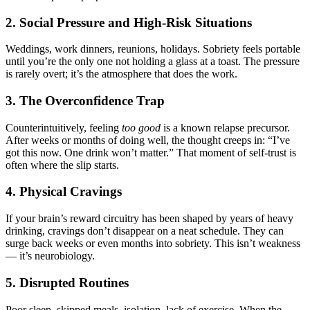
2. Social Pressure and High-Risk Situations
Weddings, work dinners, reunions, holidays. Sobriety feels portable
until you’re the only one not holding a glass at a toast. The pressure
is rarely overt; it’s the atmosphere that does the work.
3. The Overconfidence Trap
Counterintuitively, feeling
too good
is a known relapse precursor.
After weeks or months of doing well, the thought creeps in: “I’ve
got this now. One drink won’t matter.” That moment of self-trust is
often where the slip starts.
4. Physical Cravings
If your brain’s reward circuitry has been shaped by years of heavy
drinking, cravings don’t disappear on a neat schedule. They can
surge back weeks or even months into sobriety. This isn’t weakness
— it’s neurobiology.
5. Disrupted Routines
Poor sleep, skipped meals, isolation, lack of exercise. When the