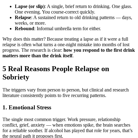
Lapse (or slip)
: A single, brief return to drinking. One glass.
One evening. You course-correct quickly.
Relapse
: A sustained return to old drinking patterns — days,
weeks, or more.
Rebound
: Informal umbrella term for either.
Why does this matter? Because treating a lapse as if it were a full
relapse is often what turns a one-night mistake into months of lost
progress. The research is clear:
how you respond to the first drink
matters more than the drink itself
.
5 Real Reasons People Relapse on
Sobriety
The triggers vary from person to person, but clinical and research
literature consistently points to five recurring patterns.
1. Emotional Stress
The single most common trigger. Work pressure, relationship
conflict, grief, anxiety — when emotions spike, the brain searches
for a reliable soother. If alcohol has played that role for years, that’s
the neural path it proposes first.