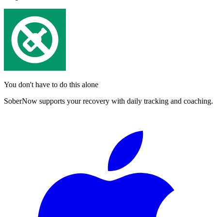
You don't have to do this alone
SoberNow supports your recovery with daily tracking and coaching.