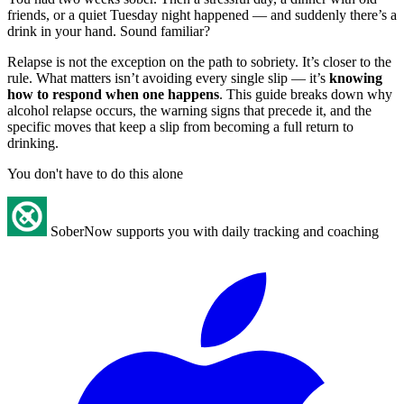
friends, or a quiet Tuesday night happened — and suddenly there’s a
drink in your hand. Sound familiar?
Relapse is not the exception on the path to sobriety. It’s closer to the
rule. What matters isn’t avoiding every single slip — it’s
knowing
how to respond when one happens
. This guide breaks down why
alcohol relapse occurs, the warning signs that precede it, and the
specific moves that keep a slip from becoming a full return to
drinking.
You don't have to do this alone
SoberNow supports you with daily tracking and coaching