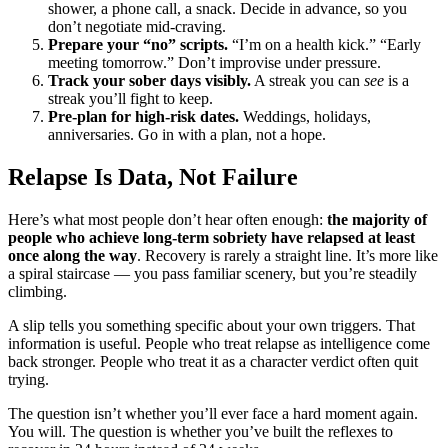
shower, a phone call, a snack. Decide in advance, so you
don’t negotiate mid-craving.
Prepare your “no” scripts.
“I’m on a health kick.” “Early
meeting tomorrow.” Don’t improvise under pressure.
Track your sober days visibly.
A streak you can
see
is a
streak you’ll fight to keep.
Pre-plan for high-risk dates.
Weddings, holidays,
anniversaries. Go in with a plan, not a hope.
Relapse Is Data, Not Failure
Here’s what most people don’t hear often enough:
the majority of
people who achieve long-term sobriety have relapsed at least
once along the way
. Recovery is rarely a straight line. It’s more like
a spiral staircase — you pass familiar scenery, but you’re steadily
climbing.
A slip tells you something specific about your own triggers. That
information is useful. People who treat relapse as intelligence come
back stronger. People who treat it as a character verdict often quit
trying.
The question isn’t whether you’ll ever face a hard moment again.
You will. The question is whether you’ve built the reflexes to