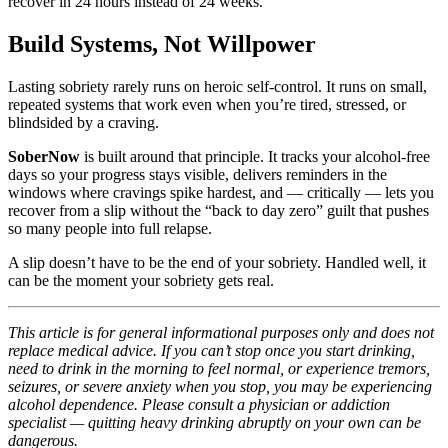
recover in 24 hours instead of 24 weeks.
Build Systems, Not Willpower
Lasting sobriety rarely runs on heroic self-control. It runs on small,
repeated systems that work even when you’re tired, stressed, or
blindsided by a craving.
SoberNow
is built around that principle. It tracks your alcohol-free
days so your progress stays visible, delivers reminders in the
windows where cravings spike hardest, and — critically — lets you
recover from a slip without the “back to day zero” guilt that pushes
so many people into full relapse.
A slip doesn’t have to be the end of your sobriety. Handled well, it
can be the moment your sobriety gets real.
This article is for general informational purposes only and does not
replace medical advice. If you can’t stop once you start drinking,
need to drink in the morning to feel normal, or experience tremors,
seizures, or severe anxiety when you stop, you may be experiencing
alcohol dependence. Please consult a physician or addiction
specialist — quitting heavy drinking abruptly on your own can be
dangerous.