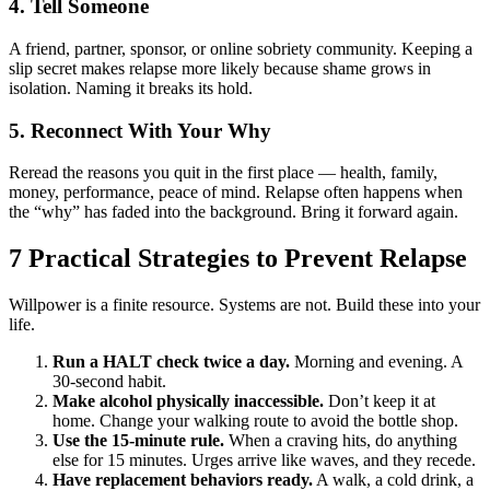
4. Tell Someone
A friend, partner, sponsor, or online sobriety community. Keeping a
slip secret makes relapse more likely because shame grows in
isolation. Naming it breaks its hold.
5. Reconnect With Your Why
Reread the reasons you quit in the first place — health, family,
money, performance, peace of mind. Relapse often happens when
the “why” has faded into the background. Bring it forward again.
7 Practical Strategies to Prevent Relapse
Willpower is a finite resource. Systems are not. Build these into your
life.
Run a HALT check twice a day.
Morning and evening. A
30-second habit.
Make alcohol physically inaccessible.
Don’t keep it at
home. Change your walking route to avoid the bottle shop.
Use the 15-minute rule.
When a craving hits, do anything
else for 15 minutes. Urges arrive like waves, and they recede.
Have replacement behaviors ready.
A walk, a cold drink, a