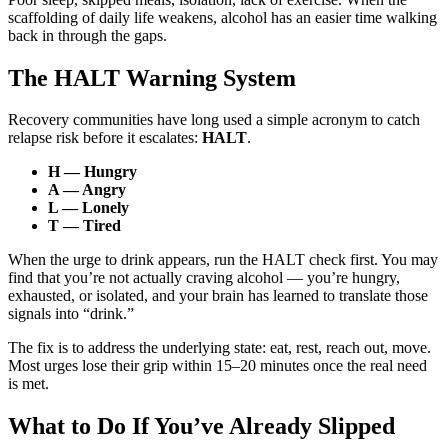
scaffolding of daily life weakens, alcohol has an easier time walking
back in through the gaps.
The HALT Warning System
Recovery communities have long used a simple acronym to catch
relapse risk before it escalates:
HALT
.
H — Hungry
A — Angry
L — Lonely
T — Tired
When the urge to drink appears, run the HALT check first. You may
find that you’re not actually craving alcohol — you’re hungry,
exhausted, or isolated, and your brain has learned to translate those
signals into “drink.”
The fix is to address the underlying state: eat, rest, reach out, move.
Most urges lose their grip within 15–20 minutes once the real need
is met.
What to Do If You’ve Already Slipped