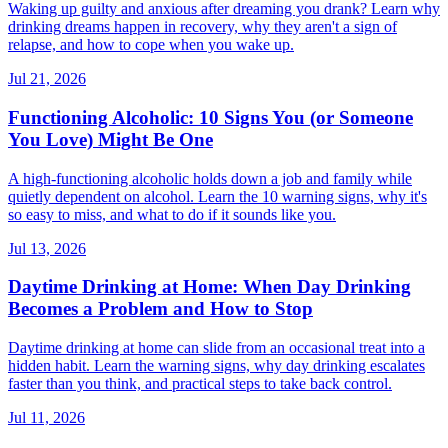
Waking up guilty and anxious after dreaming you drank? Learn why
drinking dreams happen in recovery, why they aren't a sign of
relapse, and how to cope when you wake up.
Jul 21, 2026
Functioning Alcoholic: 10 Signs You (or Someone
You Love) Might Be One
A high-functioning alcoholic holds down a job and family while
quietly dependent on alcohol. Learn the 10 warning signs, why it's
so easy to miss, and what to do if it sounds like you.
Jul 13, 2026
Daytime Drinking at Home: When Day Drinking
Becomes a Problem and How to Stop
Daytime drinking at home can slide from an occasional treat into a
hidden habit. Learn the warning signs, why day drinking escalates
faster than you think, and practical steps to take back control.
Jul 11, 2026