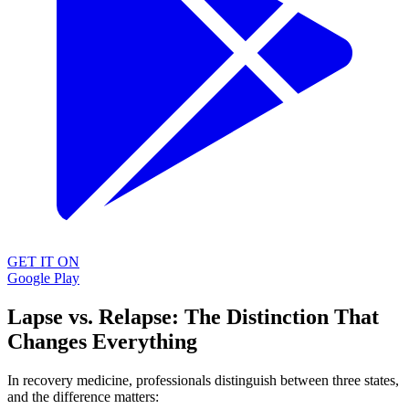
GET IT ON
Google Play
Lapse vs. Relapse: The Distinction That
Changes Everything
In recovery medicine, professionals distinguish between three states,
and the difference matters: