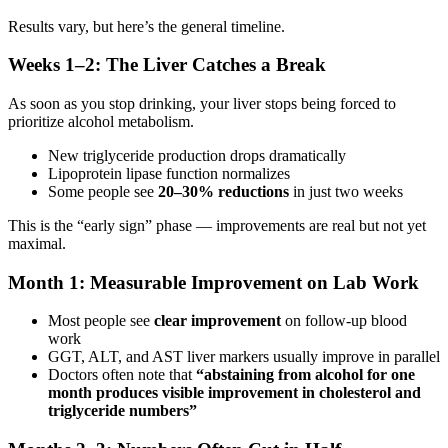
Results vary, but here’s the general timeline.
Weeks 1–2: The Liver Catches a Break
As soon as you stop drinking, your liver stops being forced to
prioritize alcohol metabolism.
New triglyceride production drops dramatically
Lipoprotein lipase function normalizes
Some people see
20–30% reductions
in just two weeks
This is the “early sign” phase — improvements are real but not yet
maximal.
Month 1: Measurable Improvement on Lab Work
Most people see
clear improvement
on follow-up blood
work
GGT, ALT, and AST liver markers usually improve in parallel
Doctors often note that
“abstaining from alcohol for one
month produces visible improvement in cholesterol and
triglyceride numbers”