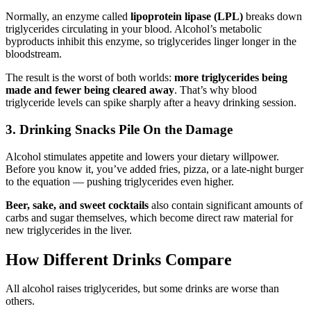
Normally, an enzyme called
lipoprotein lipase (LPL)
breaks down
triglycerides circulating in your blood. Alcohol’s metabolic
byproducts inhibit this enzyme, so triglycerides linger longer in the
bloodstream.
The result is the worst of both worlds:
more triglycerides being
made and fewer being cleared away
. That’s why blood
triglyceride levels can spike sharply after a heavy drinking session.
3. Drinking Snacks Pile On the Damage
Alcohol stimulates appetite and lowers your dietary willpower.
Before you know it, you’ve added fries, pizza, or a late-night burger
to the equation — pushing triglycerides even higher.
Beer, sake, and sweet cocktails
also contain significant amounts of
carbs and sugar themselves, which become direct raw material for
new triglycerides in the liver.
How Different Drinks Compare
All alcohol raises triglycerides, but some drinks are worse than
others.