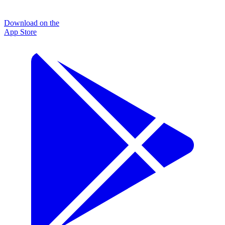
Download on the
App Store