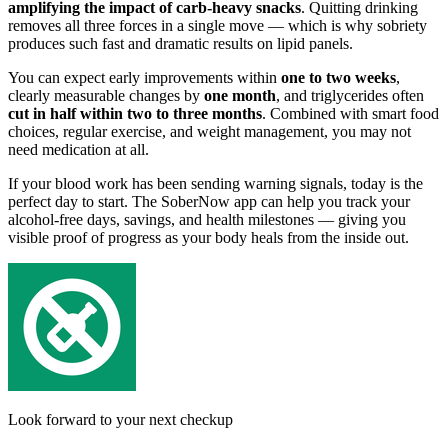
amplifying the impact of carb-heavy snacks
. Quitting drinking
removes all three forces in a single move — which is why sobriety
produces such fast and dramatic results on lipid panels.
You can expect early improvements within
one to two weeks
,
clearly measurable changes by
one month
, and triglycerides often
cut in half within two to three months
. Combined with smart food
choices, regular exercise, and weight management, you may not
need medication at all.
If your blood work has been sending warning signals, today is the
perfect day to start. The SoberNow app can help you track your
alcohol-free days, savings, and health milestones — giving you
visible proof of progress as your body heals from the inside out.
Look forward to your next checkup