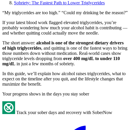
Sobriety: The Fastest Path to Lower Triglycerides
“My triglycerides are too high.” “Could my drinking be the reason?”
If your latest blood work flagged elevated triglycerides, you’re
probably wondering how much your alcohol habit is contributing —
and whether quitting could actually move the needle.
The short answer:
alcohol is one of the strongest dietary drivers
of high triglycerides
, and quitting is one of the fastest ways to bring
those numbers down without medication. Real-world cases show
triglyceride levels dropping from
over 400 mg/dL to under 110
mg/dL
in just a few months of sobriety.
In this guide, we’ll explain how alcohol raises triglycerides, what to
expect on the timeline after you quit, and the lifestyle changes that
maximize the benefit.
Your progress shows in the days you stay sober
Track your sober days and recovery with SoberNow