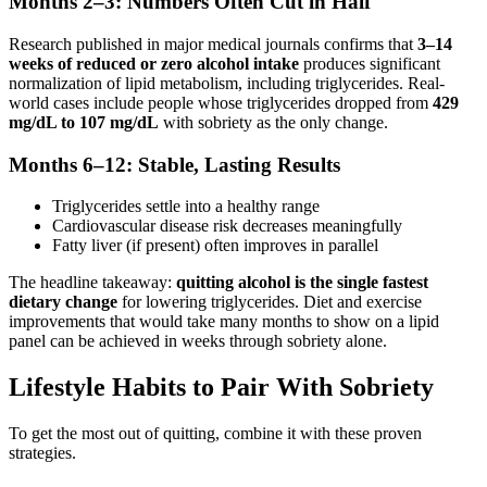
Months 2–3: Numbers Often Cut in Half
Research published in major medical journals confirms that
3–14
weeks of reduced or zero alcohol intake
produces significant
normalization of lipid metabolism, including triglycerides. Real-
world cases include people whose triglycerides dropped from
429
mg/dL to 107 mg/dL
with sobriety as the only change.
Months 6–12: Stable, Lasting Results
Triglycerides settle into a healthy range
Cardiovascular disease risk decreases meaningfully
Fatty liver (if present) often improves in parallel
The headline takeaway:
quitting alcohol is the single fastest
dietary change
for lowering triglycerides. Diet and exercise
improvements that would take many months to show on a lipid
panel can be achieved in weeks through sobriety alone.
Lifestyle Habits to Pair With Sobriety
To get the most out of quitting, combine it with these proven
strategies.