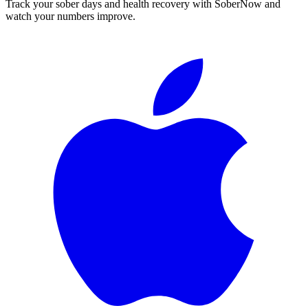
Track your sober days and health recovery with SoberNow and
watch your numbers improve.