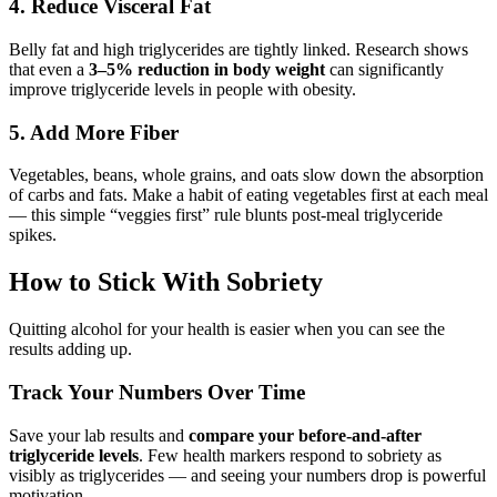
4. Reduce Visceral Fat
Belly fat and high triglycerides are tightly linked. Research shows
that even a
3–5% reduction in body weight
can significantly
improve triglyceride levels in people with obesity.
5. Add More Fiber
Vegetables, beans, whole grains, and oats slow down the absorption
of carbs and fats. Make a habit of eating vegetables first at each meal
— this simple “veggies first” rule blunts post-meal triglyceride
spikes.
How to Stick With Sobriety
Quitting alcohol for your health is easier when you can see the
results adding up.
Track Your Numbers Over Time
Save your lab results and
compare your before-and-after
triglyceride levels
. Few health markers respond to sobriety as
visibly as triglycerides — and seeing your numbers drop is powerful
motivation.