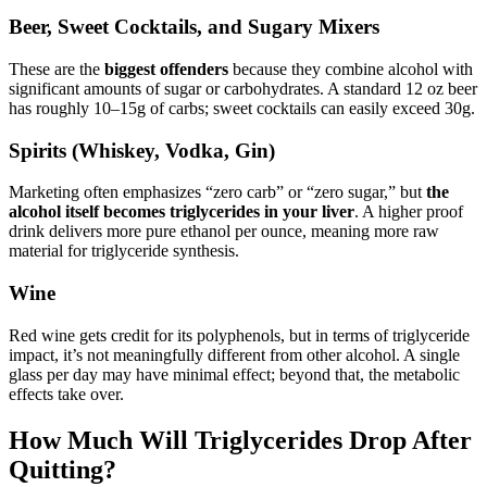
Beer, Sweet Cocktails, and Sugary Mixers
These are the
biggest offenders
because they combine alcohol with
significant amounts of sugar or carbohydrates. A standard 12 oz beer
has roughly 10–15g of carbs; sweet cocktails can easily exceed 30g.
Spirits (Whiskey, Vodka, Gin)
Marketing often emphasizes “zero carb” or “zero sugar,” but
the
alcohol itself becomes triglycerides in your liver
. A higher proof
drink delivers more pure ethanol per ounce, meaning more raw
material for triglyceride synthesis.
Wine
Red wine gets credit for its polyphenols, but in terms of triglyceride
impact, it’s not meaningfully different from other alcohol. A single
glass per day may have minimal effect; beyond that, the metabolic
effects take over.
How Much Will Triglycerides Drop After
Quitting?