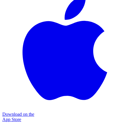
Download on the
App Store