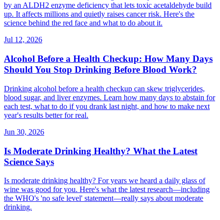
by an ALDH2 enzyme deficiency that lets toxic acetaldehyde build
up. It affects millions and quietly raises cancer risk. Here's the
science behind the red face and what to do about it.
Jul 12, 2026
Alcohol Before a Health Checkup: How Many Days
Should You Stop Drinking Before Blood Work?
Drinking alcohol before a health checkup can skew triglycerides,
blood sugar, and liver enzymes. Learn how many days to abstain for
each test, what to do if you drank last night, and how to make next
year's results better for real.
Jun 30, 2026
Is Moderate Drinking Healthy? What the Latest
Science Says
Is moderate drinking healthy? For years we heard a daily glass of
wine was good for you. Here's what the latest research—including
the WHO's 'no safe level' statement—really says about moderate
drinking.