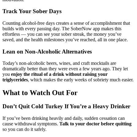
Track Your Sober Days
Counting alcohol-free days creates a sense of accomplishment that
builds with every passing day. The SoberNow app makes this
effortless — you can see your sober streak, the money you’ve
saved, and the health milestones you’ve reached, all in one place.
Lean on Non-Alcoholic Alternatives
Today’s non-alcoholic beers, wines, and craft mocktails are
dramatically better than they were even a few years ago. They let
you
enjoy the ritual of a drink without raising your
triglycerides
, which makes the early weeks of sobriety much easier.
What to Watch Out For
Don’t Quit Cold Turkey If You’re a Heavy Drinker
If you’ve been drinking heavily and daily, sudden cessation can
cause withdrawal symptoms.
Talk to your doctor before quitting
so you can do it safely.