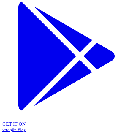
GET IT ON
Google Play