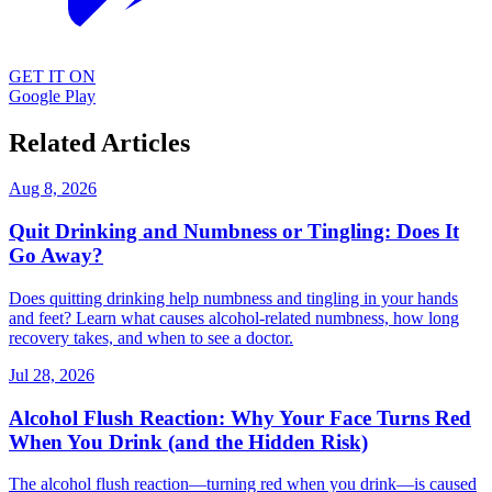
GET IT ON
Google Play
Related Articles
Aug 8, 2026
Quit Drinking and Numbness or Tingling: Does It
Go Away?
Does quitting drinking help numbness and tingling in your hands
and feet? Learn what causes alcohol-related numbness, how long
recovery takes, and when to see a doctor.
Jul 28, 2026
Alcohol Flush Reaction: Why Your Face Turns Red
When You Drink (and the Hidden Risk)
The alcohol flush reaction—turning red when you drink—is caused