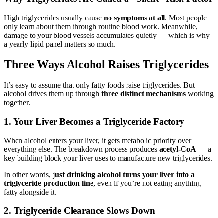
High triglycerides usually cause
no symptoms at all
. Most people
only learn about them through routine blood work. Meanwhile,
damage to your blood vessels accumulates quietly — which is why
a yearly lipid panel matters so much.
Three Ways Alcohol Raises Triglycerides
It’s easy to assume that only fatty foods raise triglycerides. But
alcohol drives them up through
three distinct mechanisms
working
together.
1. Your Liver Becomes a Triglyceride Factory
When alcohol enters your liver, it gets metabolic priority over
everything else. The breakdown process produces
acetyl-CoA
— a
key building block your liver uses to manufacture new triglycerides.
In other words,
just drinking alcohol turns your liver into a
triglyceride production line
, even if you’re not eating anything
fatty alongside it.
2. Triglyceride Clearance Slows Down