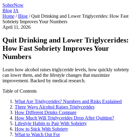
SoberNow
Blog
JA
Home
/
Blog
/
Quit Drinking and Lower Triglycerides: How Fast
Sobriety Improves Your Numbers
April 11, 2026
Quit Drinking and Lower Triglycerides:
How Fast Sobriety Improves Your
Numbers
Learn how alcohol raises triglyceride levels, how quickly sobriety
can lower them, and the lifestyle changes that maximize
improvement. Backed by medical research.
Table of Contents
What Are Triglycerides? Numbers and Risks Explained
Three Ways Alcohol Raises Triglycerides
How Different Drinks Compare
How Much Will Triglycerides Drop After Quitting?
Lifestyle Habits to Pair With Sobriety
How to Stick With Sobriety
What to Watch Out For