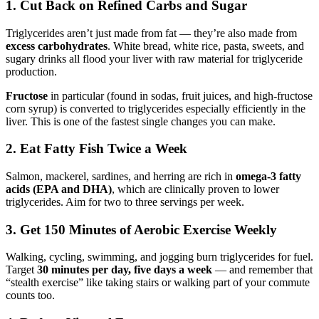
1. Cut Back on Refined Carbs and Sugar
Triglycerides aren’t just made from fat — they’re also made from
excess carbohydrates
. White bread, white rice, pasta, sweets, and
sugary drinks all flood your liver with raw material for triglyceride
production.
Fructose
in particular (found in sodas, fruit juices, and high-fructose
corn syrup) is converted to triglycerides especially efficiently in the
liver. This is one of the fastest single changes you can make.
2. Eat Fatty Fish Twice a Week
Salmon, mackerel, sardines, and herring are rich in
omega-3 fatty
acids (EPA and DHA)
, which are clinically proven to lower
triglycerides. Aim for two to three servings per week.
3. Get 150 Minutes of Aerobic Exercise Weekly
Walking, cycling, swimming, and jogging burn triglycerides for fuel.
Target
30 minutes per day, five days a week
— and remember that
“stealth exercise” like taking stairs or walking part of your commute
counts too.