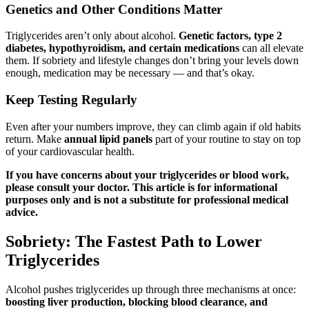
Genetics and Other Conditions Matter
Triglycerides aren’t only about alcohol.
Genetic factors, type 2
diabetes, hypothyroidism, and certain medications
can all elevate
them. If sobriety and lifestyle changes don’t bring your levels down
enough, medication may be necessary — and that’s okay.
Keep Testing Regularly
Even after your numbers improve, they can climb again if old habits
return. Make
annual lipid panels
part of your routine to stay on top
of your cardiovascular health.
If you have concerns about your triglycerides or blood work,
please consult your doctor. This article is for informational
purposes only and is not a substitute for professional medical
advice.
Sobriety: The Fastest Path to Lower
Triglycerides
Alcohol pushes triglycerides up through three mechanisms at once:
boosting liver production, blocking blood clearance, and