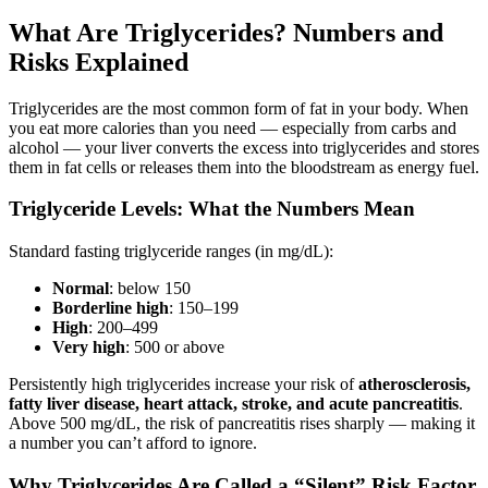
What Are Triglycerides? Numbers and
Risks Explained
Triglycerides are the most common form of fat in your body. When
you eat more calories than you need — especially from carbs and
alcohol — your liver converts the excess into triglycerides and stores
them in fat cells or releases them into the bloodstream as energy fuel.
Triglyceride Levels: What the Numbers Mean
Standard fasting triglyceride ranges (in mg/dL):
Normal
: below 150
Borderline high
: 150–199
High
: 200–499
Very high
: 500 or above
Persistently high triglycerides increase your risk of
atherosclerosis,
fatty liver disease, heart attack, stroke, and acute pancreatitis
.
Above 500 mg/dL, the risk of pancreatitis rises sharply — making it
a number you can’t afford to ignore.
Why Triglycerides Are Called a “Silent” Risk Factor