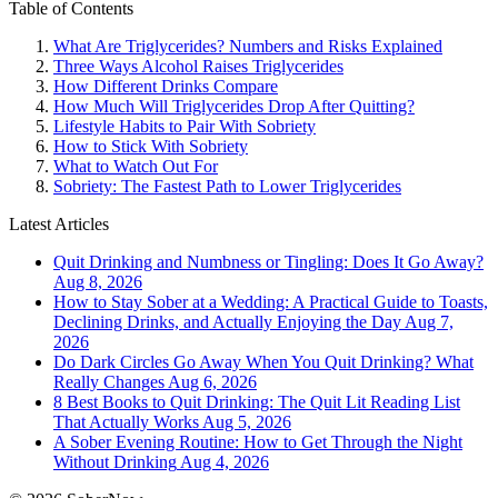
Table of Contents
What Are Triglycerides? Numbers and Risks Explained
Three Ways Alcohol Raises Triglycerides
How Different Drinks Compare
How Much Will Triglycerides Drop After Quitting?
Lifestyle Habits to Pair With Sobriety
How to Stick With Sobriety
What to Watch Out For
Sobriety: The Fastest Path to Lower Triglycerides
Latest Articles
Quit Drinking and Numbness or Tingling: Does It Go Away?
Aug 8, 2026
How to Stay Sober at a Wedding: A Practical Guide to Toasts,
Declining Drinks, and Actually Enjoying the Day
Aug 7,
2026
Do Dark Circles Go Away When You Quit Drinking? What
Really Changes
Aug 6, 2026
8 Best Books to Quit Drinking: The Quit Lit Reading List
That Actually Works
Aug 5, 2026
A Sober Evening Routine: How to Get Through the Night
Without Drinking
Aug 4, 2026