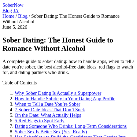
SoberNow
Blog
JA
Home
/
Blog
/
Sober Dating: The Honest Guide to Romance
Without Alcohol
June 5, 2026
Sober Dating: The Honest Guide to
Romance Without Alcohol
A complete guide to sober dating: how to handle apps, when to tell a
date you're sober, the best alcohol-free date ideas, red flags to watch
for, and dating partners who drink.
Table of Contents
Why Sober Dating Is Actually a Superpower
How to Handle Sobriety in Your Dating App Profile
When to Tell a Date You’re Sober
7 Sober Date Ideas That Don’t Suck
On the Date: What Actually Helps
5 Red Flags to Spot Early
Dating Someone Who Drinks: Long-Term Considerations
Sober Sex Is Better Sex (Yes, Really)