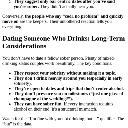
They suggest only bar-centric dates after you’ve said
you’re sober.
They didn’t actually hear you.
Conversely,
the people who say “cool, no problem” and quickly
move on
are the keepers. Their unbothered reaction tells you
everything.
Dating Someone Who Drinks: Long-Term
Considerations
You don’t have to date a fellow sober person. Plenty of mixed-
drinking-status couples work beautifully. The key conditions:
They respect your sobriety without making it a topic.
They don’t drink heavily around you (especially in early
sobriety).
They’re open to dates and trips that don’t center alcohol.
They don’t pressure you on milestones (“just one glass of
champagne at the wedding?”).
They can have sober fun.
If every interaction requires
alcohol on their end, it’s a structural mismatch.
Watch for the “I’m fine with you not drinking, but…” qualifier. The
“but” is the data.