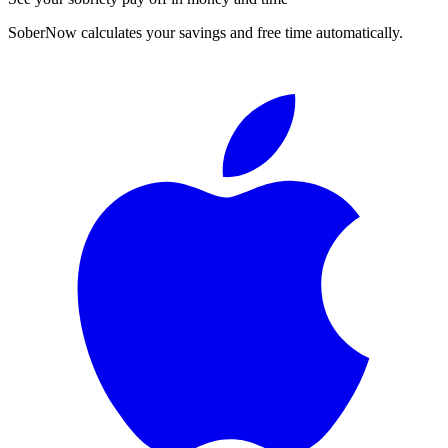
SoberNow calculates your savings and free time automatically.