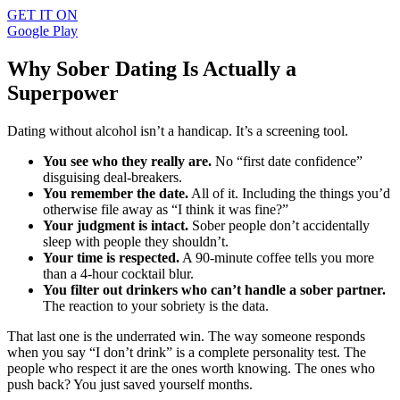
GET IT ON
Google Play
Why Sober Dating Is Actually a
Superpower
Dating without alcohol isn’t a handicap. It’s a screening tool.
You see who they really are.
No “first date confidence”
disguising deal-breakers.
You remember the date.
All of it. Including the things you’d
otherwise file away as “I think it was fine?”
Your judgment is intact.
Sober people don’t accidentally
sleep with people they shouldn’t.
Your time is respected.
A 90-minute coffee tells you more
than a 4-hour cocktail blur.
You filter out drinkers who can’t handle a sober partner.
The reaction to your sobriety is the data.
That last one is the underrated win. The way someone responds
when you say “I don’t drink” is a complete personality test. The
people who respect it are the ones worth knowing. The ones who
push back? You just saved yourself months.