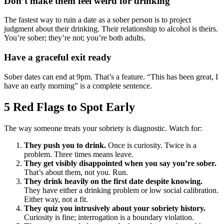
Don’t make them feel weird for drinking
The fastest way to ruin a date as a sober person is to project
judgment about their drinking. Their relationship to alcohol is theirs.
You’re sober; they’re not; you’re both adults.
Have a graceful exit ready
Sober dates can end at 9pm. That’s a feature. “This has been great, I
have an early morning” is a complete sentence.
5 Red Flags to Spot Early
The way someone treats your sobriety is diagnostic. Watch for:
They push you to drink.
Once is curiosity. Twice is a
problem. Three times means leave.
They get visibly disappointed when you say you’re sober.
That’s about them, not you. Run.
They drink heavily on the first date despite knowing.
They have either a drinking problem or low social calibration.
Either way, not a fit.
They quiz you intrusively about your sobriety history.
Curiosity is fine; interrogation is a boundary violation.