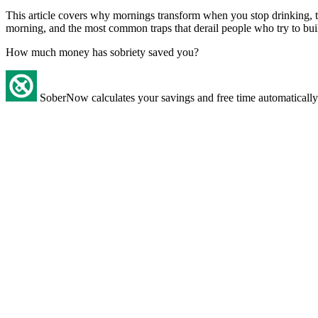
This article covers why mornings transform when you stop drinking, the
morning, and the most common traps that derail people who try to bui
How much money has sobriety saved you?
SoberNow calculates your savings and free time automatically