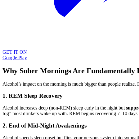
GET IT ON
Google Play
Why Sober Mornings Are Fundamentally D
Alcohol’s impact on the morning is much bigger than people realize.
1. REM Sleep Recovery
Alcohol increases deep (non-REM) sleep early in the night but
suppr
fog” most drinkers wake up with. REM begins recovering 7–10 days afte
2. End of Mid-Night Awakenings
Alcohol speeds sleep onset but flips your nervous system into sympath