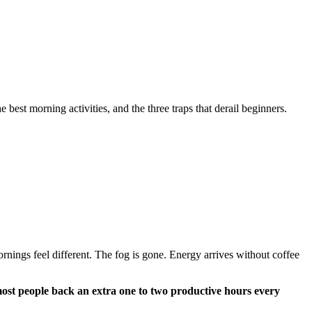
est morning activities, and the three traps that derail beginners.
ornings feel different. The fog is gone. Energy arrives without coffee
most people back an extra one to two productive hours every