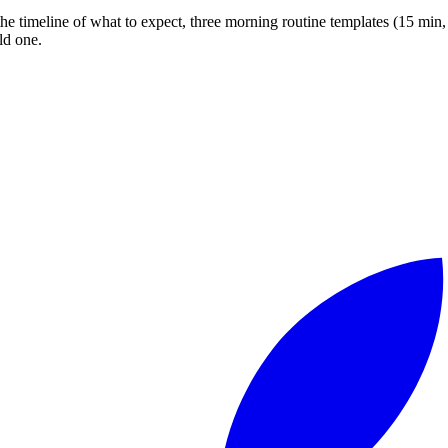
 timeline of what to expect, three morning routine templates (15 min, 3
ld one.