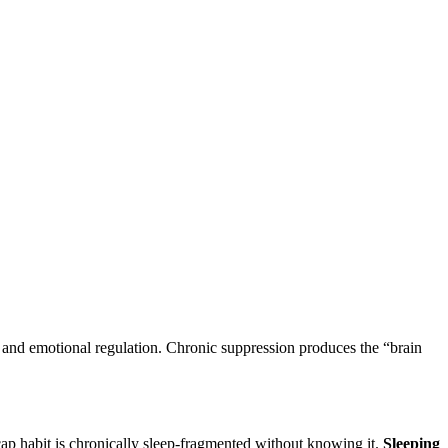
and emotional regulation. Chronic suppression produces the “brain
cap habit is chronically sleep-fragmented without knowing it.
Sleeping