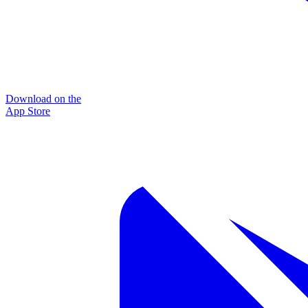
Download on the
App Store