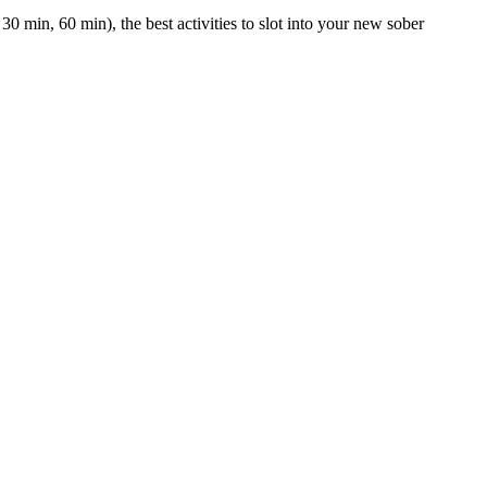
0 min, 60 min), the best activities to slot into your new sober