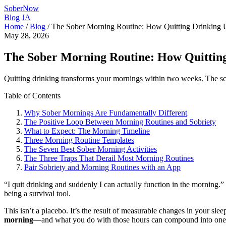
SoberNow
Blog
JA
Home
/
Blog
/
The Sober Morning Routine: How Quitting Drinking 
May 28, 2026
The Sober Morning Routine: How Quittin
Quitting drinking transforms your mornings within two weeks. The scien
Table of Contents
Why Sober Mornings Are Fundamentally Different
The Positive Loop Between Morning Routines and Sobriety
What to Expect: The Morning Timeline
Three Morning Routine Templates
The Seven Best Sober Morning Activities
The Three Traps That Derail Most Morning Routines
Pair Sobriety and Morning Routines with an App
“I quit drinking and suddenly I can actually function in the morning.”
being a survival tool.
This isn’t a placebo. It’s the result of measurable changes in your sle
morning
—and what you do with those hours can compound into one of