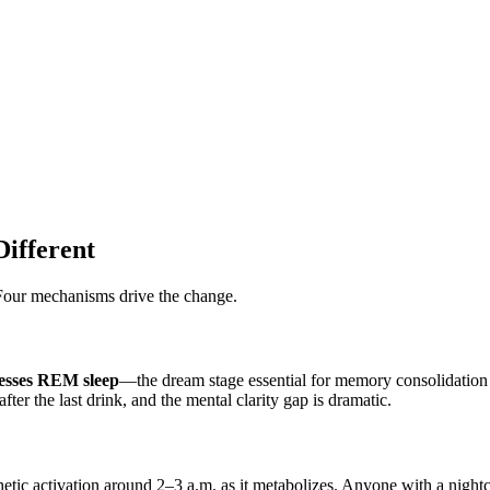
ifferent
 Four mechanisms drive the change.
esses REM sleep
—the dream stage essential for memory consolidation 
r the last drink, and the mental clarity gap is dramatic.
etic activation around 2–3 a.m. as it metabolizes. Anyone with a night