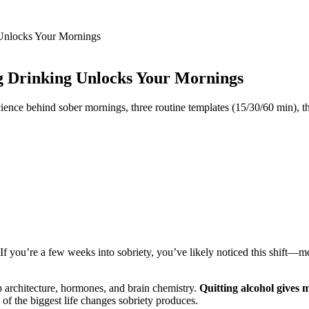
Unlocks Your Mornings
g Drinking Unlocks Your Mornings
ce behind sober mornings, three routine templates (15/30/60 min), the b
 If you’re a few weeks into sobriety, you’ve likely noticed this shift—m
ep architecture, hormones, and brain chemistry.
Quitting alcohol gives 
 the biggest life changes sobriety produces.