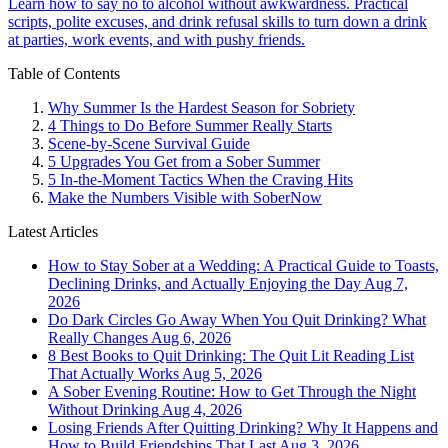
Learn how to say no to alcohol without awkwardness. Practical
scripts, polite excuses, and drink refusal skills to turn down a drink
at parties, work events, and with pushy friends.
Table of Contents
Why Summer Is the Hardest Season for Sobriety
4 Things to Do Before Summer Really Starts
Scene-by-Scene Survival Guide
5 Upgrades You Get from a Sober Summer
5 In-the-Moment Tactics When the Craving Hits
Make the Numbers Visible with SoberNow
Latest Articles
How to Stay Sober at a Wedding: A Practical Guide to Toasts,
Declining Drinks, and Actually Enjoying the Day
Aug 7,
2026
Do Dark Circles Go Away When You Quit Drinking? What
Really Changes
Aug 6, 2026
8 Best Books to Quit Drinking: The Quit Lit Reading List
That Actually Works
Aug 5, 2026
A Sober Evening Routine: How to Get Through the Night
Without Drinking
Aug 4, 2026
Losing Friends After Quitting Drinking? Why It Happens and
How to Build Friendships That Last
Aug 3, 2026