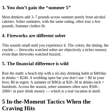
3. You don’t gain the “summer 5”
Most drinkers add 3–7 pounds across summer purely from alcohol
calories. Sober summers, with the same eating, often
lose
a few
pounds. Summer clothes fit.
4. Fireworks are different sober
This sounds small until you experience it. The colors, the timing, the
crackle — fireworks watched sober are objectively a richer sensory
event than fireworks watched buzzed.
5. The financial difference is wild
Run the math: a beach trip with a six-day drinking habit at $40/day
in drinks = $240. A wedding open bar you don’t use = $0 in your
liver, $0 in regret. A summer of BBQs at $20–30 in drinks each =
hundreds. Across the season, sober summers often save $500–
2000+ in pure drink money — which is a real vacation in itself.
5 In-the-Moment Tactics When the
Craving Hits