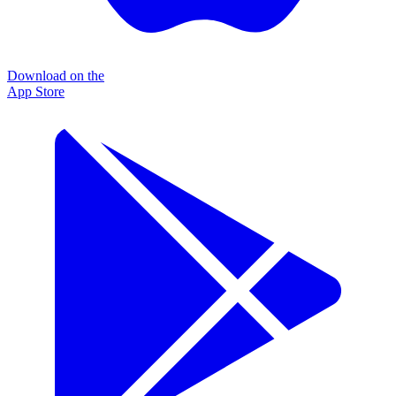
Download on the
App Store