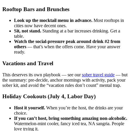
Rooftop Bars and Brunches
Look up the mocktail menu in advance.
Most rooftops in
cities now have decent ones.
Sit, not stand.
Standing at a bar increases drinking. Get a
table.
Watch the social-pressure peak around drink #2 from
others
— that’s when the offers come. Have your answer
ready.
Vacations and Travel
This deserves its own playbook — see our
sober travel guide
— but
the summary: pre-decide, anchor mornings with activity, pack your
sober kit, and avoid the “vacation rules don’t count” mental trap.
Holiday Cookouts (July 4, Labor Day)
Host it yourself.
When you’re the host, the drinks are your
choice.
If you can’t host, bring something amazing non-alcoholic.
Watermelon-mint cooler, fancy iced tea, NA sangria. People
love trying it.