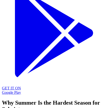
GET IT ON
Google Play
Why Summer Is the Hardest Season for