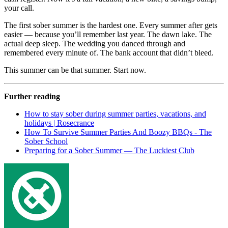
your call.
The first sober summer is the hardest one. Every summer after gets
easier — because you’ll remember last year. The dawn lake. The
actual deep sleep. The wedding you danced through and
remembered every minute of. The bank account that didn’t bleed.
This summer can be that summer. Start now.
Further reading
How to stay sober during summer parties, vacations, and
holidays | Rosecrance
How To Survive Summer Parties And Boozy BBQs - The
Sober School
Preparing for a Sober Summer — The Luckiest Club