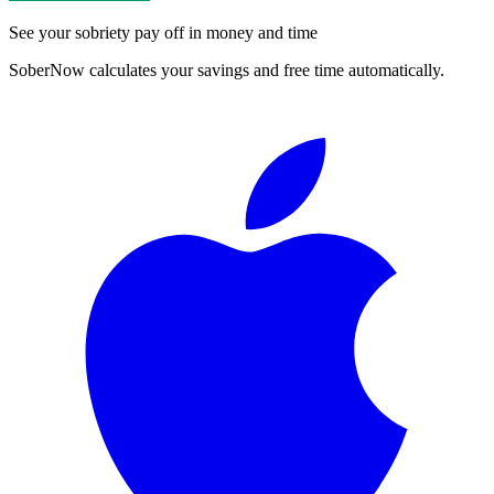
See your sobriety pay off in money and time
SoberNow calculates your savings and free time automatically.