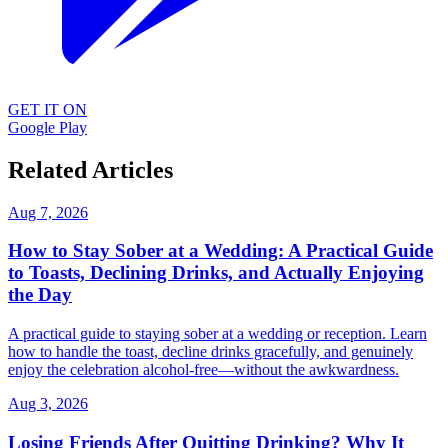
GET IT ON
Google Play
Related Articles
Aug 7, 2026
How to Stay Sober at a Wedding: A Practical Guide
to Toasts, Declining Drinks, and Actually Enjoying
the Day
A practical guide to staying sober at a wedding or reception. Learn
how to handle the toast, decline drinks gracefully, and genuinely
enjoy the celebration alcohol-free—without the awkwardness.
Aug 3, 2026
Losing Friends After Quitting Drinking? Why It