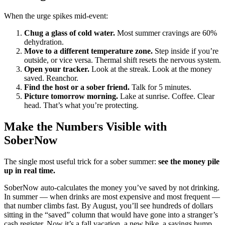
When the urge spikes mid-event:
Chug a glass of cold water.
Most summer cravings are 60%
dehydration.
Move to a different temperature zone.
Step inside if you’re
outside, or vice versa. Thermal shift resets the nervous system.
Open your tracker.
Look at the streak. Look at the money
saved. Reanchor.
Find the host or a sober friend.
Talk for 5 minutes.
Picture tomorrow morning.
Lake at sunrise. Coffee. Clear
head. That’s what you’re protecting.
Make the Numbers Visible with
SoberNow
The single most useful trick for a sober summer:
see the money pile
up in real time.
SoberNow auto-calculates the money you’ve saved by not drinking.
In summer — when drinks are most expensive and most frequent —
that number climbs fast. By August, you’ll see hundreds of dollars
sitting in the “saved” column that would have gone into a stranger’s
cash register. Now it’s a fall vacation, a new bike, a savings bump,