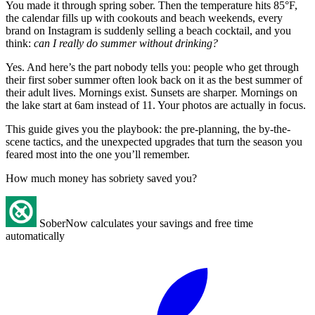
You made it through spring sober. Then the temperature hits 85°F,
the calendar fills up with cookouts and beach weekends, every
brand on Instagram is suddenly selling a beach cocktail, and you
think:
can I really do summer without drinking?
Yes. And here’s the part nobody tells you: people who get through
their first sober summer often look back on it as the best summer of
their adult lives. Mornings exist. Sunsets are sharper. Mornings on
the lake start at 6am instead of 11. Your photos are actually in focus.
This guide gives you the playbook: the pre-planning, the by-the-
scene tactics, and the unexpected upgrades that turn the season you
feared most into the one you’ll remember.
How much money has sobriety saved you?
SoberNow calculates your savings and free time
automatically