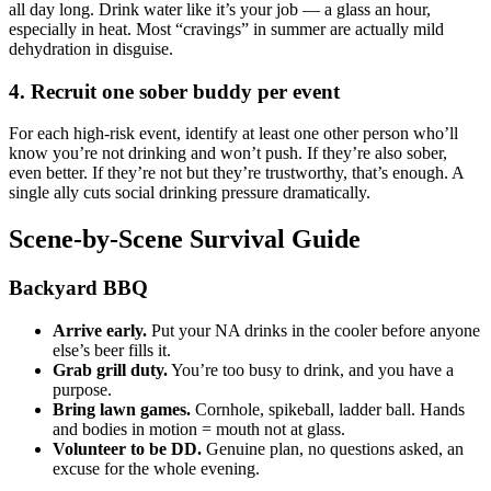
all day long. Drink water like it’s your job — a glass an hour,
especially in heat. Most “cravings” in summer are actually mild
dehydration in disguise.
4. Recruit one sober buddy per event
For each high-risk event, identify at least one other person who’ll
know you’re not drinking and won’t push. If they’re also sober,
even better. If they’re not but they’re trustworthy, that’s enough. A
single ally cuts social drinking pressure dramatically.
Scene-by-Scene Survival Guide
Backyard BBQ
Arrive early.
Put your NA drinks in the cooler before anyone
else’s beer fills it.
Grab grill duty.
You’re too busy to drink, and you have a
purpose.
Bring lawn games.
Cornhole, spikeball, ladder ball. Hands
and bodies in motion = mouth not at glass.
Volunteer to be DD.
Genuine plan, no questions asked, an
excuse for the whole evening.