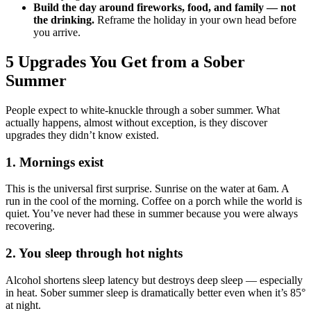
Build the day around fireworks, food, and family — not
the drinking.
Reframe the holiday in your own head before
you arrive.
5 Upgrades You Get from a Sober
Summer
People expect to white-knuckle through a sober summer. What
actually happens, almost without exception, is they discover
upgrades they didn’t know existed.
1. Mornings exist
This is the universal first surprise. Sunrise on the water at 6am. A
run in the cool of the morning. Coffee on a porch while the world is
quiet. You’ve never had these in summer because you were always
recovering.
2. You sleep through hot nights
Alcohol shortens sleep latency but destroys deep sleep — especially
in heat. Sober summer sleep is dramatically better even when it’s 85°
at night.