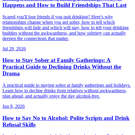
Happens and How to Build Friendships That Last
Scared you'll lose friends if you quit drinking? Here's why
relationships change when you get sober, how to tell which
friendships will fade and which will stay, how to tell your drinking
buddies without the awkwardness, and how sobriety can actually
deepen the connections that matter.
Jul 29, 2026
How to Stay Sober at Family Gatherings: A
Practical Guide to Declining Drinks Without the
Drama
A practical guide to staying sober at family gatherings and holidays.
Learn how to decline drinks from relatives without awkwardness,
plan ahead, and actually enjoy the day alcohol-free.
Jun 8, 2026
How to Say No to Alcohol: Polite Scripts and Drink
Refusal Skills