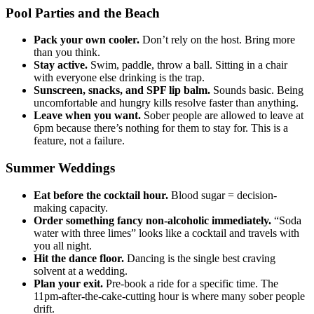
Pool Parties and the Beach
Pack your own cooler.
Don’t rely on the host. Bring more
than you think.
Stay active.
Swim, paddle, throw a ball. Sitting in a chair
with everyone else drinking is the trap.
Sunscreen, snacks, and SPF lip balm.
Sounds basic. Being
uncomfortable and hungry kills resolve faster than anything.
Leave when you want.
Sober people are allowed to leave at
6pm because there’s nothing for them to stay for. This is a
feature, not a failure.
Summer Weddings
Eat before the cocktail hour.
Blood sugar = decision-
making capacity.
Order something fancy non-alcoholic immediately.
“Soda
water with three limes” looks like a cocktail and travels with
you all night.
Hit the dance floor.
Dancing is the single best craving
solvent at a wedding.
Plan your exit.
Pre-book a ride for a specific time. The
11pm-after-the-cake-cutting hour is where many sober people
drift.