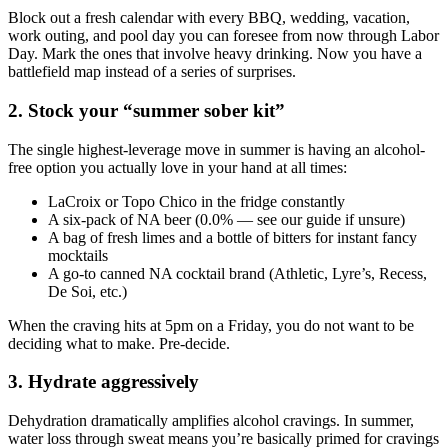
Block out a fresh calendar with every BBQ, wedding, vacation,
work outing, and pool day you can foresee from now through Labor
Day. Mark the ones that involve heavy drinking. Now you have a
battlefield map instead of a series of surprises.
2. Stock your “summer sober kit”
The single highest-leverage move in summer is having an alcohol-
free option you actually love in your hand at all times:
LaCroix or Topo Chico in the fridge constantly
A six-pack of NA beer (0.0% — see our guide if unsure)
A bag of fresh limes and a bottle of bitters for instant fancy
mocktails
A go-to canned NA cocktail brand (Athletic, Lyre’s, Recess,
De Soi, etc.)
When the craving hits at 5pm on a Friday, you do not want to be
deciding what to make. Pre-decide.
3. Hydrate aggressively
Dehydration dramatically amplifies alcohol cravings. In summer,
water loss through sweat means you’re basically primed for cravings