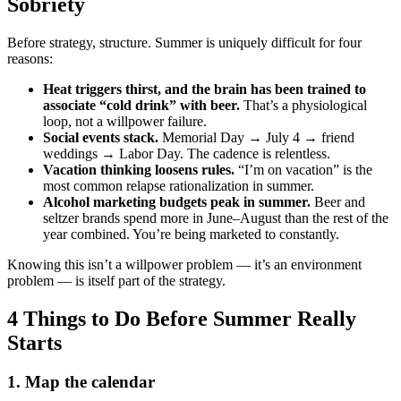
Sobriety
Before strategy, structure. Summer is uniquely difficult for four
reasons:
Heat triggers thirst, and the brain has been trained to
associate “cold drink” with beer.
That’s a physiological
loop, not a willpower failure.
Social events stack.
Memorial Day → July 4 → friend
weddings → Labor Day. The cadence is relentless.
Vacation thinking loosens rules.
“I’m on vacation” is the
most common relapse rationalization in summer.
Alcohol marketing budgets peak in summer.
Beer and
seltzer brands spend more in June–August than the rest of the
year combined. You’re being marketed to constantly.
Knowing this isn’t a willpower problem — it’s an environment
problem — is itself part of the strategy.
4 Things to Do Before Summer Really
Starts
1. Map the calendar