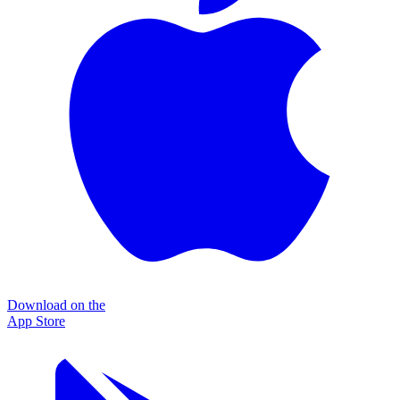
Download on the
App Store