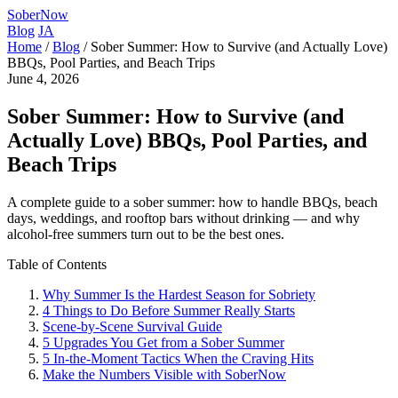
SoberNow
Blog
JA
Home
/
Blog
/
Sober Summer: How to Survive (and Actually Love)
BBQs, Pool Parties, and Beach Trips
June 4, 2026
Sober Summer: How to Survive (and
Actually Love) BBQs, Pool Parties, and
Beach Trips
A complete guide to a sober summer: how to handle BBQs, beach
days, weddings, and rooftop bars without drinking — and why
alcohol-free summers turn out to be the best ones.
Table of Contents
Why Summer Is the Hardest Season for Sobriety
4 Things to Do Before Summer Really Starts
Scene-by-Scene Survival Guide
5 Upgrades You Get from a Sober Summer
5 In-the-Moment Tactics When the Craving Hits
Make the Numbers Visible with SoberNow