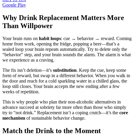
Google Play
Why Drink Replacement Matters More
Than Willpower
Your brain runs on
habit loops
: cue → behavior → reward. Coming
home from work, opening the fridge, popping a beer—that’s a
sealed loop your brain repeats automatically. Try to delete only the
“behavior” step, and your brain sounds the alarm. The alarm is what
we experience as a craving.
The fix isn’t deletion—it’s
substitution
. Keep the cue, keep some
form of reward, but swap in a different behavior. When you walk in
the door and reach for a cold sparkling water in a chilled glass, the
loop still closes. Your brain accepts the new ending after a few
weeks of repetition.
This is why people who plan their non-alcoholic alternatives in
advance succeed at sobriety far more often than those who simply
try to “not drink.” Replacement isn’t a coping crutch—it’s the
core
mechanism
of sustainable behavior change.
Match the Drink to the Moment