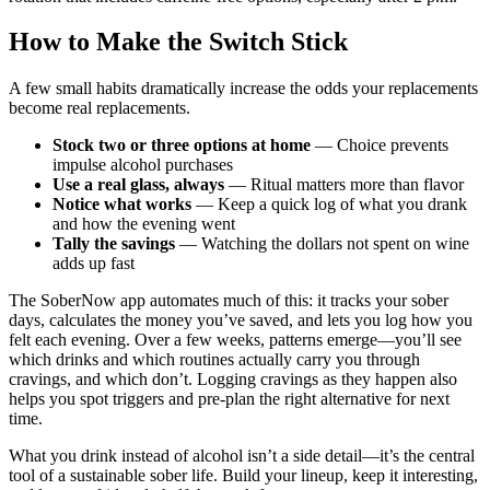
How to Make the Switch Stick
A few small habits dramatically increase the odds your replacements
become real replacements.
Stock two or three options at home
— Choice prevents
impulse alcohol purchases
Use a real glass, always
— Ritual matters more than flavor
Notice what works
— Keep a quick log of what you drank
and how the evening went
Tally the savings
— Watching the dollars not spent on wine
adds up fast
The SoberNow app automates much of this: it tracks your sober
days, calculates the money you’ve saved, and lets you log how you
felt each evening. Over a few weeks, patterns emerge—you’ll see
which drinks and which routines actually carry you through
cravings, and which don’t. Logging cravings as they happen also
helps you spot triggers and pre-plan the right alternative for next
time.
What you drink instead of alcohol isn’t a side detail—it’s the central
tool of a sustainable sober life. Build your lineup, keep it interesting,