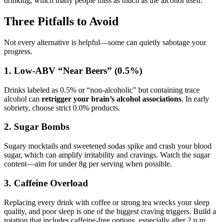
drinking, which many people miss as much as the alcohol itself.
Three Pitfalls to Avoid
Not every alternative is helpful—some can quietly sabotage your
progress.
1. Low-ABV “Near Beers” (0.5%)
Drinks labeled as 0.5% or “non-alcoholic” but containing trace
alcohol can
retrigger your brain’s alcohol associations
. In early
sobriety, choose strict 0.0% products.
2. Sugar Bombs
Sugary mocktails and sweetened sodas spike and crash your blood
sugar, which can amplify irritability and cravings. Watch the sugar
content—aim for under 8g per serving when possible.
3. Caffeine Overload
Replacing every drink with coffee or strong tea wrecks your sleep
quality, and poor sleep is one of the biggest craving triggers. Build a
rotation that includes caffeine-free options, especially after 2 p.m.