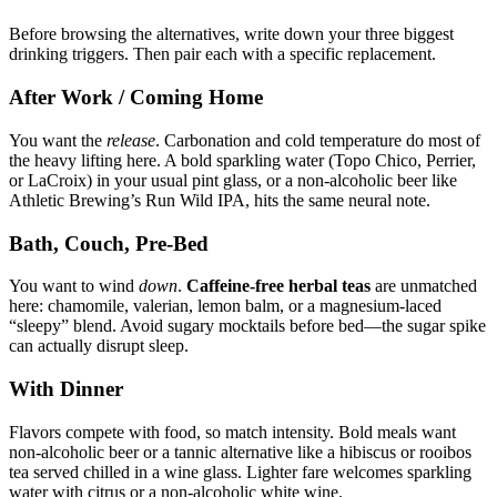
Before browsing the alternatives, write down your three biggest
drinking triggers. Then pair each with a specific replacement.
After Work / Coming Home
You want the
release
. Carbonation and cold temperature do most of
the heavy lifting here. A bold sparkling water (Topo Chico, Perrier,
or LaCroix) in your usual pint glass, or a non-alcoholic beer like
Athletic Brewing’s Run Wild IPA, hits the same neural note.
Bath, Couch, Pre-Bed
You want to wind
down
.
Caffeine-free herbal teas
are unmatched
here: chamomile, valerian, lemon balm, or a magnesium-laced
“sleepy” blend. Avoid sugary mocktails before bed—the sugar spike
can actually disrupt sleep.
With Dinner
Flavors compete with food, so match intensity. Bold meals want
non-alcoholic beer or a tannic alternative like a hibiscus or rooibos
tea served chilled in a wine glass. Lighter fare welcomes sparkling
water with citrus or a non-alcoholic white wine.