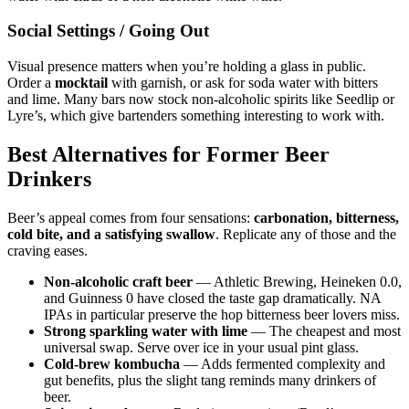
Social Settings / Going Out
Visual presence matters when you’re holding a glass in public.
Order a
mocktail
with garnish, or ask for soda water with bitters
and lime. Many bars now stock non-alcoholic spirits like Seedlip or
Lyre’s, which give bartenders something interesting to work with.
Best Alternatives for Former Beer
Drinkers
Beer’s appeal comes from four sensations:
carbonation, bitterness,
cold bite, and a satisfying swallow
. Replicate any of those and the
craving eases.
Non-alcoholic craft beer
— Athletic Brewing, Heineken 0.0,
and Guinness 0 have closed the taste gap dramatically. NA
IPAs in particular preserve the hop bitterness beer lovers miss.
Strong sparkling water with lime
— The cheapest and most
universal swap. Serve over ice in your usual pint glass.
Cold-brew kombucha
— Adds fermented complexity and
gut benefits, plus the slight tang reminds many drinkers of
beer.