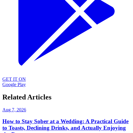
GET IT ON
Google Play
Related Articles
Aug 7, 2026
How to Stay Sober at a Wedding: A Practical Guide
to Toasts, Declining Drinks, and Actually Enjoying