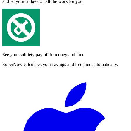
and let your fridge do half the work for you.
See your sobriety pay off in money and time
SoberNow calculates your savings and free time automatically.