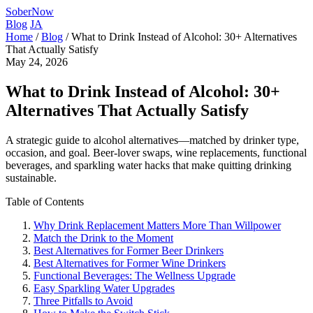
SoberNow
Blog
JA
Home
/
Blog
/
What to Drink Instead of Alcohol: 30+ Alternatives
That Actually Satisfy
May 24, 2026
What to Drink Instead of Alcohol: 30+
Alternatives That Actually Satisfy
A strategic guide to alcohol alternatives—matched by drinker type,
occasion, and goal. Beer-lover swaps, wine replacements, functional
beverages, and sparkling water hacks that make quitting drinking
sustainable.
Table of Contents
Why Drink Replacement Matters More Than Willpower
Match the Drink to the Moment
Best Alternatives for Former Beer Drinkers
Best Alternatives for Former Wine Drinkers
Functional Beverages: The Wellness Upgrade
Easy Sparkling Water Upgrades
Three Pitfalls to Avoid