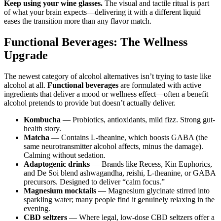
Keep using your wine glasses.
The visual and tactile ritual is part
of what your brain expects—delivering it with a different liquid
eases the transition more than any flavor match.
Functional Beverages: The Wellness
Upgrade
The newest category of alcohol alternatives isn’t trying to taste like
alcohol at all.
Functional beverages
are formulated with active
ingredients that deliver a mood or wellness effect—often a benefit
alcohol pretends to provide but doesn’t actually deliver.
Kombucha
— Probiotics, antioxidants, mild fizz. Strong gut-
health story.
Matcha
— Contains L-theanine, which boosts GABA (the
same neurotransmitter alcohol affects, minus the damage).
Calming without sedation.
Adaptogenic drinks
— Brands like Recess, Kin Euphorics,
and De Soi blend ashwagandha, reishi, L-theanine, or GABA
precursors. Designed to deliver “calm focus.”
Magnesium mocktails
— Magnesium glycinate stirred into
sparkling water; many people find it genuinely relaxing in the
evening.
CBD seltzers
— Where legal, low-dose CBD seltzers offer a