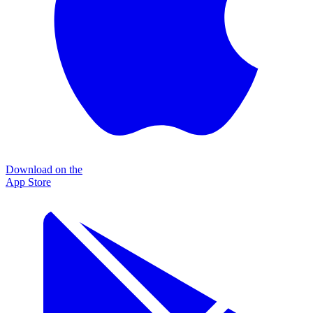
Download on the
App Store