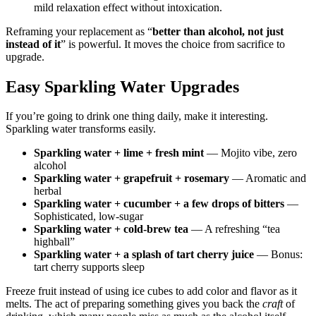
mild relaxation effect without intoxication.
Reframing your replacement as “
better than alcohol, not just
instead of it
” is powerful. It moves the choice from sacrifice to
upgrade.
Easy Sparkling Water Upgrades
If you’re going to drink one thing daily, make it interesting.
Sparkling water transforms easily.
Sparkling water + lime + fresh mint
— Mojito vibe, zero
alcohol
Sparkling water + grapefruit + rosemary
— Aromatic and
herbal
Sparkling water + cucumber + a few drops of bitters
—
Sophisticated, low-sugar
Sparkling water + cold-brew tea
— A refreshing “tea
highball”
Sparkling water + a splash of tart cherry juice
— Bonus:
tart cherry supports sleep
Freeze fruit instead of using ice cubes to add color and flavor as it
melts. The act of preparing something gives you back the
craft
of