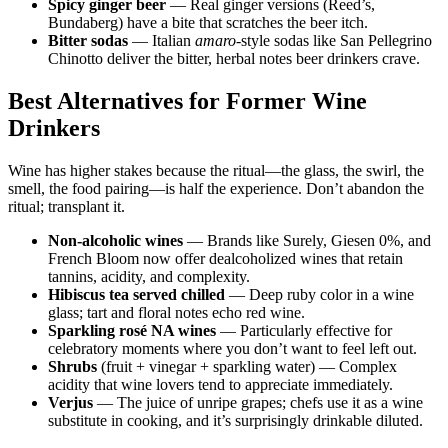
Spicy ginger beer
— Real ginger versions (Reed’s,
Bundaberg) have a bite that scratches the beer itch.
Bitter sodas
— Italian
amaro
-style sodas like San Pellegrino
Chinotto deliver the bitter, herbal notes beer drinkers crave.
Best Alternatives for Former Wine
Drinkers
Wine has higher stakes because the ritual—the glass, the swirl, the
smell, the food pairing—is half the experience. Don’t abandon the
ritual; transplant it.
Non-alcoholic wines
— Brands like Surely, Giesen 0%, and
French Bloom now offer dealcoholized wines that retain
tannins, acidity, and complexity.
Hibiscus tea served chilled
— Deep ruby color in a wine
glass; tart and floral notes echo red wine.
Sparkling rosé NA wines
— Particularly effective for
celebratory moments where you don’t want to feel left out.
Shrubs
(fruit + vinegar + sparkling water) — Complex
acidity that wine lovers tend to appreciate immediately.
Verjus
— The juice of unripe grapes; chefs use it as a wine
substitute in cooking, and it’s surprisingly drinkable diluted.