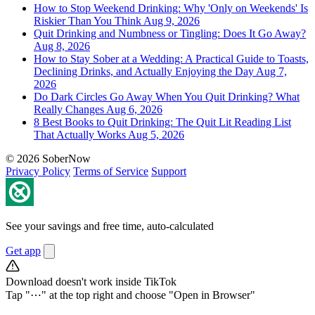
How to Stop Weekend Drinking: Why 'Only on Weekends' Is
Riskier Than You Think
Aug 9, 2026
Quit Drinking and Numbness or Tingling: Does It Go Away?
Aug 8, 2026
How to Stay Sober at a Wedding: A Practical Guide to Toasts,
Declining Drinks, and Actually Enjoying the Day
Aug 7,
2026
Do Dark Circles Go Away When You Quit Drinking? What
Really Changes
Aug 6, 2026
8 Best Books to Quit Drinking: The Quit Lit Reading List
That Actually Works
Aug 5, 2026
© 2026 SoberNow
Privacy Policy
Terms of Service
Support
See your savings and free time, auto-calculated
Get app
Download doesn't work inside TikTok
Tap "⋯" at the top right and choose "Open in Browser"