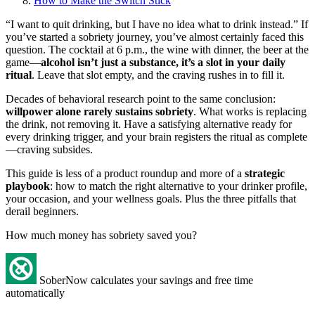
How to Make the Switch Stick
“I want to quit drinking, but I have no idea what to drink instead.” If
you’ve started a sobriety journey, you’ve almost certainly faced this
question. The cocktail at 6 p.m., the wine with dinner, the beer at the
game—
alcohol isn’t just a substance, it’s a slot in your daily
ritual
. Leave that slot empty, and the craving rushes in to fill it.
Decades of behavioral research point to the same conclusion:
willpower alone rarely sustains sobriety
. What works is replacing
the drink, not removing it. Have a satisfying alternative ready for
every drinking trigger, and your brain registers the ritual as complete
—craving subsides.
This guide is less of a product roundup and more of a
strategic
playbook
: how to match the right alternative to your drinker profile,
your occasion, and your wellness goals. Plus the three pitfalls that
derail beginners.
How much money has sobriety saved you?
SoberNow calculates your savings and free time
automatically