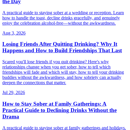
the Day
A practical guide to staying sober at a wedding or reception. Learn
how to handle the toast, decline drinks gracefully, and genuinely
enjoy the celebration alcohol-free—without the awkwardness.
Aug 3, 2026
Losing Friends After Quitting Drinking? Why It
Happens and How to Build Friendships That Last
Scared you'll lose friends if you quit drinking? Here's why
relationships change when you get sober, how to tell which
friendships will fade and which will stay, how to tell your drinking
buddies without the awkwardness, and how sobriety can actually
deepen the connections that matter.
Jul 29, 2026
How to Stay Sober at Family Gatherings: A
Practical Guide to Declining Drinks Without the
Drama
A practical guide to staying sober at family gatherings and holidays.