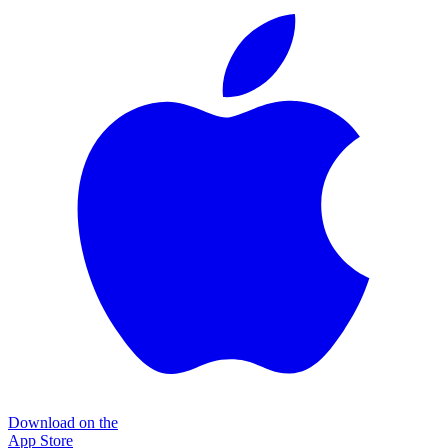
Download on the
App Store