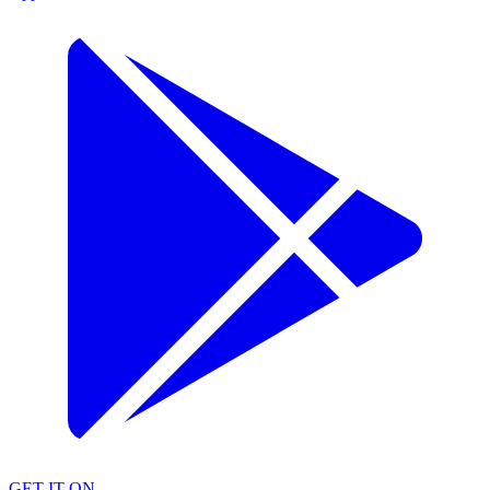
GET IT ON