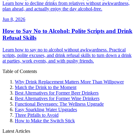
Learn how to decline drinks from relatives without awkwardness,
plan ahead, and actually enjoy the day alcohol-free.
Jun 8, 2026
How to Say No to Alcohol: Polite Scripts and Drink
Refusal Skills
Learn how to say no to alcohol without awkwardness. Practical
scripts, polite excuses, and drink refusal skills to turn down a drink
at parties, work events, and with pushy friends.
Table of Contents
Why Drink Replacement Matters More Than Willpower
Match the Drink to the Moment
Best Alternatives for Former Beer Drinkers
Best Alternatives for Former Wine Drinkers
Functional Beverages: The Wellness Upgrade
Easy Sparkling Water Upgrades
Three Pitfalls to Avoid
How to Make the Switch Stick
Latest Articles