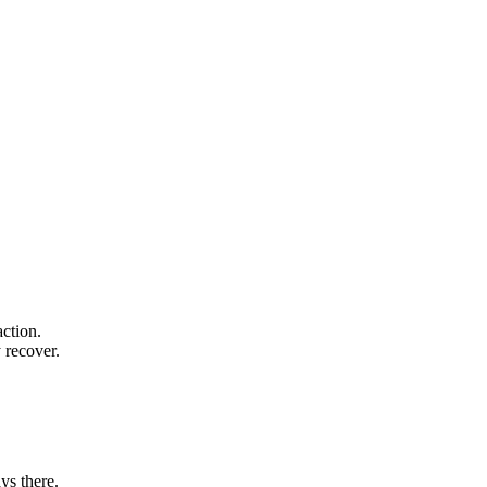
action.
 recover.
ys there.