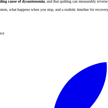
eading cause of dysautonomia
, and that quitting can measurably revers
tem, what happens when you stop, and a realistic timeline for recovery
nce