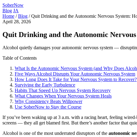
SoberNow
Blog
JA
Home
/
Blog
/
Quit Drinking and the Autonomic Nervous System: 
April 28, 2026
Quit Drinking and the Autonomic Nervous
Alcohol quietly damages your autonomic nervous system — disrupting s
Table of Contents
What Is the Autonomic Nervous System (and Why Does Alcoho
Five Ways Alcohol Disrupts Your Autonomic Nervous System
How Long Does It Take for Your Nervous System to Recover?
Surviving the Early Turbulence
Habits That Speed Up Nervous System Recovery
What Changes When Your Nervous System Heals
Why Consistency Beats Willpower
Use SoberNow to Stay the Course
If you’ve been waking up at 3 a.m. with a racing heart, feeling wired-b
screens — they all get blamed first. But there’s another factor that qu
Alcohol is one of the most underrated disruptors of the
autonomic ne