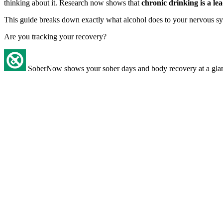
thinking about it. Research now shows that
chronic drinking is a l
This guide breaks down exactly what alcohol does to your nervous sys
Are you tracking your recovery?
SoberNow shows your sober days and body recovery at a gla