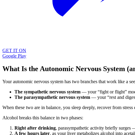
GET IT ON
Google Play
What Is the Autonomic Nervous System (a
Your autonomic nervous system has two branches that work like a se
The sympathetic nervous system
— your “fight or flight” mode
The parasympathetic nervous system
— your “rest and digest
When these two are in balance, you sleep deeply, recover from stress 
Alcohol breaks this balance in two phases:
Right after drinking
, parasympathetic activity briefly surges —
A few hours later
, as your liver metabolizes alcohol into acet