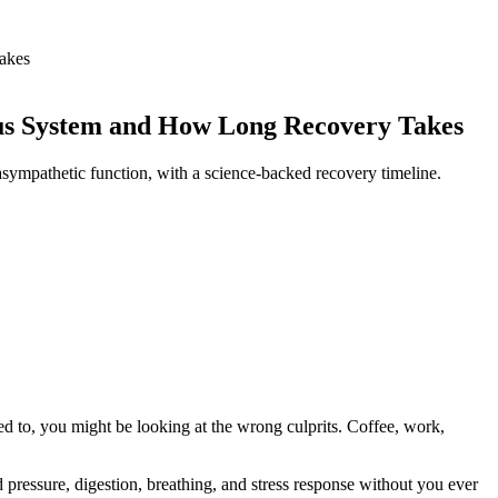
akes
ous System and How Long Recovery Takes
asympathetic function, with a science-backed recovery timeline.
used to, you might be looking at the wrong culprits. Coffee, work,
 pressure, digestion, breathing, and stress response without you ever