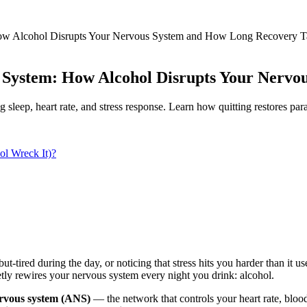
How Alcohol Disrupts Your Nervous System and How Long Recovery T
 System: How Alcohol Disrupts Your Nerv
leep, heart rate, and stress response. Learn how quitting restores par
l Wreck It)?
ut-tired during the day, or noticing that stress hits you harder than it 
ietly rewires your nervous system every night you drink: alcohol.
rvous system (ANS)
— the network that controls your heart rate, blood