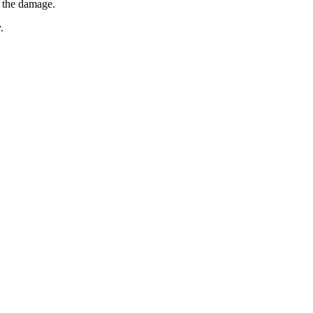
e the damage.
.