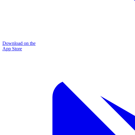
Download on the
App Store