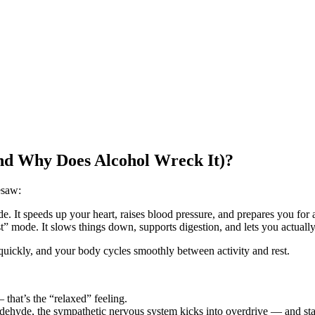
nd Why Does Alcohol Wreck It)?
esaw:
. It speeds up your heart, raises blood pressure, and prepares you for 
” mode. It slows things down, supports digestion, and lets you actually
quickly, and your body cycles smoothly between activity and rest.
 that’s the “relaxed” feeling.
aldehyde, the sympathetic nervous system kicks into overdrive — and sta