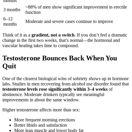
months
~88% of men show significant improvement in erectile
3 months
function
6–12
Moderate and severe cases continue to improve
months
Think of it as a
gradient, not a switch
. If you don’t feel a dramatic
change in the first two weeks, that’s normal—the hormonal and
vascular healing takes time to compound.
Testosterone Bounces Back When You
Quit
One of the clearest biological wins of sobriety shows up in hormone
labs. Studies in men recovering from alcohol use disorder found that
testosterone levels rose significantly within 3–4 weeks
of
abstinence. Moderate drinkers typically see meaningful
improvements in about the same window.
Higher testosterone affects more than sex:
More frequent morning erections
Better libido and satisfaction
More lean muscle and lower body fat