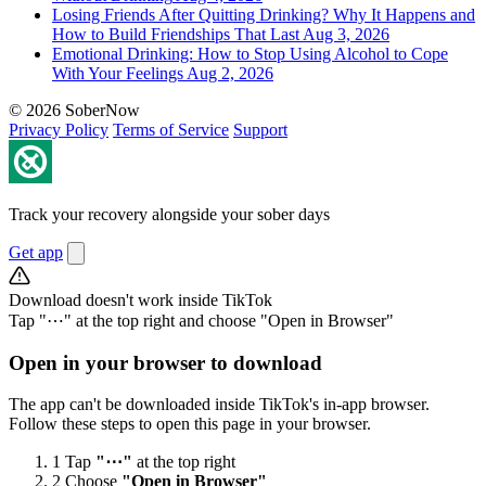
Losing Friends After Quitting Drinking? Why It Happens and
How to Build Friendships That Last
Aug 3, 2026
Emotional Drinking: How to Stop Using Alcohol to Cope
With Your Feelings
Aug 2, 2026
© 2026 SoberNow
Privacy Policy
Terms of Service
Support
Track your recovery alongside your sober days
Get app
Download doesn't work inside TikTok
Tap "⋯" at the top right and choose "Open in Browser"
Open in your browser to download
The app can't be downloaded inside TikTok's in-app browser.
Follow these steps to open this page in your browser.
1
Tap
"⋯"
at the top right
2
Choose
"Open in Browser"