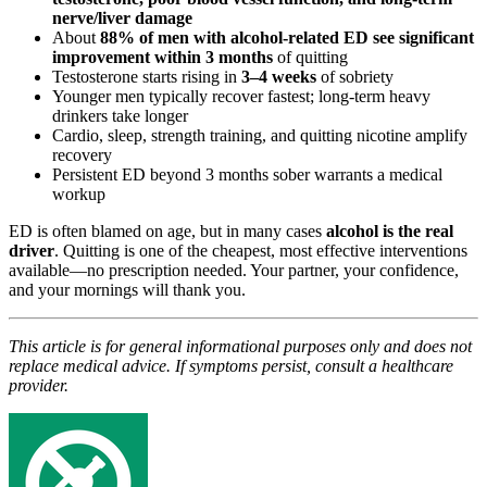
nerve/liver damage
About
88% of men with alcohol-related ED see significant
improvement within 3 months
of quitting
Testosterone starts rising in
3–4 weeks
of sobriety
Younger men typically recover fastest; long-term heavy
drinkers take longer
Cardio, sleep, strength training, and quitting nicotine amplify
recovery
Persistent ED beyond 3 months sober warrants a medical
workup
ED is often blamed on age, but in many cases
alcohol is the real
driver
. Quitting is one of the cheapest, most effective interventions
available—no prescription needed. Your partner, your confidence,
and your mornings will thank you.
This article is for general informational purposes only and does not
replace medical advice. If symptoms persist, consult a healthcare
provider.