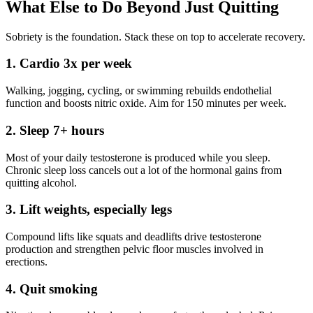
What Else to Do Beyond Just Quitting
Sobriety is the foundation. Stack these on top to accelerate recovery.
1. Cardio 3x per week
Walking, jogging, cycling, or swimming rebuilds endothelial
function and boosts nitric oxide. Aim for 150 minutes per week.
2. Sleep 7+ hours
Most of your daily testosterone is produced while you sleep.
Chronic sleep loss cancels out a lot of the hormonal gains from
quitting alcohol.
3. Lift weights, especially legs
Compound lifts like squats and deadlifts drive testosterone
production and strengthen pelvic floor muscles involved in
erections.
4. Quit smoking