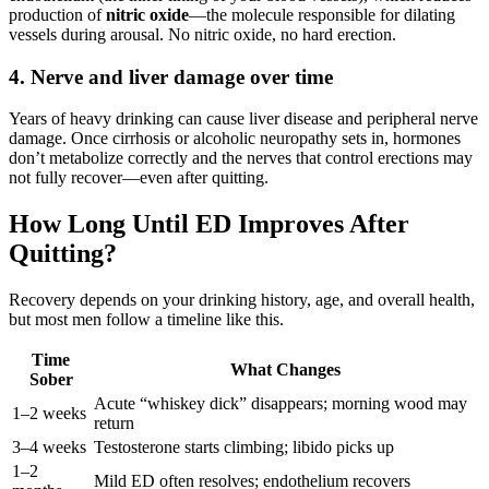
production of
nitric oxide
—the molecule responsible for dilating
vessels during arousal. No nitric oxide, no hard erection.
4. Nerve and liver damage over time
Years of heavy drinking can cause liver disease and peripheral nerve
damage. Once cirrhosis or alcoholic neuropathy sets in, hormones
don’t metabolize correctly and the nerves that control erections may
not fully recover—even after quitting.
How Long Until ED Improves After
Quitting?
Recovery depends on your drinking history, age, and overall health,
but most men follow a timeline like this.
Time
What Changes
Sober
Acute “whiskey dick” disappears; morning wood may
1–2 weeks
return
3–4 weeks
Testosterone starts climbing; libido picks up
1–2
Mild ED often resolves; endothelium recovers