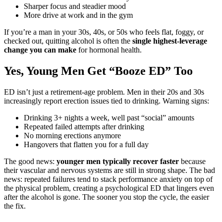
Sharper focus and steadier mood
More drive at work and in the gym
If you’re a man in your 30s, 40s, or 50s who feels flat, foggy, or
checked out, quitting alcohol is often the
single highest-leverage
change you can make
for hormonal health.
Yes, Young Men Get “Booze ED” Too
ED isn’t just a retirement-age problem. Men in their 20s and 30s
increasingly report erection issues tied to drinking. Warning signs:
Drinking 3+ nights a week, well past “social” amounts
Repeated failed attempts after drinking
No morning erections anymore
Hangovers that flatten you for a full day
The good news:
younger men typically recover faster
because
their vascular and nervous systems are still in strong shape. The bad
news: repeated failures tend to stack performance anxiety on top of
the physical problem, creating a psychological ED that lingers even
after the alcohol is gone. The sooner you stop the cycle, the easier
the fix.