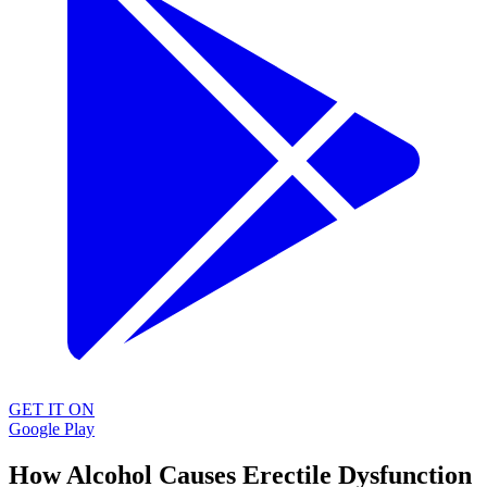
GET IT ON
Google Play
How Alcohol Causes Erectile Dysfunction