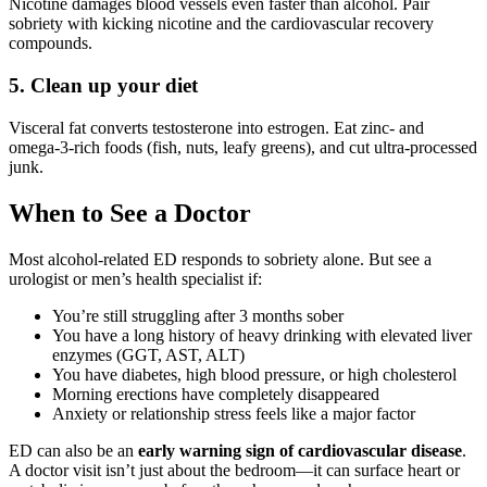
Nicotine damages blood vessels even faster than alcohol. Pair
sobriety with kicking nicotine and the cardiovascular recovery
compounds.
5. Clean up your diet
Visceral fat converts testosterone into estrogen. Eat zinc- and
omega-3-rich foods (fish, nuts, leafy greens), and cut ultra-processed
junk.
When to See a Doctor
Most alcohol-related ED responds to sobriety alone. But see a
urologist or men’s health specialist if:
You’re still struggling after 3 months sober
You have a long history of heavy drinking with elevated liver
enzymes (GGT, AST, ALT)
You have diabetes, high blood pressure, or high cholesterol
Morning erections have completely disappeared
Anxiety or relationship stress feels like a major factor
ED can also be an
early warning sign of cardiovascular disease
.
A doctor visit isn’t just about the bedroom—it can surface heart or