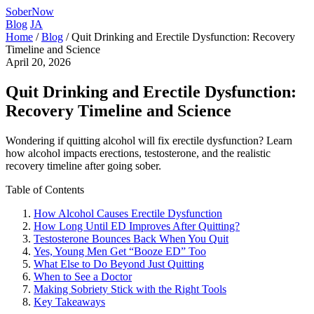
SoberNow
Blog
JA
Home
/
Blog
/
Quit Drinking and Erectile Dysfunction: Recovery
Timeline and Science
April 20, 2026
Quit Drinking and Erectile Dysfunction:
Recovery Timeline and Science
Wondering if quitting alcohol will fix erectile dysfunction? Learn
how alcohol impacts erections, testosterone, and the realistic
recovery timeline after going sober.
Table of Contents
How Alcohol Causes Erectile Dysfunction
How Long Until ED Improves After Quitting?
Testosterone Bounces Back When You Quit
Yes, Young Men Get “Booze ED” Too
What Else to Do Beyond Just Quitting
When to See a Doctor
Making Sobriety Stick with the Right Tools
Key Takeaways