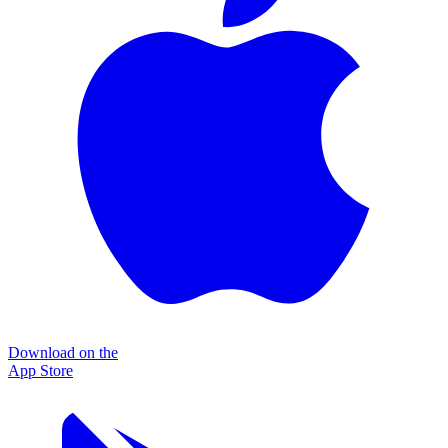
Download on the
App Store