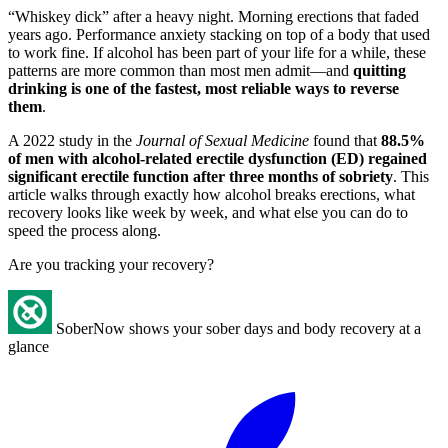
“Whiskey dick” after a heavy night. Morning erections that faded
years ago. Performance anxiety stacking on top of a body that used
to work fine. If alcohol has been part of your life for a while, these
patterns are more common than most men admit—and
quitting
drinking is one of the fastest, most reliable ways to reverse
them
.
A 2022 study in the
Journal of Sexual Medicine
found that
88.5%
of men with alcohol-related erectile dysfunction (ED) regained
significant erectile function after three months of sobriety
. This
article walks through exactly how alcohol breaks erections, what
recovery looks like week by week, and what else you can do to
speed the process along.
Are you tracking your recovery?
SoberNow shows your sober days and body recovery at a
glance