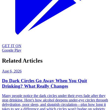
GET IT ON
Google Play
Related Articles
Aug 6, 2026
Do Dark Circles Go Away When You Quit
Drinking? What Really Changes
Many people notice the dark circles under their eyes fade after they
stop drinking. Here's how alcohol deepens under-eye circles through
dehydration, poor sleep, and sluggish circulation—plus how long it
takes to see a difference and which circles won't budge on sobriety