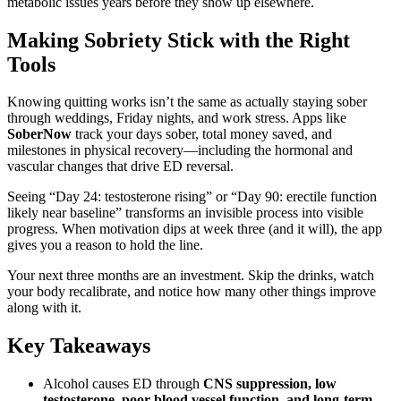
metabolic issues years before they show up elsewhere.
Making Sobriety Stick with the Right
Tools
Knowing quitting works isn’t the same as actually staying sober
through weddings, Friday nights, and work stress. Apps like
SoberNow
track your days sober, total money saved, and
milestones in physical recovery—including the hormonal and
vascular changes that drive ED reversal.
Seeing “Day 24: testosterone rising” or “Day 90: erectile function
likely near baseline” transforms an invisible process into visible
progress. When motivation dips at week three (and it will), the app
gives you a reason to hold the line.
Your next three months are an investment. Skip the drinks, watch
your body recalibrate, and notice how many other things improve
along with it.
Key Takeaways
Alcohol causes ED through
CNS suppression, low
testosterone, poor blood vessel function, and long-term