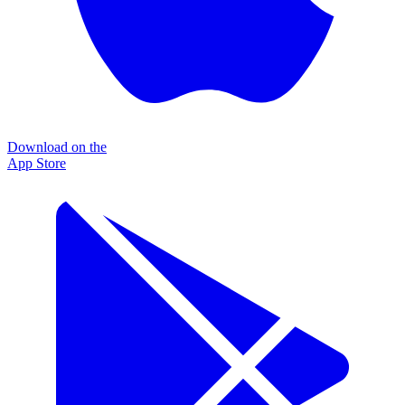
Download on the
App Store