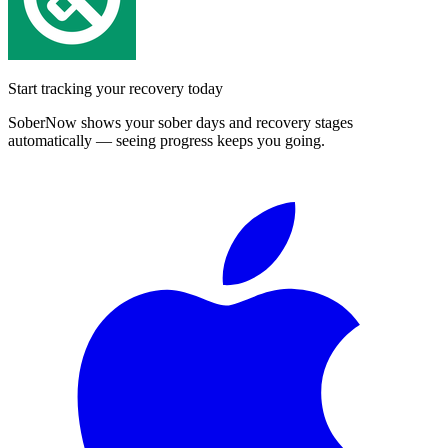
Start tracking your recovery today
SoberNow shows your sober days and recovery stages
automatically — seeing progress keeps you going.