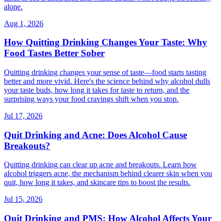
alone.
Aug 1, 2026
How Quitting Drinking Changes Your Taste: Why
Food Tastes Better Sober
Quitting drinking changes your sense of taste—food starts tasting
better and more vivid. Here's the science behind why alcohol dulls
your taste buds, how long it takes for taste to return, and the
surprising ways your food cravings shift when you stop.
Jul 17, 2026
Quit Drinking and Acne: Does Alcohol Cause
Breakouts?
Quitting drinking can clear up acne and breakouts. Learn how
alcohol triggers acne, the mechanism behind clearer skin when you
quit, how long it takes, and skincare tips to boost the results.
Jul 15, 2026
Quit Drinking and PMS: How Alcohol Affects Your