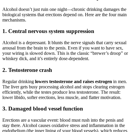
Alcohol doesn’t just ruin one night—chronic drinking damages the
biological systems that erections depend on. Here are the four main
mechanisms.
1. Central nervous system suppression
Alcohol is a depressant. It blunts the nerve signals that carry sexual
arousal from the brain to the penis. Even if you want to have sex,
your wiring is slowed down. This is the classic “brewer’s droop” or
whiskey dick, and it’s entirely dose-dependent.
2. Testosterone crash
Regular drinking
lowers testosterone and raises estrogen
in men.
The liver gets busy processing alcohol and stops clearing estrogen
efficiently, while the testes produce less testosterone. The result:
lower libido, softer erections, less muscle, and flatter motivation.
3. Damaged blood vessel function
Erections are a vascular event: blood must rush into the penis and
stay there. Alcohol causes oxidative stress and inflammation in the
endothelium (the inner lining of your blood vessels), which reduces