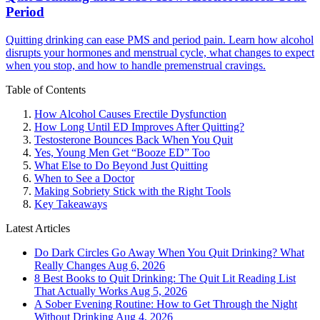
Period
Quitting drinking can ease PMS and period pain. Learn how alcohol
disrupts your hormones and menstrual cycle, what changes to expect
when you stop, and how to handle premenstrual cravings.
Table of Contents
How Alcohol Causes Erectile Dysfunction
How Long Until ED Improves After Quitting?
Testosterone Bounces Back When You Quit
Yes, Young Men Get “Booze ED” Too
What Else to Do Beyond Just Quitting
When to See a Doctor
Making Sobriety Stick with the Right Tools
Key Takeaways
Latest Articles
Do Dark Circles Go Away When You Quit Drinking? What
Really Changes
Aug 6, 2026
8 Best Books to Quit Drinking: The Quit Lit Reading List
That Actually Works
Aug 5, 2026
A Sober Evening Routine: How to Get Through the Night
Without Drinking
Aug 4, 2026