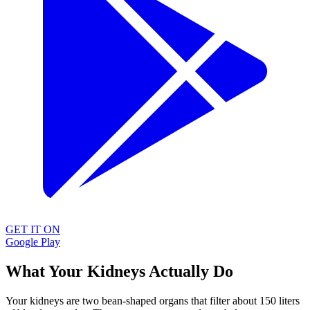
GET IT ON
Google Play
What Your Kidneys Actually Do
Your kidneys are two bean-shaped organs that filter about 150 liters