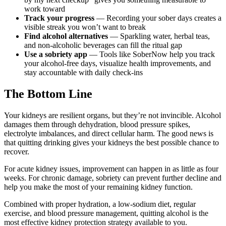
work toward
Track your progress
— Recording your sober days creates a
visible streak you won’t want to break
Find alcohol alternatives
— Sparkling water, herbal teas,
and non-alcoholic beverages can fill the ritual gap
Use a sobriety app
— Tools like SoberNow help you track
your alcohol-free days, visualize health improvements, and
stay accountable with daily check-ins
The Bottom Line
Your kidneys are resilient organs, but they’re not invincible. Alcohol
damages them through dehydration, blood pressure spikes,
electrolyte imbalances, and direct cellular harm. The good news is
that quitting drinking gives your kidneys the best possible chance to
recover.
For acute kidney issues, improvement can happen in as little as four
weeks. For chronic damage, sobriety can prevent further decline and
help you make the most of your remaining kidney function.
Combined with proper hydration, a low-sodium diet, regular
exercise, and blood pressure management, quitting alcohol is the
most effective kidney protection strategy available to you.