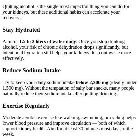
Quitting alcohol is the single most impactful thing you can do for
your kidneys, but these additional habits can accelerate your
recovery:
Stay Hydrated
Aim for
1.5 to 2 liters of water daily
. Once you stop drinking
alcohol, your risk of chronic dehydration drops significantly, but
intentional hydration still helps your kidneys flush out waste more
effectively.
Reduce Sodium Intake
Try to keep your daily sodium intake
below 2,300 mg
(ideally under
1,500 mg). Without the temptation of salty bar snacks, many people
naturally reduce their sodium intake after quitting drinking.
Exercise Regularly
Moderate aerobic exercise like walking, swimming, or cycling helps
lower blood pressure and improve circulation — both of which
support kidney health. Aim for at least 30 minutes most days of the
week.