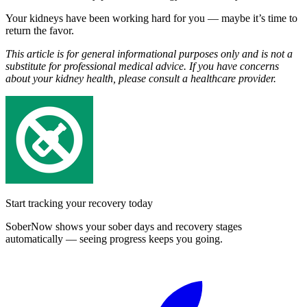
Your kidneys have been working hard for you — maybe it’s time to
return the favor.
This article is for general informational purposes only and is not a
substitute for professional medical advice. If you have concerns
about your kidney health, please consult a healthcare provider.
Start tracking your recovery today
SoberNow shows your sober days and recovery stages
automatically — seeing progress keeps you going.