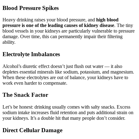
Blood Pressure Spikes
Heavy drinking raises your blood pressure, and
high blood
pressure is one of the leading causes of kidney disease
. The tiny
blood vessels in your kidneys are particularly vulnerable to pressure
damage. Over time, this can permanently impair their filtering
ability.
Electrolyte Imbalances
Alcohol’s diuretic effect doesn’t just flush out water — it also
depletes essential minerals like sodium, potassium, and magnesium.
When these electrolytes are out of balance, your kidneys have to
work even harder to compensate.
The Snack Factor
Let’s be honest: drinking usually comes with salty snacks. Excess
sodium intake increases fluid retention and puts additional strain on
your kidneys. It’s a double hit that many people don’t consider.
Direct Cellular Damage