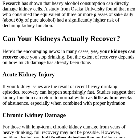
Research has shown that heavy alcohol consumption can directly
damage kidney cells. A study from Osaka University found that men
who consumed the equivalent of three or more glasses of sake daily
(about 60g of pure alcohol) had a significantly higher risk of
declining kidney function.
Can Your Kidneys Actually Recover?
Here’s the encouraging news: in many cases,
yes, your kidneys can
recover
once you stop drinking. But the extent of recovery depends
on how much damage has already been done.
Acute Kidney Injury
If your kidney issues are the result of recent heavy drinking
episodes, recovery can happen surprisingly fast. Studies suggest that
kidney function can return to normal within
as little as four weeks
of abstinence, especially when combined with proper hydration.
Chronic Kidney Damage
For those with long-term, chronic kidney damage from years of
heavy drinking, full recovery may not be possible. However,
quitting alcohol can
halt further deterioration
and allow your