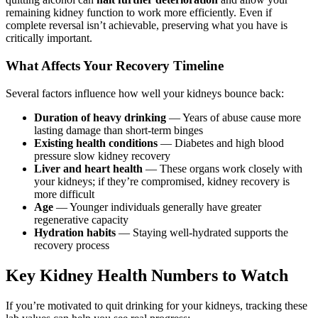
remaining kidney function to work more efficiently. Even if
complete reversal isn’t achievable, preserving what you have is
critically important.
What Affects Your Recovery Timeline
Several factors influence how well your kidneys bounce back:
Duration of heavy drinking
— Years of abuse cause more
lasting damage than short-term binges
Existing health conditions
— Diabetes and high blood
pressure slow kidney recovery
Liver and heart health
— These organs work closely with
your kidneys; if they’re compromised, kidney recovery is
more difficult
Age
— Younger individuals generally have greater
regenerative capacity
Hydration habits
— Staying well-hydrated supports the
recovery process
Key Kidney Health Numbers to Watch
If you’re motivated to quit drinking for your kidneys, tracking these