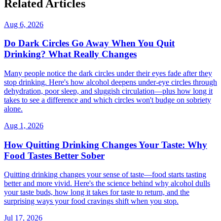
Related Articles
Aug 6, 2026
Do Dark Circles Go Away When You Quit
Drinking? What Really Changes
Many people notice the dark circles under their eyes fade after they
stop drinking. Here's how alcohol deepens under-eye circles through
dehydration, poor sleep, and sluggish circulation—plus how long it
takes to see a difference and which circles won't budge on sobriety
alone.
Aug 1, 2026
How Quitting Drinking Changes Your Taste: Why
Food Tastes Better Sober
Quitting drinking changes your sense of taste—food starts tasting
better and more vivid. Here's the science behind why alcohol dulls
your taste buds, how long it takes for taste to return, and the
surprising ways your food cravings shift when you stop.
Jul 17, 2026