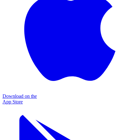
Download on the
App Store