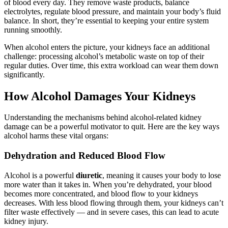
of blood every day. They remove waste products, balance
electrolytes, regulate blood pressure, and maintain your body’s fluid
balance. In short, they’re essential to keeping your entire system
running smoothly.
When alcohol enters the picture, your kidneys face an additional
challenge: processing alcohol’s metabolic waste on top of their
regular duties. Over time, this extra workload can wear them down
significantly.
How Alcohol Damages Your Kidneys
Understanding the mechanisms behind alcohol-related kidney
damage can be a powerful motivator to quit. Here are the key ways
alcohol harms these vital organs:
Dehydration and Reduced Blood Flow
Alcohol is a powerful
diuretic
, meaning it causes your body to lose
more water than it takes in. When you’re dehydrated, your blood
becomes more concentrated, and blood flow to your kidneys
decreases. With less blood flowing through them, your kidneys can’t
filter waste effectively — and in severe cases, this can lead to acute
kidney injury.