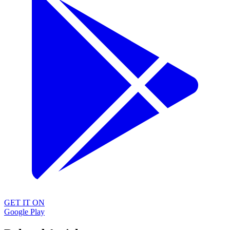
GET IT ON
Google Play