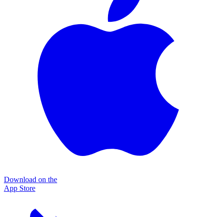
Download on the
App Store