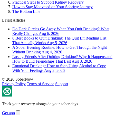
Practical Steps to Support Kidney Recovery
How to Stay Motivated on Your Sobriety Journey
The Bottom Line
Latest Articles
Do Dark Circles Go Away When You Quit Drinking? What
Really Changes
Aug 6, 2026
8 Best Books to Quit Drinking: The Quit Lit Reading List
That Actually Works
Aug 5, 2026
A Sober Evening Routine: How to Get Through the Night
Without Drinking
Aug 4, 2026
Losing Friends After Quitting Drinking? Why It Happens and
How to Build Friendships That Last
Aug 3, 2026
Emotional Drinking: How to Stop Using Alcohol to Cope
With Your Feelings
Aug 2, 2026
© 2026 SoberNow
Privacy Policy
Terms of Service
Support
Track your recovery alongside your sober days
Get app