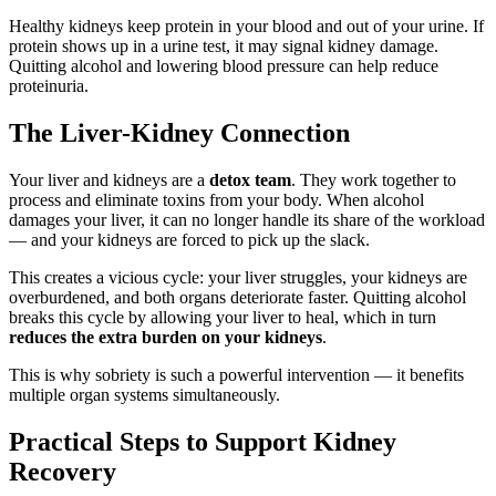
Healthy kidneys keep protein in your blood and out of your urine. If
protein shows up in a urine test, it may signal kidney damage.
Quitting alcohol and lowering blood pressure can help reduce
proteinuria.
The Liver-Kidney Connection
Your liver and kidneys are a
detox team
. They work together to
process and eliminate toxins from your body. When alcohol
damages your liver, it can no longer handle its share of the workload
— and your kidneys are forced to pick up the slack.
This creates a vicious cycle: your liver struggles, your kidneys are
overburdened, and both organs deteriorate faster. Quitting alcohol
breaks this cycle by allowing your liver to heal, which in turn
reduces the extra burden on your kidneys
.
This is why sobriety is such a powerful intervention — it benefits
multiple organ systems simultaneously.
Practical Steps to Support Kidney
Recovery