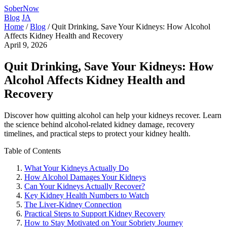
SoberNow
Blog
JA
Home
/
Blog
/
Quit Drinking, Save Your Kidneys: How Alcohol
Affects Kidney Health and Recovery
April 9, 2026
Quit Drinking, Save Your Kidneys: How
Alcohol Affects Kidney Health and
Recovery
Discover how quitting alcohol can help your kidneys recover. Learn
the science behind alcohol-related kidney damage, recovery
timelines, and practical steps to protect your kidney health.
Table of Contents
What Your Kidneys Actually Do
How Alcohol Damages Your Kidneys
Can Your Kidneys Actually Recover?
Key Kidney Health Numbers to Watch
The Liver-Kidney Connection
Practical Steps to Support Kidney Recovery
How to Stay Motivated on Your Sobriety Journey