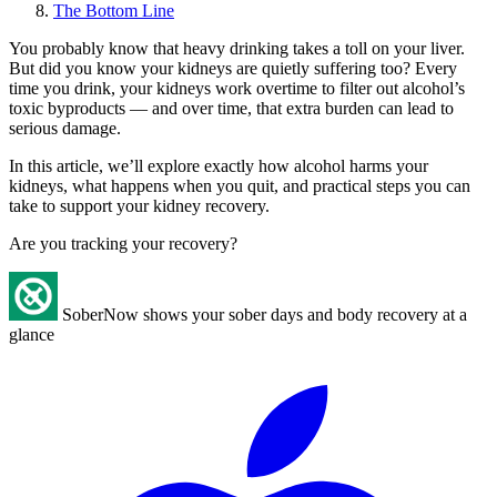
The Bottom Line
You probably know that heavy drinking takes a toll on your liver.
But did you know your kidneys are quietly suffering too? Every
time you drink, your kidneys work overtime to filter out alcohol’s
toxic byproducts — and over time, that extra burden can lead to
serious damage.
In this article, we’ll explore exactly how alcohol harms your
kidneys, what happens when you quit, and practical steps you can
take to support your kidney recovery.
Are you tracking your recovery?
SoberNow shows your sober days and body recovery at a
glance