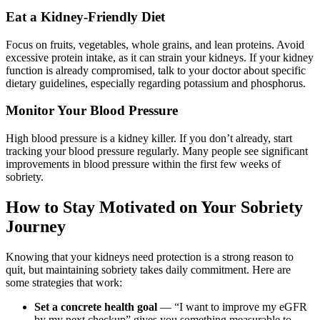
Eat a Kidney-Friendly Diet
Focus on fruits, vegetables, whole grains, and lean proteins. Avoid
excessive protein intake, as it can strain your kidneys. If your kidney
function is already compromised, talk to your doctor about specific
dietary guidelines, especially regarding potassium and phosphorus.
Monitor Your Blood Pressure
High blood pressure is a kidney killer. If you don’t already, start
tracking your blood pressure regularly. Many people see significant
improvements in blood pressure within the first few weeks of
sobriety.
How to Stay Motivated on Your Sobriety
Journey
Knowing that your kidneys need protection is a strong reason to
quit, but maintaining sobriety takes daily commitment. Here are
some strategies that work:
Set a concrete health goal
— “I want to improve my eGFR
by my next checkup” gives you something measurable to