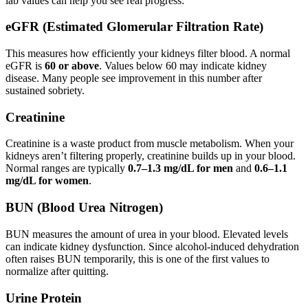
lab values can help you see real progress:
eGFR (Estimated Glomerular Filtration Rate)
This measures how efficiently your kidneys filter blood. A normal
eGFR is
60 or above
. Values below 60 may indicate kidney
disease. Many people see improvement in this number after
sustained sobriety.
Creatinine
Creatinine is a waste product from muscle metabolism. When your
kidneys aren’t filtering properly, creatinine builds up in your blood.
Normal ranges are typically
0.7–1.3 mg/dL for men
and
0.6–1.1
mg/dL for women
.
BUN (Blood Urea Nitrogen)
BUN measures the amount of urea in your blood. Elevated levels
can indicate kidney dysfunction. Since alcohol-induced dehydration
often raises BUN temporarily, this is one of the first values to
normalize after quitting.
Urine Protein