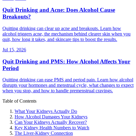
Quit Drinking and Acne: Does Alcohol Cause
Breakouts?
Quitting drinking can clear up acne and breakouts. Learn how
alcohol triggers acne, the mechanism behind clearer skin when you
quit, how long it takes, and skincare tips to boost the results.
Jul 15, 2026
Quit Drinking and PMS: How Alcohol Affects Your
Period
Quitting drinking can ease PMS and period pain. Learn how alcohol
disrupts your hormones and menstrual cycle, what changes to expect
when you stop, and how to handle premenstrual cravings.
Table of Contents
What Your Kidneys Actually Do
How Alcohol Damages Your Kidneys
Can Your Kidneys Actually Recover?
Key Kidney Health Numbers to Watch
The Liver-Kidney Connection