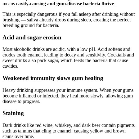
means
cavity-causing and gum-disease bacteria thrive
.
This is especially dangerous if you fall asleep after drinking without
brushing — saliva already drops during sleep, creating the perfect
breeding ground for bacteria.
Acid and sugar erosion
Most alcoholic drinks are acidic, with a low pH. Acid softens and
erodes tooth enamel, leading to decay and sensitivity. Cocktails and
sweet drinks also pack sugar, which feeds the bacteria that cause
cavities.
Weakened immunity slows gum healing
Heavy drinking suppresses your immune system. When your gums
become inflamed or infected, they heal more slowly, allowing gum
disease to progress.
Staining
Dark drinks like red wine, whiskey, and dark beer contain pigments
such as tannins that cling to enamel, causing yellow and brown
stains over time.