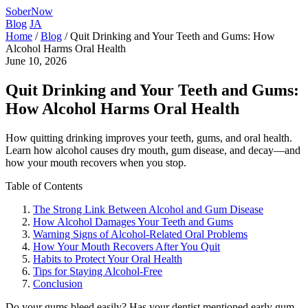
SoberNow
Blog
JA
Home
/
Blog
/
Quit Drinking and Your Teeth and Gums: How
Alcohol Harms Oral Health
June 10, 2026
Quit Drinking and Your Teeth and Gums:
How Alcohol Harms Oral Health
How quitting drinking improves your teeth, gums, and oral health.
Learn how alcohol causes dry mouth, gum disease, and decay—and
how your mouth recovers when you stop.
Table of Contents
The Strong Link Between Alcohol and Gum Disease
How Alcohol Damages Your Teeth and Gums
Warning Signs of Alcohol-Related Oral Problems
How Your Mouth Recovers After You Quit
Habits to Protect Your Oral Health
Tips for Staying Alcohol-Free
Conclusion
Do your gums bleed easily? Has your dentist mentioned early gum