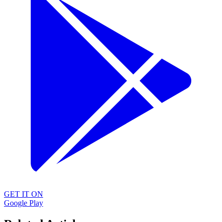
GET IT ON
Google Play