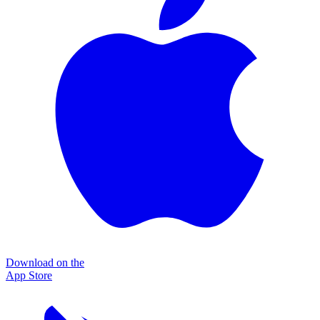
Download on the
App Store