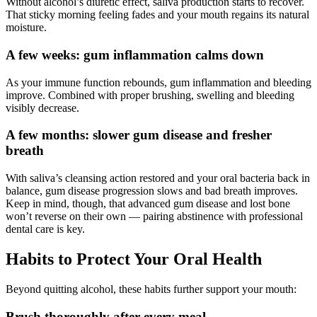
Without alcohol’s diuretic effect, saliva production starts to recover.
That sticky morning feeling fades and your mouth regains its natural
moisture.
A few weeks: gum inflammation calms down
As your immune function rebounds, gum inflammation and bleeding
improve. Combined with proper brushing, swelling and bleeding
visibly decrease.
A few months: slower gum disease and fresher
breath
With saliva’s cleansing action restored and your oral bacteria back in
balance, gum disease progression slows and bad breath improves.
Keep in mind, though, that advanced gum disease and lost bone
won’t reverse on their own — pairing abstinence with professional
dental care is key.
Habits to Protect Your Oral Health
Beyond quitting alcohol, these habits further support your mouth:
Brush thoroughly after every meal