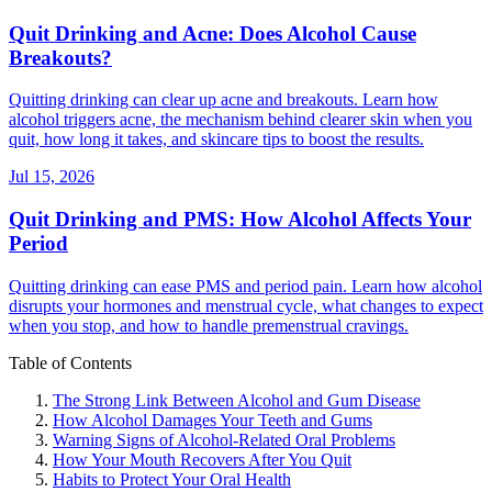
Quit Drinking and Acne: Does Alcohol Cause
Breakouts?
Quitting drinking can clear up acne and breakouts. Learn how
alcohol triggers acne, the mechanism behind clearer skin when you
quit, how long it takes, and skincare tips to boost the results.
Jul 15, 2026
Quit Drinking and PMS: How Alcohol Affects Your
Period
Quitting drinking can ease PMS and period pain. Learn how alcohol
disrupts your hormones and menstrual cycle, what changes to expect
when you stop, and how to handle premenstrual cravings.
Table of Contents
The Strong Link Between Alcohol and Gum Disease
How Alcohol Damages Your Teeth and Gums
Warning Signs of Alcohol-Related Oral Problems
How Your Mouth Recovers After You Quit
Habits to Protect Your Oral Health