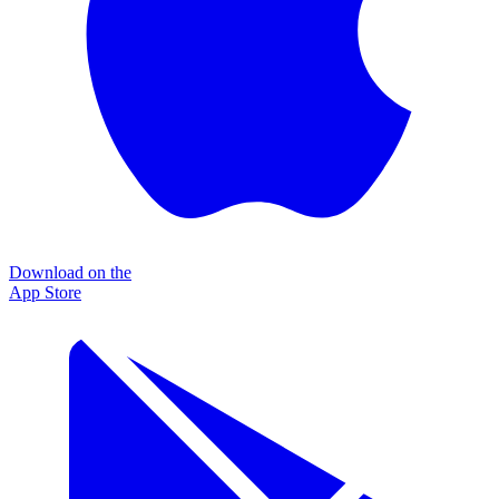
Download on the
App Store