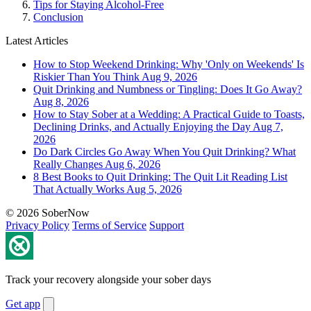
Tips for Staying Alcohol-Free
Conclusion
Latest Articles
How to Stop Weekend Drinking: Why 'Only on Weekends' Is
Riskier Than You Think
Aug 9, 2026
Quit Drinking and Numbness or Tingling: Does It Go Away?
Aug 8, 2026
How to Stay Sober at a Wedding: A Practical Guide to Toasts,
Declining Drinks, and Actually Enjoying the Day
Aug 7,
2026
Do Dark Circles Go Away When You Quit Drinking? What
Really Changes
Aug 6, 2026
8 Best Books to Quit Drinking: The Quit Lit Reading List
That Actually Works
Aug 5, 2026
© 2026 SoberNow
Privacy Policy
Terms of Service
Support
Track your recovery alongside your sober days
Get app