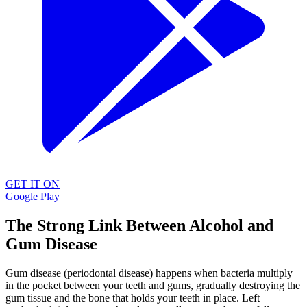
GET IT ON
Google Play
The Strong Link Between Alcohol and
Gum Disease
Gum disease (periodontal disease) happens when bacteria multiply
in the pocket between your teeth and gums, gradually destroying the
gum tissue and the bone that holds your teeth in place. Left