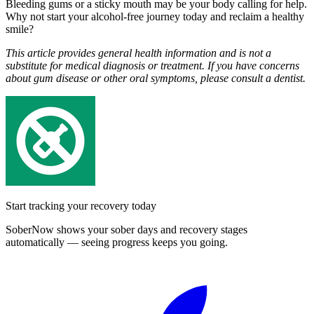
Bleeding gums or a sticky mouth may be your body calling for help.
Why not start your alcohol-free journey today and reclaim a healthy
smile?
This article provides general health information and is not a
substitute for medical diagnosis or treatment. If you have concerns
about gum disease or other oral symptoms, please consult a dentist.
Start tracking your recovery today
SoberNow shows your sober days and recovery stages
automatically — seeing progress keeps you going.