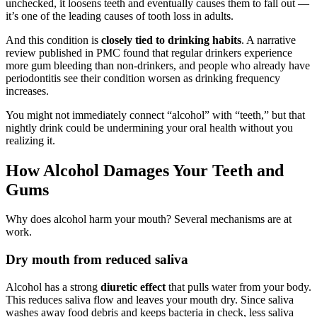
unchecked, it loosens teeth and eventually causes them to fall out —
it’s one of the leading causes of tooth loss in adults.
And this condition is
closely tied to drinking habits
. A narrative
review published in PMC found that regular drinkers experience
more gum bleeding than non-drinkers, and people who already have
periodontitis see their condition worsen as drinking frequency
increases.
You might not immediately connect “alcohol” with “teeth,” but that
nightly drink could be undermining your oral health without you
realizing it.
How Alcohol Damages Your Teeth and
Gums
Why does alcohol harm your mouth? Several mechanisms are at
work.
Dry mouth from reduced saliva
Alcohol has a strong
diuretic effect
that pulls water from your body.
This reduces saliva flow and leaves your mouth dry. Since saliva
washes away food debris and keeps bacteria in check, less saliva