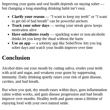
Improving your gums and oral health depends on staying sober —
but changing a long-standing drinking habit isn’t easy.
Clarify your reason
— “I want to keep my teeth” or “I want
to get rid of bad breath” can be powerful anchors
Track your sober days
— seeing your streak grow keeps
motivation alive
Have substitutes ready
— sparkling water or non-alcoholic
drinks let you keep the ritual without the harm
Use an app
— a sobriety app like SoberNow lets you log
sober days and watch your health improve over time
Conclusion
Alcohol dries out your mouth by cutting saliva, erodes your teeth
with acid and sugar, and weakens your gums by suppressing
immunity. Daily drinking quietly raises your risk of gum disease,
cavities, and bad breath.
But when you quit, dry mouth eases within days, gum inflammation
calms within weeks, and gum disease progression and bad breath
improve over months. Healthy teeth and gums mean a lifetime of
enjoying food with your own natural smile.