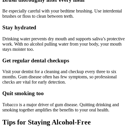
Be especially careful with your bedtime brushing. Use interdental
brushes or floss to clean between teeth.
Stay hydrated
Drinking water prevents dry mouth and supports saliva’s protective
work. With no alcohol pulling water from your body, your mouth
stays moister too.
Get regular dental checkups
Visit your dentist for a cleaning and checkup every three to six
months. Gum disease often has few symptoms, so professional
checks are vital for early detection.
Quit smoking too
Tobacco is a major driver of gum disease. Quitting drinking and
smoking together amplifies the benefits to your oral health.
Tips for Staying Alcohol-Free