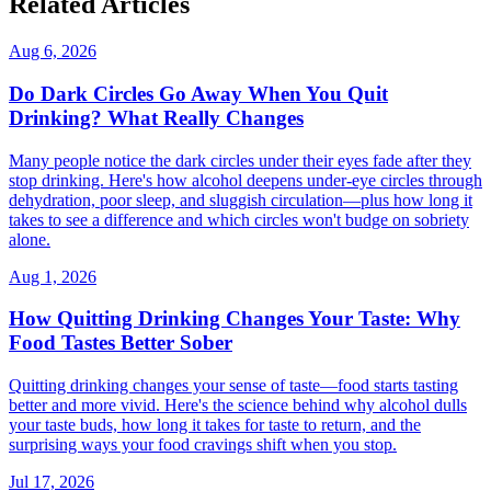
Related Articles
Aug 6, 2026
Do Dark Circles Go Away When You Quit
Drinking? What Really Changes
Many people notice the dark circles under their eyes fade after they
stop drinking. Here's how alcohol deepens under-eye circles through
dehydration, poor sleep, and sluggish circulation—plus how long it
takes to see a difference and which circles won't budge on sobriety
alone.
Aug 1, 2026
How Quitting Drinking Changes Your Taste: Why
Food Tastes Better Sober
Quitting drinking changes your sense of taste—food starts tasting
better and more vivid. Here's the science behind why alcohol dulls
your taste buds, how long it takes for taste to return, and the
surprising ways your food cravings shift when you stop.
Jul 17, 2026