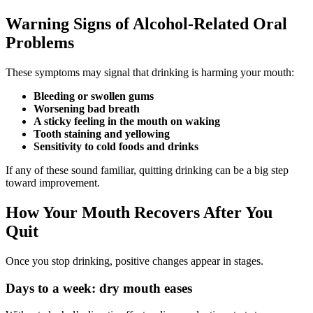
Warning Signs of Alcohol-Related Oral
Problems
These symptoms may signal that drinking is harming your mouth:
Bleeding or swollen gums
Worsening bad breath
A sticky feeling in the mouth on waking
Tooth staining and yellowing
Sensitivity to cold foods and drinks
If any of these sound familiar, quitting drinking can be a big step
toward improvement.
How Your Mouth Recovers After You
Quit
Once you stop drinking, positive changes appear in stages.
Days to a week: dry mouth eases