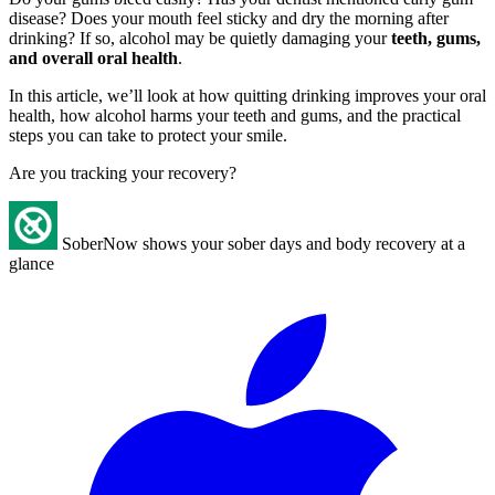
disease? Does your mouth feel sticky and dry the morning after
drinking? If so, alcohol may be quietly damaging your
teeth, gums,
and overall oral health
.
In this article, we’ll look at how quitting drinking improves your oral
health, how alcohol harms your teeth and gums, and the practical
steps you can take to protect your smile.
Are you tracking your recovery?
SoberNow shows your sober days and body recovery at a
glance