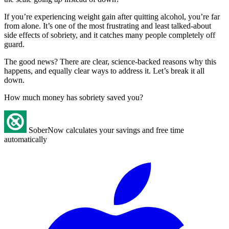
If you’re experiencing weight gain after quitting alcohol, you’re far
from alone. It’s one of the most frustrating and least talked-about
side effects of sobriety, and it catches many people completely off
guard.
The good news? There are clear, science-backed reasons why this
happens, and equally clear ways to address it. Let’s break it all
down.
How much money has sobriety saved you?
SoberNow calculates your savings and free time
automatically