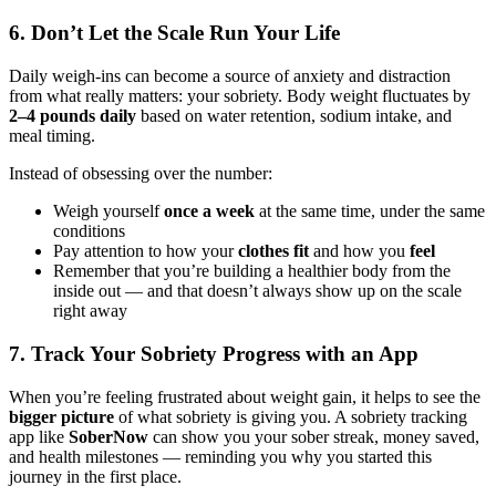
6. Don’t Let the Scale Run Your Life
Daily weigh-ins can become a source of anxiety and distraction
from what really matters: your sobriety. Body weight fluctuates by
2–4 pounds daily
based on water retention, sodium intake, and
meal timing.
Instead of obsessing over the number:
Weigh yourself
once a week
at the same time, under the same
conditions
Pay attention to how your
clothes fit
and how you
feel
Remember that you’re building a healthier body from the
inside out — and that doesn’t always show up on the scale
right away
7. Track Your Sobriety Progress with an App
When you’re feeling frustrated about weight gain, it helps to see the
bigger picture
of what sobriety is giving you. A sobriety tracking
app like
SoberNow
can show you your sober streak, money saved,
and health milestones — reminding you why you started this
journey in the first place.