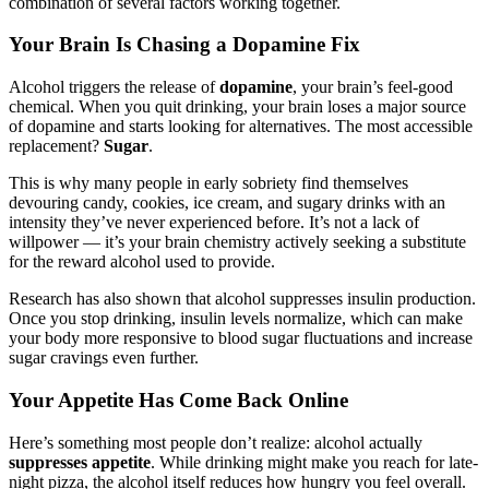
combination of several factors working together.
Your Brain Is Chasing a Dopamine Fix
Alcohol triggers the release of
dopamine
, your brain’s feel-good
chemical. When you quit drinking, your brain loses a major source
of dopamine and starts looking for alternatives. The most accessible
replacement?
Sugar
.
This is why many people in early sobriety find themselves
devouring candy, cookies, ice cream, and sugary drinks with an
intensity they’ve never experienced before. It’s not a lack of
willpower — it’s your brain chemistry actively seeking a substitute
for the reward alcohol used to provide.
Research has also shown that alcohol suppresses insulin production.
Once you stop drinking, insulin levels normalize, which can make
your body more responsive to blood sugar fluctuations and increase
sugar cravings even further.
Your Appetite Has Come Back Online
Here’s something most people don’t realize: alcohol actually
suppresses appetite
. While drinking might make you reach for late-
night pizza, the alcohol itself reduces how hungry you feel overall.