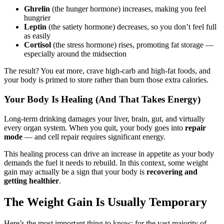
Ghrelin
(the hunger hormone) increases, making you feel
hungrier
Leptin
(the satiety hormone) decreases, so you don’t feel full
as easily
Cortisol
(the stress hormone) rises, promoting fat storage —
especially around the midsection
The result? You eat more, crave high-carb and high-fat foods, and
your body is primed to store rather than burn those extra calories.
Your Body Is Healing (And That Takes Energy)
Long-term drinking damages your liver, brain, gut, and virtually
every organ system. When you quit, your body goes into
repair
mode
— and cell repair requires significant energy.
This healing process can drive an increase in appetite as your body
demands the fuel it needs to rebuild. In this context, some weight
gain may actually be a sign that your body is
recovering and
getting healthier
.
The Weight Gain Is Usually Temporary
Here’s the most important thing to know: for the vast majority of