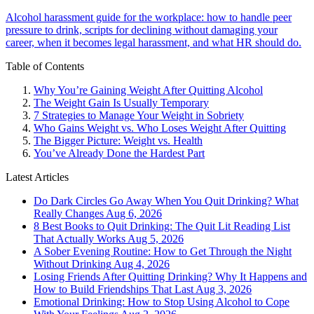
Alcohol harassment guide for the workplace: how to handle peer
pressure to drink, scripts for declining without damaging your
career, when it becomes legal harassment, and what HR should do.
Table of Contents
Why You’re Gaining Weight After Quitting Alcohol
The Weight Gain Is Usually Temporary
7 Strategies to Manage Your Weight in Sobriety
Who Gains Weight vs. Who Loses Weight After Quitting
The Bigger Picture: Weight vs. Health
You’ve Already Done the Hardest Part
Latest Articles
Do Dark Circles Go Away When You Quit Drinking? What
Really Changes
Aug 6, 2026
8 Best Books to Quit Drinking: The Quit Lit Reading List
That Actually Works
Aug 5, 2026
A Sober Evening Routine: How to Get Through the Night
Without Drinking
Aug 4, 2026
Losing Friends After Quitting Drinking? Why It Happens and
How to Build Friendships That Last
Aug 3, 2026
Emotional Drinking: How to Stop Using Alcohol to Cope