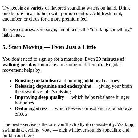
Try keeping a variety of flavored sparkling waters on hand. Drink
one before meals to help with portion control. Add fresh mint,
cucumber, or citrus for a more premium feel.
It’s zero calories, zero sugar, and it keeps the “drinking something”
habit intact.
5. Start Moving — Even Just a Little
You don’t need to sign up for a marathon. Even
20 minutes of
walking per day
can make a meaningful difference. Regular
movement helps by:
Boosting metabolism
and burning additional calories
Releasing dopamine and endorphins
— giving your brain
the reward signal it’s missing
Improving sleep quality
— which helps rebalance hunger
hormones
Reducing stress
— which lowers cortisol and its fat-storage
effects
The best exercise is the one you’ll actually do consistently. Walking,
swimming, cycling, yoga — pick whatever sounds appealing and
build from there.