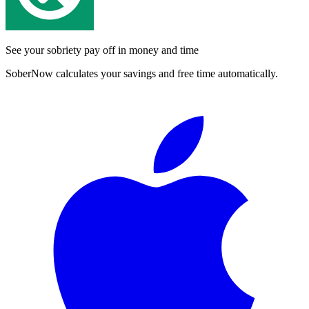
See your sobriety pay off in money and time
SoberNow calculates your savings and free time automatically.