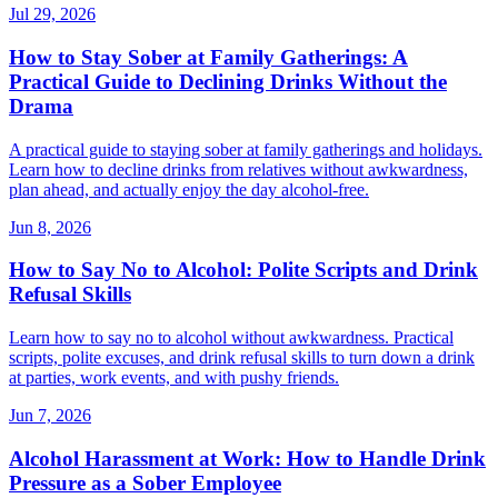
Jul 29, 2026
How to Stay Sober at Family Gatherings: A
Practical Guide to Declining Drinks Without the
Drama
A practical guide to staying sober at family gatherings and holidays.
Learn how to decline drinks from relatives without awkwardness,
plan ahead, and actually enjoy the day alcohol-free.
Jun 8, 2026
How to Say No to Alcohol: Polite Scripts and Drink
Refusal Skills
Learn how to say no to alcohol without awkwardness. Practical
scripts, polite excuses, and drink refusal skills to turn down a drink
at parties, work events, and with pushy friends.
Jun 7, 2026
Alcohol Harassment at Work: How to Handle Drink
Pressure as a Sober Employee