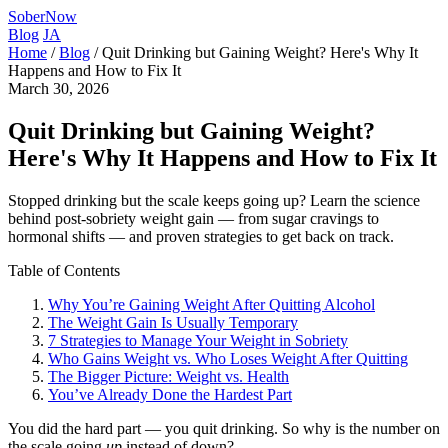
SoberNow
Blog
JA
Home
/
Blog
/
Quit Drinking but Gaining Weight? Here's Why It
Happens and How to Fix It
March 30, 2026
Quit Drinking but Gaining Weight?
Here's Why It Happens and How to Fix It
Stopped drinking but the scale keeps going up? Learn the science
behind post-sobriety weight gain — from sugar cravings to
hormonal shifts — and proven strategies to get back on track.
Table of Contents
Why You’re Gaining Weight After Quitting Alcohol
The Weight Gain Is Usually Temporary
7 Strategies to Manage Your Weight in Sobriety
Who Gains Weight vs. Who Loses Weight After Quitting
The Bigger Picture: Weight vs. Health
You’ve Already Done the Hardest Part
You did the hard part — you quit drinking. So why is the number on
the scale going
up
instead of down?