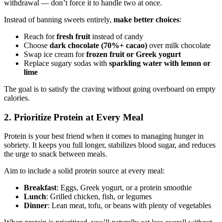
withdrawal — don’t force it to handle two at once.
Instead of banning sweets entirely,
make better choices
:
Reach for
fresh fruit
instead of candy
Choose
dark chocolate (70%+ cacao)
over milk chocolate
Swap ice cream for
frozen fruit or Greek yogurt
Replace sugary sodas with
sparkling water with lemon or
lime
The goal is to satisfy the craving without going overboard on empty
calories.
2. Prioritize Protein at Every Meal
Protein is your best friend when it comes to managing hunger in
sobriety. It keeps you full longer, stabilizes blood sugar, and reduces
the urge to snack between meals.
Aim to include a solid protein source at every meal:
Breakfast
: Eggs, Greek yogurt, or a protein smoothie
Lunch
: Grilled chicken, fish, or legumes
Dinner
: Lean meat, tofu, or beans with plenty of vegetables