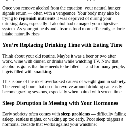
Once you remove alcohol from the equation, your natural hunger
signals return — often with a vengeance. Your body may also be
trying to
replenish nutrients
it was deprived of during your
drinking days, especially if alcohol had damaged your digestive
system. As your gut heals and absorbs food more efficiently, calorie
intake naturally rises.
You’re Replacing Drinking Time with Eating Time
Think about your old routine. Maybe it was a beer or two after
work, wine with dinner, or drinks while watching TV. Now that
alcohol is gone, that time needs to be filled — and for many people,
it gets filled with
snacking
.
This is one of the most overlooked causes of weight gain in sobriety.
The evening hours that used to revolve around drinking can easily
become grazing sessions, especially when paired with screen time.
Sleep Disruption Is Messing with Your Hormones
Early sobriety often comes with
sleep problems
— difficulty falling
asleep, restless nights, or waking up too early. Poor sleep triggers a
hormonal cascade that works against your waistline: