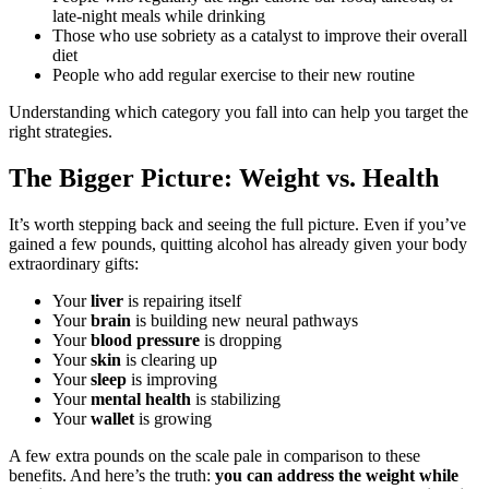
late-night meals while drinking
Those who use sobriety as a catalyst to improve their overall
diet
People who add regular exercise to their new routine
Understanding which category you fall into can help you target the
right strategies.
The Bigger Picture: Weight vs. Health
It’s worth stepping back and seeing the full picture. Even if you’ve
gained a few pounds, quitting alcohol has already given your body
extraordinary gifts:
Your
liver
is repairing itself
Your
brain
is building new neural pathways
Your
blood pressure
is dropping
Your
skin
is clearing up
Your
sleep
is improving
Your
mental health
is stabilizing
Your
wallet
is growing
A few extra pounds on the scale pale in comparison to these
benefits. And here’s the truth:
you can address the weight while