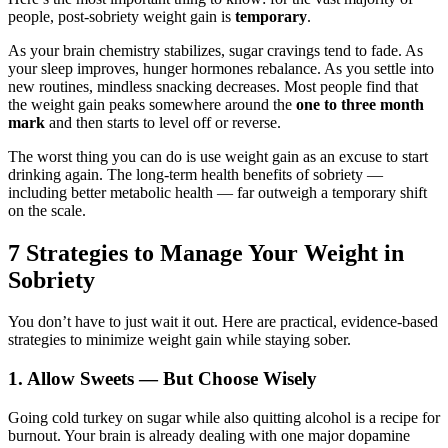
people, post-sobriety weight gain is
temporary
.
As your brain chemistry stabilizes, sugar cravings tend to fade. As
your sleep improves, hunger hormones rebalance. As you settle into
new routines, mindless snacking decreases. Most people find that
the weight gain peaks somewhere around the
one to three month
mark
and then starts to level off or reverse.
The worst thing you can do is use weight gain as an excuse to start
drinking again. The long-term health benefits of sobriety —
including better metabolic health — far outweigh a temporary shift
on the scale.
7 Strategies to Manage Your Weight in
Sobriety
You don’t have to just wait it out. Here are practical, evidence-based
strategies to minimize weight gain while staying sober.
1. Allow Sweets — But Choose Wisely
Going cold turkey on sugar while also quitting alcohol is a recipe for
burnout. Your brain is already dealing with one major dopamine