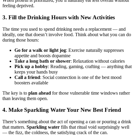
When protein is prioritized, you’ll naturally eat less overall without
feeling deprived.
3. Fill the Drinking Hours with New Activities
The time you used to spend drinking needs a replacement — and
ideally, one that doesn’t involve food. Think about what you can do
during those hours:
Go for a walk or light jog
: Exercise naturally suppresses
appetite and boosts dopamine
Take a long bath or shower
: Relaxation without calories
Pick up a hobby
: Reading, gaming, crafting — anything that
keeps your hands busy
Call a friend
: Social connection is one of the best mood
boosters available
The key is to
plan ahead
for those vulnerable time windows rather
than leaving them open.
4. Make Sparkling Water Your New Best Friend
There’s something about the act of opening a can or pouring a drink
that matters.
Sparkling water
fills that ritual void surprisingly well
— the fizz, the coldness, the satisfying crack of the can.