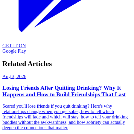
GET IT ON
Google Play
Related Articles
Aug 3, 2026
Losing Friends After Quitting Drinking? Why It
Happens and How to Build Friendships That Last
Scared you'll lose friends if you quit drinking? Here's why
relationships change when you get sober, how to tell which
friendships will fade and which will stay, how to tell your drinking
buddies without the awkwardness, and how sobriety can actually
deepen the connections that matter.