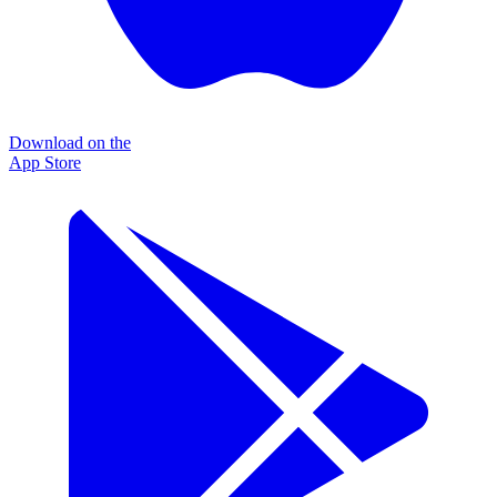
Download on the
App Store