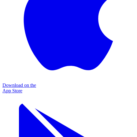
Download on the
App Store