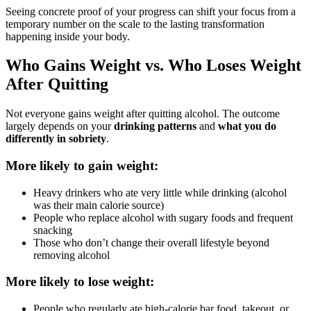
Seeing concrete proof of your progress can shift your focus from a
temporary number on the scale to the lasting transformation
happening inside your body.
Who Gains Weight vs. Who Loses Weight
After Quitting
Not everyone gains weight after quitting alcohol. The outcome
largely depends on your
drinking patterns
and
what you do
differently in sobriety
.
More likely to gain weight:
Heavy drinkers who ate very little while drinking (alcohol
was their main calorie source)
People who replace alcohol with sugary foods and frequent
snacking
Those who don’t change their overall lifestyle beyond
removing alcohol
More likely to lose weight:
People who regularly ate high-calorie bar food, takeout, or