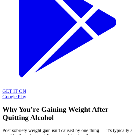
GET IT ON
Google Play
Why You’re Gaining Weight After
Quitting Alcohol
Post-sobriety weight gain isn’t caused by one thing — it’s typically a