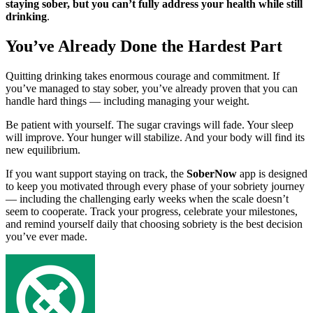
staying sober, but you can’t fully address your health while still
drinking
.
You’ve Already Done the Hardest Part
Quitting drinking takes enormous courage and commitment. If
you’ve managed to stay sober, you’ve already proven that you can
handle hard things — including managing your weight.
Be patient with yourself. The sugar cravings will fade. Your sleep
will improve. Your hunger will stabilize. And your body will find its
new equilibrium.
If you want support staying on track, the
SoberNow
app is designed
to keep you motivated through every phase of your sobriety journey
— including the challenging early weeks when the scale doesn’t
seem to cooperate. Track your progress, celebrate your milestones,
and remind yourself daily that choosing sobriety is the best decision
you’ve ever made.