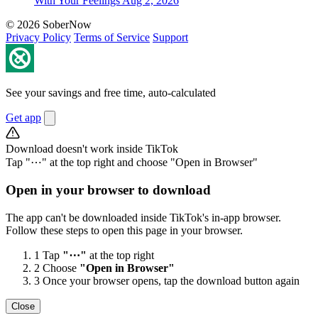
With Your Feelings
Aug 2, 2026
© 2026 SoberNow
Privacy Policy
Terms of Service
Support
See your savings and free time, auto-calculated
Get app
Download doesn't work inside TikTok
Tap "⋯" at the top right and choose "Open in Browser"
Open in your browser to download
The app can't be downloaded inside TikTok's in-app browser.
Follow these steps to open this page in your browser.
1
Tap
"⋯"
at the top right
2
Choose
"Open in Browser"
3
Once your browser opens, tap the download button again
Close